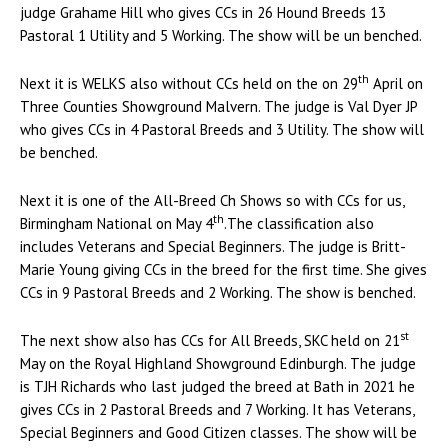
judge Grahame Hill who gives CCs in 26 Hound Breeds 13
Pastoral 1 Utility and 5 Working. The show will be un benched.
th
Next it is WELKS also without CCs held on the on 29
April on
Three Counties Showground Malvern. The judge is Val Dyer JP
who gives CCs in 4 Pastoral Breeds and 3 Utility. The show will
be benched.
Next it is one of the All-Breed Ch Shows so with CCs for us,
th
Birmingham National on May 4
.The classification also
includes Veterans and Special Beginners. The judge is Britt-
Marie Young giving CCs in the breed for the first time. She gives
CCs in 9 Pastoral Breeds and 2 Working. The show is benched.
st
The next show also has CCs for All Breeds, SKC held on 21
May on the Royal Highland Showground Edinburgh. The judge
is TJH Richards who last judged the breed at Bath in 2021 he
gives CCs in 2 Pastoral Breeds and 7 Working. It has Veterans,
Special Beginners and Good Citizen classes. The show will be