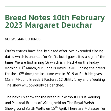
Breed Notes 10th February
2023 Margaret Deuchar
NORWEGIAN BUHUNDS
Crufts entries have finally closed after two extended closing
dates which is unusual for Crufts but I guess it is a sign of the
times. We are first in ring 16 which is in Hall 4 on the Friday
th
morning 10
March, our judge is David Cavill judging the breed
th
for the 10
time, the last time was in 2019 at Bath. He gives
CCs in 4 Hound Breeds 9 Pastoral 12 Utility 1Toy and 5 Working.
The show will obviously be benched.
The next Ch show for the breed but without CCs is Working
and Pastoral Breeds of Wales, held on The Royal Welsh
th
Showground Builth Wells on 15
April. There are 4 classes for