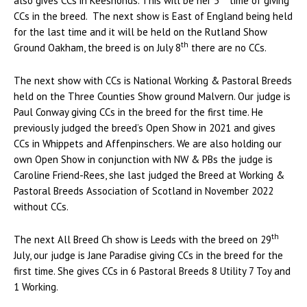
also gives CCs in Keeshonds. This will be her 5
time of giving
CCs in the breed. The next show is East of England being held
for the last time and it will be held on the Rutland Show
th
Ground Oakham, the breed is on July 8
there are no CCs.
The next show with CCs is National Working & Pastoral Breeds
held on the Three Counties Show ground Malvern. Our judge is
Paul Conway giving CCs in the breed for the first time. He
previously judged the breed’s Open Show in 2021 and gives
CCs in Whippets and Affenpinschers. We are also holding our
own Open Show in conjunction with NW & PBs the judge is
Caroline Friend-Rees, she last judged the Breed at Working &
Pastoral Breeds Association of Scotland in November 2022
without CCs.
th
The next All Breed Ch show is Leeds with the breed on 29
July, our judge is Jane Paradise giving CCs in the breed for the
first time. She gives CCs in 6 Pastoral Breeds 8 Utility 7 Toy and
1 Working.