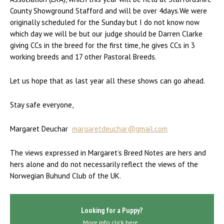
County Showground Stafford and will be over 4days.We were
originally scheduled for the Sunday but I do not know now
which day we will be but our judge should be Darren Clarke
giving CCs in the breed for the first time, he gives CCs in 3
working breeds and 17 other Pastoral Breeds.
Let us hope that as last year all these shows can go ahead.
Stay safe everyone,
Margaret Deuchar
margaretdeuchar@gmail.com
The views expressed in Margaret’s Breed Notes are hers and
hers alone and do not necessarily reflect the views of the
Norwegian Buhund Club of the UK.
Looking for a Puppy?
More info click here..