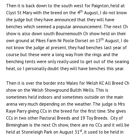
Then it is back down to the south west for Paignton, held at
th
Clyst St Mary with the breed on the 4
August, I do not know
the judge but they have announced that they will have
benches which seemed a popular announcement. The next Ch
show is also down south Bournemouth Ch show held on their
th
own ground at Pikes Farm Nr Poole Dorset on 13
August, I do
not know the judge at present, they had benches last year of
course but these were a long way from the rings and the
benching tents were only really used to get out of the searing
heat, so I personally doubt they will have benches this year.
Then it is over the border into Wales for Welsh KC All Breed Ch
show on the Welsh Showground Builth Wells. This is
sometimes held indoors and sometimes outside on the main
arena very much depending on the weather. The judge is Mrs
Raye Parry giving CCs in the breed for the first time. She gives
CCs in two other Pastoral Breeds and 19 Toy Breeds. City of
Birmingham is the next Ch show, there are no CCs and it will be
st
held at Stoneleigh Park on August 31
, it used to be held in