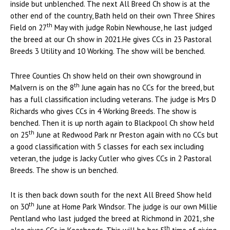
inside but unblenched. The next All Breed Ch show is at the
other end of the country, Bath held on their own Three Shires
th
Field on 27
May with judge Robin Newhouse, he last judged
the breed at our Ch show in 2021.He gives CCs in 23 Pastoral
Breeds 3 Utility and 10 Working. The show will be benched.
Three Counties Ch show held on their own showground in
th
Malvern is on the 8
June again has no CCs for the breed, but
has a full classification including veterans. The judge is Mrs D
Richards who gives CCs in 4 Working Breeds. The show is
benched. Then it is up north again to Blackpool Ch show held
th
on 25
June at Redwood Park nr Preston again with no CCs but
a good classification with 5 classes for each sex including
veteran, the judge is Jacky Cutler who gives CCs in 2 Pastoral
Breeds. The show is un benched.
It is then back down south for the next All Breed Show held
th
on 30
June at Home Park Windsor. The judge is our own Millie
Pentland who last judged the breed at Richmond in 2021, she
th