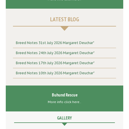
LATEST BLOG
Breed Notes 31st July 2026 Margaret Deuchar"
Breed Notes 24th July 2026 Margaret Deuchar"
Breed Notes 17th July 2026 Margaret Deuchar"
Breed Notes 10th July 2026 Margaret Deuchar"
Buhund Rescue
More info click here..
GALLERY