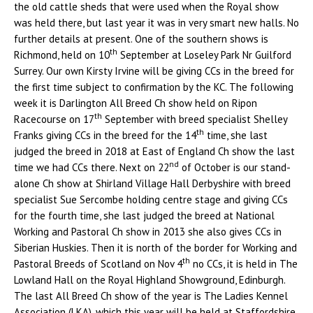
the old cattle sheds that were used when the Royal show
was held there, but last year it was in very smart new halls. No
further details at present. One of the southern shows is
th
Richmond, held on 10
September at Loseley Park Nr Guilford
Surrey. Our own Kirsty Irvine will be giving CCs in the breed for
the first time subject to confirmation by the KC. The following
week it is Darlington All Breed Ch show held on Ripon
th
Racecourse on 17
September with breed specialist Shelley
th
Franks giving CCs in the breed for the 14
time, she last
judged the breed in 2018 at East of England Ch show the last
nd
time we had CCs there. Next on 22
of October is our stand-
alone Ch show at Shirland Village Hall Derbyshire with breed
specialist Sue Sercombe holding centre stage and giving CCs
for the fourth time, she last judged the breed at National
Working and Pastoral Ch show in 2013 she also gives CCs in
Siberian Huskies. Then it is north of the border for Working and
th
Pastoral Breeds of Scotland on Nov 4
no CCs, it is held in The
Lowland Hall on the Royal Highland Showground, Edinburgh.
The last All Breed Ch show of the year is The Ladies Kennel
Association (LKA), which this year will be held at Staffordshire