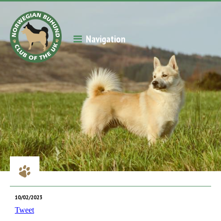
Navigation
10/02/2023
Tweet