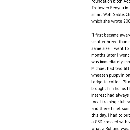
foundation bitch Ado
Trelowen Benyga in J
smart Wolf Sable. Ch
which she wrote 200
“I first became awar
smaller breed than my
same size. I went t
months later I went
was immediately impr
Michael had two litt
wheaten puppy in on
Lodge to collect ‘St
brought him home. I 
interest had always 
local training club s
and there I met some
this day. I had to p
a GSD crossed with w
what a Buhund was. 