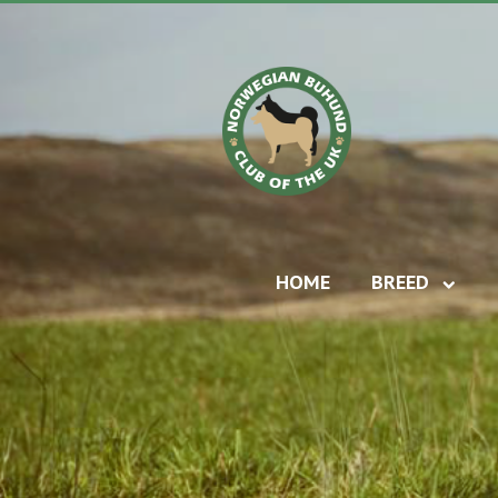
HOME
BREED