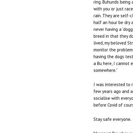
ring. Buhunds being 
with you or just rac
rain. They are self-
half an hour be dry 
never having a ‘dogg
breed in that they 
lived, my beloved Str
monitor the problem
having the dogs test
a Bu here, I cannot 
somewhere.”
I was interested to 
few years ago and a
socialise with every
before Covid of cour
Stay safe everyone.