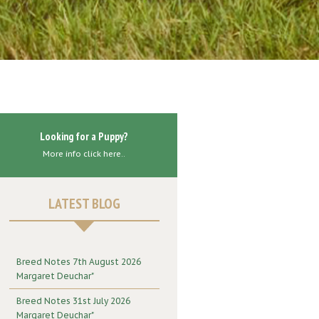
Looking for a Puppy?
More info click here..
LATEST BLOG
Breed Notes 7th August 2026
Margaret Deuchar"
Breed Notes 31st July 2026
Margaret Deuchar"