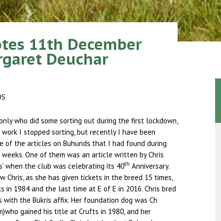
otes 11th December
rgaret Deuchar
DS
only who did some sorting out during the first lockdown,
work I stopped sorting, but recently I have been
 of the articles on Buhunds that I had found during
 weeks. One of them was an article written by Chris
th
’ when the club was celebrating its 40
Anniversary.
 Chris, as she has given tickets in the breed 15 times,
s in 1984 and the last time at E of E in 2016. Chris bred
with the Bukris affix. Her foundation dog was Ch
who gained his title at Crufts in 1980, and her