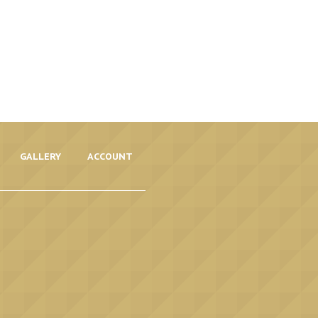
GALLERY
ACCOUNT