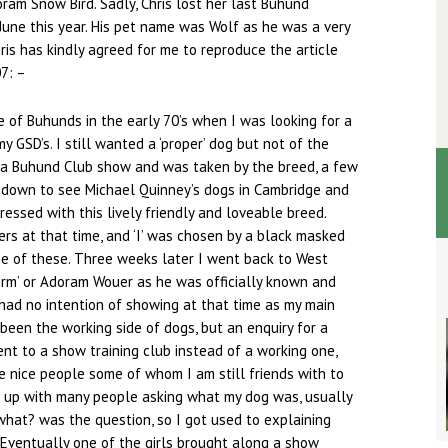
ram Snow Bird. Sadly, Chris lost her last Buhund
une this year. His pet name was Wolf as he was a very
ris has kindly agreed for me to reproduce the article
7: –
e of Buhunds in the early 70’s when I was looking for a
 GSD’s. I still wanted a ‘proper’ dog but not of the
o a Buhund Club show and was taken by the breed, a few
 down to see Michael Quinney’s dogs in Cambridge and
essed with this lively friendly and loveable breed.
ers at that time, and ‘I’ was chosen by a black masked
e of these. Three weeks later I went back to West
orm’ or Adoram Wouer as he was officially known and
had no intention of showing at that time as my main
been the working side of dogs, but an enquiry for a
ent to a show training club instead of a working one,
 nice people some of whom I am still friends with to
ut up with many people asking what my dog was, usually
hat? was the question, so I got used to explaining
Eventually one of the girls brought along a show