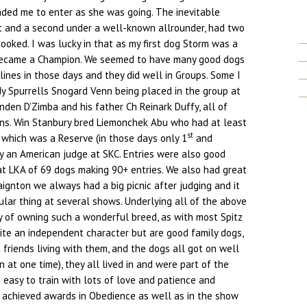
ded me to enter as she was going. The inevitable
st and a second under a well-known allrounder, had two
ooked. I was lucky in that as my first dog Storm was a
became a Champion. We seemed to have many good dogs
lines in those days and they did well in Groups. Some I
 Spurrells Snogard Venn being placed in the group at
nden D’Zimba and his father Ch Reinark Duffy, all of
s. Win Stanbury bred Liemonchek Abu who had at least
st
 which was a Reserve (in those days only 1
and
by an American judge at SKC. Entries were also good
at LKA of 69 dogs making 90+ entries. We also had great
aignton we always had a big picnic after judging and it
lar thing at several shows. Underlying all of the above
 of owning such a wonderful breed, as with most Spitz
ite an independent character but are good family dogs,
 friends living with them, and the dogs all got on well
 at one time), they all lived in and were part of the
o easy to train with lots of love and patience and
 achieved awards in Obedience as well as in the show