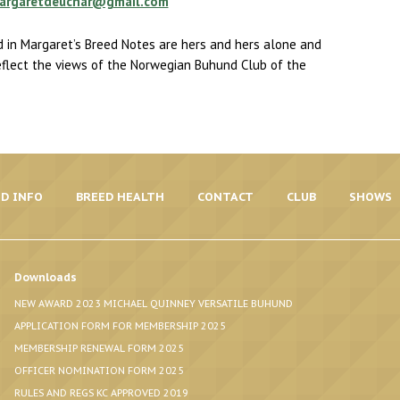
argaretdeuchar@gmail.com
 in Margaret’s Breed Notes are hers and hers alone and
eflect the views of the Norwegian Buhund Club of the
D INFO
BREED HEALTH
CONTACT
CLUB
SHOWS
Downloads
NEW AWARD 2023 MICHAEL QUINNEY VERSATILE BUHUND
APPLICATION FORM FOR MEMBERSHIP 2025
MEMBERSHIP RENEWAL FORM 2025
OFFICER NOMINATION FORM 2025
RULES AND REGS KC APPROVED 2019