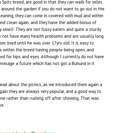
a Spitz breed, are good in that they can walk for miles
e around the garden if you do not want to go out in the
cleaning, they can come in covered with mud and within
and clean again, and they have the added bonus of
y smell’. They are not fussy eaters and quite a sturdy
do not have many health problems and are usually long
om lived until he was over 17yrs old. It is easy to
s within the breed having people being open, and
ed for hips and eyes. Although I currently do not have
envisage a future which has not got a Buhund in it
read about the picnics, as we introduced them again a
gain they are always very popular, and a good way to
one rather than rushing off after showing. That was
se.