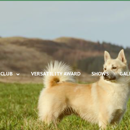
CLUB
VERSATILITY AWARD
SHOWS
GAL