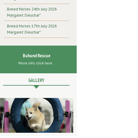
Breed Notes 24th July 2026
Margaret Deuchar"
Breed Notes 17th July 2026
Margaret Deuchar"
Buhund Rescue
More info click here..
GALLERY