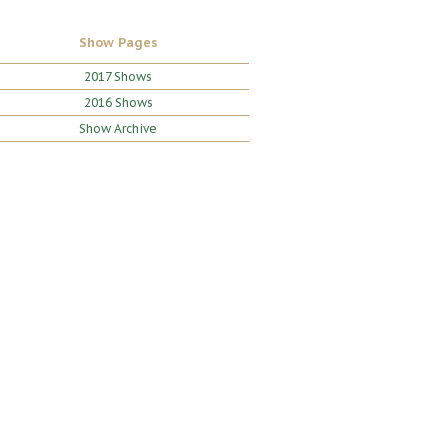
Show Pages
2017 Shows
2016 Shows
Show Archive