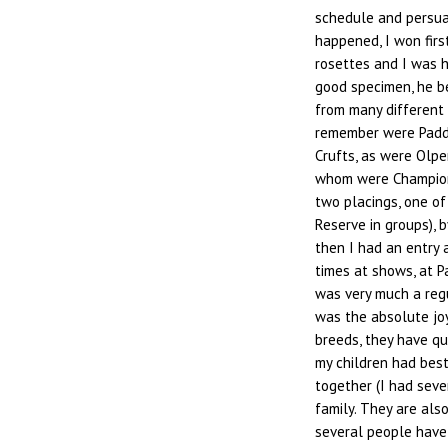
schedule and persua
happened, I won fir
rosettes and I was h
good specimen, he 
from many different 
remember were Paddy
Crufts, as were Olpe
whom were Champion
two placings, one of
Reserve in groups), 
then I had an entry 
times at shows, at P
was very much a regu
was the absolute joy
breeds, they have qu
my children had best
together (I had seven
family. They are als
several people have