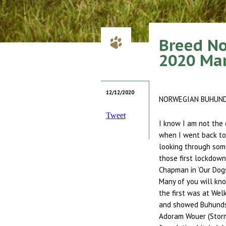
Breed N
2020 Ma
12/12/2020
NORWEGIAN BUHUN
Tweet
I know I am not the 
when I went back to 
looking through some
those first lockdown
Chapman in ‘Our Dogs
Many of you will know
the first was at Welk
and showed Buhunds 
Adoram Wouer (Storm)