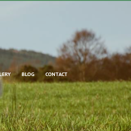
LERY
BLOG
CONTACT