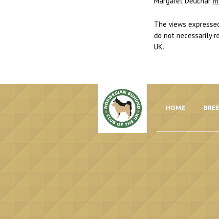
Margaret Deuchar
m
The views expressed
do not necessarily r
UK.
HOME
BREE