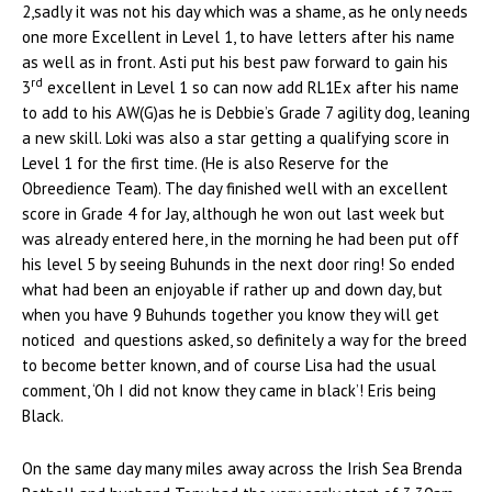
2,sadly it was not his day which was a shame, as he only needs
one more Excellent in Level 1, to have letters after his name
as well as in front. Asti put his best paw forward to gain his
rd
3
excellent in Level 1 so can now add RL1Ex after his name
to add to his AW(G)as he is Debbie’s Grade 7 agility dog, leaning
a new skill. Loki was also a star getting a qualifying score in
Level 1 for the first time. (He is also Reserve for the
Obreedience Team). The day finished well with an excellent
score in Grade 4 for Jay, although he won out last week but
was already entered here, in the morning he had been put off
his level 5 by seeing Buhunds in the next door ring! So ended
what had been an enjoyable if rather up and down day, but
when you have 9 Buhunds together you know they will get
noticed and questions asked, so definitely a way for the breed
to become better known, and of course Lisa had the usual
comment, ‘Oh I did not know they came in black’! Eris being
Black.
On the same day many miles away across the Irish Sea Brenda