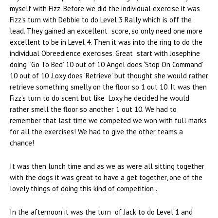
myself with Fizz. Before we did the individual exercise it was
Fizz’s turn with Debbie to do Level 3 Rally which is off the
lead. They gained an excellent score, so only need one more
excellent to be in Level 4. Then it was into the ring to do the
individual Obreedience exercises. Great start with Josephine
doing ‘Go To Bed’ 10 out of 10 Angel does ‘Stop On Command’
10 out of 10 .Loxy does ‘Retrieve’ but thought she would rather
retrieve something smelly on the floor so 1 out 10. It was then
Fizz’s turn to do scent but like Loxy he decided he would
rather smell the floor so another 1 out 10. We had to
remember that last time we competed we won with full marks
for all the exercises! We had to give the other teams a
chance!
It was then lunch time and as we as were all sitting together
with the dogs it was great to have a get together, one of the
lovely things of doing this kind of competition .
In the afternoon it was the turn of Jack to do Level 1 and