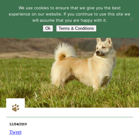
We use cookies to ensure that we give you the best
experience on our website. If you continue to use this site we
will assume that you are happy with it.
Navigation
Ok
Terms & Conditions
12/04/2019
Tweet