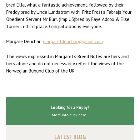
bred Ella, what a fantastic achievement, followed by their
Freddy bred by Linda Lundstrom with Fritz Frost’s Fabrajs Your
Obedient Servant Mr Burr. (Imp US)bred by Faye Adcox & Else
Turner in third place. Congratulations everyone.
Margare Deuchar
margaretdeuchar@gmail.com
The views expressed in Margaret’s Breed Notes are hers and
hers alone and do not necessarily reflect the views of the
Norwegian Buhund Club of the UK
Looking for a Puppy?
More info click here..
LATEST BLOG