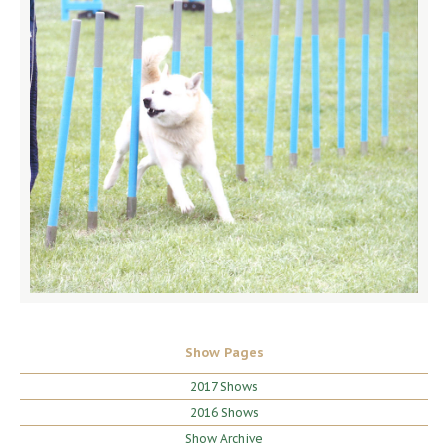
Show Pages
2017 Shows
2016 Shows
Show Archive