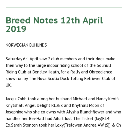
Breed Notes 12th April
2019
NORWEGIAN BUHUNDS
th
Saturday 6
April saw 7 club members and their dogs make
their way to the large indoor riding school of the Solihull
Riding Club at Bentley Heath, for a Rally and Obreedience
show run by The Nova Scotia Duck Tolling Retriever Club of
UK.
Jacqui Cobb took along her husband Michael and Nancy Kent’s,
Knytshall Angel Delight RL2Ex and Knythall Moon of
Josephine,who she co owns with Alysha Blanchflower and who
handles her. Bev Hall had Ailort Just The Ticket (Jay)RL4
Ex.Sarah Stonton took her Loxy(Trelowen Andrea AW (S)) & Ch