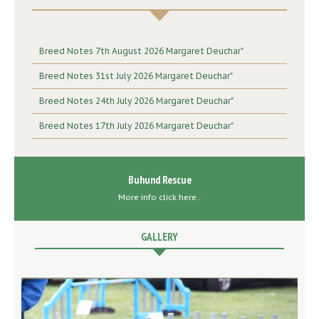
Breed Notes 7th August 2026 Margaret Deuchar"
Breed Notes 31st July 2026 Margaret Deuchar"
Breed Notes 24th July 2026 Margaret Deuchar"
Breed Notes 17th July 2026 Margaret Deuchar"
Buhund Rescue
More info click here..
GALLERY