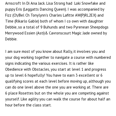
Arnscroft In Di Ana Jack. Lisa Strong had Loki Snowfake and
puppy Eris (Leggatts Dancing Queen). I was accompanied by
Fizz (Ch/Bel Ch Tonylynn’s Charles Lafitte AW(P)RL2EX) and
Time (Rikarlo Gable) both of whom I co own with daughter
Debbie, so a total of 9 Buhunds and two Pyrenean Sheepdogs
Merrywood Essien (Asti)& Cavronscourt Magic Jade owned by
Debbie.
I am sure most of you know about Rally, it involves you and
your dog working together to navigate a course with numbered
signs indicating the various exercises. It is rather like
Obedience with Obstacles, you start at level 1 and progress
up to level 6 hopefully! You have to earn 3 excellent or 6
qualifying scores at each level before moving up, although you
can do one level above the one you are working at. There are
6 place Rosettes but on the whole you are competing against
yourself. Like agility you can walk the course for about half an
hour before the class start.