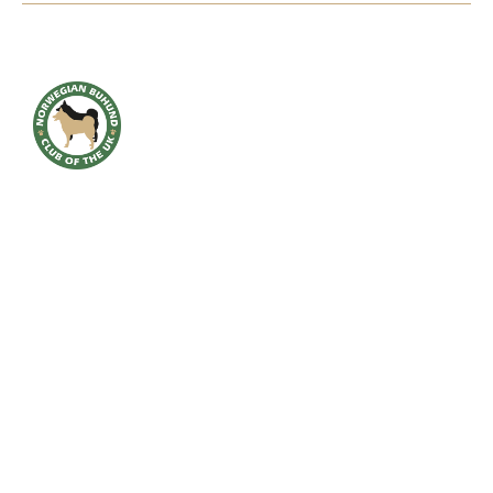
HOME
BREED INFO
BREED HEALTH
CONTACT
CLUB
SHOWS
GALLERY
ACCOUNT