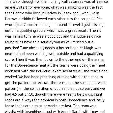
The walk through for the morning Rally classes was at 9am so
an early start for everyone, what was amazing was the fact
that Debbie who lives in Harlow in Essex and I who live in
Harrow in Middx followed each other into the car park! Eris
who is just 7 months did a good round in Level 1 just missing
out on a qualifying score, which was a great result. Then it
was Time’s turn he was a good boy and the judge said nice
round but I have to disqualify you as you missed out a
position! Time obviously needs a better handler. Magic was
next he had been working well outside and had a qualifying
score. Then it was then down to the other end of the arena
for the Obreedience heat,all the teams were doing their heel
work first with the individual exercises after all the teams had
worked. We had been practicing outside without the dogs to
get the pattern correct (all the teams do the same heel work
pattern).In the competition of course it is not so easy and we
had 4.5 out of 10, though there were teams below us. Tight
leads are always the problem in both Obreedience and Rally,
loose leads are a must or marks are lost. The team was
Alysha with Josephine, Jacqui with Angel, Sarah with Loxy and