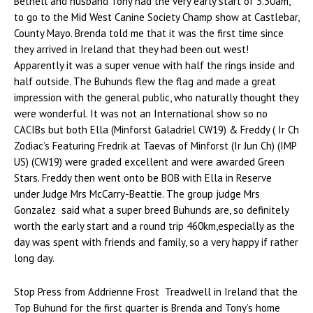
Bethell and husband Tony had the very early start of 3.30am,
to go to the Mid West Canine Society Champ show at Castlebar,
County Mayo. Brenda told me that it was the first time since
they arrived in Ireland that they had been out west!
Apparently it was a super venue with half the rings inside and
half outside. The Buhunds flew the flag and made a great
impression with the general public, who naturally thought they
were wonderful. It was not an International show so no
CACIBs but both Ella (Minforst Galadriel CW19) & Freddy ( Ir Ch
Zodiac’s Featuring Fredrik at Taevas of Minforst (Ir Jun Ch) (IMP
US) (CW19) were graded excellent and were awarded Green
Stars. Freddy then went onto be BOB with Ella in Reserve
under Judge Mrs McCarry-Beattie. The group judge Mrs
Gonzalez said what a super breed Buhunds are, so definitely
worth the early start and a round trip 460km,especially as the
day was spent with friends and family, so a very happy if rather
long day.
Stop Press from Addrienne Frost Treadwell in Ireland that the
Top Buhund for the first quarter is Brenda and Tony’s home