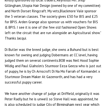
kindly sponsored by local traders, Reynolds Pet Shop
Gillingham, Utopia Hair Design (owned by one of my committee)
and North Dorset Ringcraft. My vets,Blackmore Vale sponsor
the 3 veteran classes. The society gives £50 for BIS and £25
for BPIS. Arden Grange also sponsor us with vouchers for BIS
& BPIS. I see it is one of the few old fashioned Open Shows
left on the circuit that are run alongside an Agricultural show.”
Thanks Jacqui.
Di Butler was the breed judge, she owns a Buhund but is best
known for owning and judging Dobermans at CC level, having
judged them on several continents.BOB was Neil Hood Sophie
Wildig and Paul Glaholm’s Sturmoor Eeza Geeza who is just out
of puppy, he is by Ch Arnscroft Di Na Mo Farrah of Kormandel x
Sturtmoor Dream Maker At Gazenorth, and has had a very
successful puppy career.
We have another change of judge at Driffield, originally it was
Peter Radly but he is unwell so Steve Hall was appointed, he
is also scheduled to judge City of Birmingham next year which