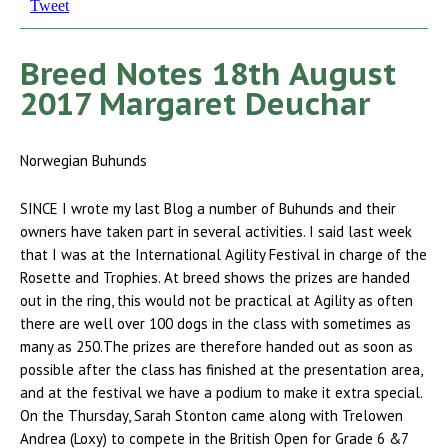
Tweet
Breed Notes 18th August
2017 Margaret Deuchar
Norwegian Buhunds
SINCE I wrote my last Blog a number of Buhunds and their
owners have taken part in several activities. I said last week
that I was at the International Agility Festival in charge of the
Rosette and Trophies. At breed shows the prizes are handed
out in the ring, this would not be practical at Agility as often
there are well over 100 dogs in the class with sometimes as
many as 250.The prizes are therefore handed out as soon as
possible after the class has finished at the presentation area,
and at the festival we have a podium to make it extra special.
On the Thursday, Sarah Stonton came along with Trelowen
Andrea (Loxy) to compete in the British Open for Grade 6 &7