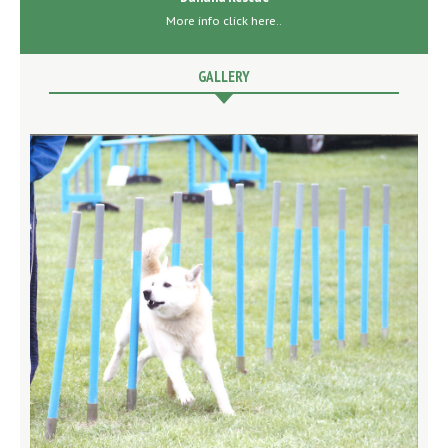
More info click here..
GALLERY