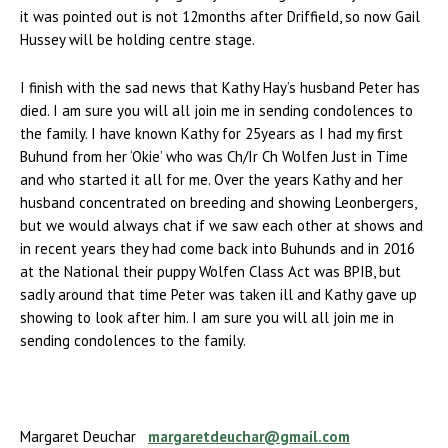
it was pointed out is not 12months after Driffield, so now Gail
Hussey will be holding centre stage.
I finish with the sad news that Kathy Hay’s husband Peter has
died. I am sure you will all join me in sending condolences to
the family. I have known Kathy for 25years as I had my first
Buhund from her ‘Okie’ who was Ch/Ir Ch Wolfen Just in Time
and who started it all for me. Over the years Kathy and her
husband concentrated on breeding and showing Leonbergers,
but we would always chat if we saw each other at shows and
in recent years they had come back into Buhunds and in 2016
at the National their puppy Wolfen Class Act was BPIB, but
sadly around that time Peter was taken ill and Kathy gave up
showing to look after him. I am sure you will all join me in
sending condolences to the family.
Margaret Deuchar
margaretdeuchar@gmail.com