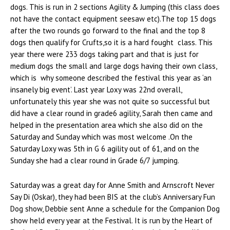
dogs. This is run in 2 sections Agility & Jumping (this class does
not have the contact equipment seesaw etc).The top 15 dogs
after the two rounds go forward to the final and the top 8
dogs then qualify for Crufts,so it is a hard fought class. This
year there were 233 dogs taking part and that is just for
medium dogs the small and large dogs having their own class,
which is why someone described the festival this year as ‘an
insanely big event’. Last year Loxy was 22nd overall,
unfortunately this year she was not quite so successful but
did have a clear round in grade6 agility, Sarah then came and
helped in the presentation area which she also did on the
Saturday and Sunday which was most welcome .On the
Saturday Loxy was 5th in G 6 agility out of 61, and on the
Sunday she had a clear round in Grade 6/7 jumping.
Saturday was a great day for Anne Smith and Arnscroft Never
Say Di (Oskar), they had been BIS at the club’s Anniversary Fun
Dog show, Debbie sent Anne a schedule for the Companion Dog
show held every year at the Festival. It is run by the Heart of