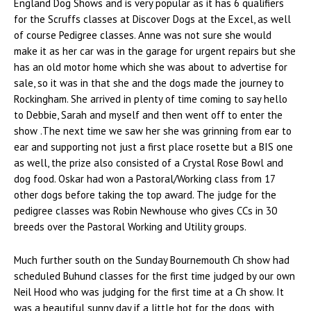
England Dog Shows and is very popular as it has 6 qualifiers
for the Scruffs classes at Discover Dogs at the Excel, as well
of course Pedigree classes. Anne was not sure she would
make it as her car was in the garage for urgent repairs but she
has an old motor home which she was about to advertise for
sale, so it was in that she and the dogs made the journey to
Rockingham. She arrived in plenty of time coming to say hello
to Debbie, Sarah and myself and then went off to enter the
show .The next time we saw her she was grinning from ear to
ear and supporting not just a first place rosette but a BIS one
as well, the prize also consisted of a Crystal Rose Bowl and
dog food. Oskar had won a Pastoral/Working class from 17
other dogs before taking the top award. The judge for the
pedigree classes was Robin Newhouse who gives CCs in 30
breeds over the Pastoral Working and Utility groups.
Much further south on the Sunday Bournemouth Ch show had
scheduled Buhund classes for the first time judged by our own
Neil Hood who was judging for the first time at a Ch show. It
was a beautiful sunny day if a little hot for the dogs, with