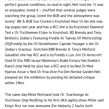
perfect ground conditions, no mud in sight, Neil told me “It was
so enjoyable, loved it – chuffed that several judges were
watching the group, loved the BOB and the atmosphere was
lovely” .BB & BOB Sue Crocker’s Knytshall Noor Ul Ain she was
top puppy last year and has a RCC she is by Knytshall Diamond
Ted x Ch Trollheimen Elske to Knytshall. BD Brenda and Tony
Bethell’s Zodiac’s Featuring Fredrik At Taevas Of Minforst(Imp
US)(Freddy) by Am Ch Hundehaven’ Captain Voyager x Am Ch
Zodiac’s Gracious Gretchen.RBB Brenda & Tony’s Minforst
Galadriel she has RCC and is by Freddy x Lux /Int Ch Arnscroft
Glad Di Ola. RBD Jacqui Walmsley’s Blakk Extacy Van Koekie’s
Ranch (Imp Ned) he also has a RCC and is by Ned Ch Med
Hjartas Assar x Ned Ch Yrsa-Jitze Fra Den Norske Garden.Neil
pleased all the exhibitors by posting his detailed critique
within 24hrs.
The same day Millie Pentland took Ch Svartkonge Av
Sturtmoor (Imp Nor)King to his first UKA agility show, Millie said
King’s first run was awesome (for him)only 2 faults both