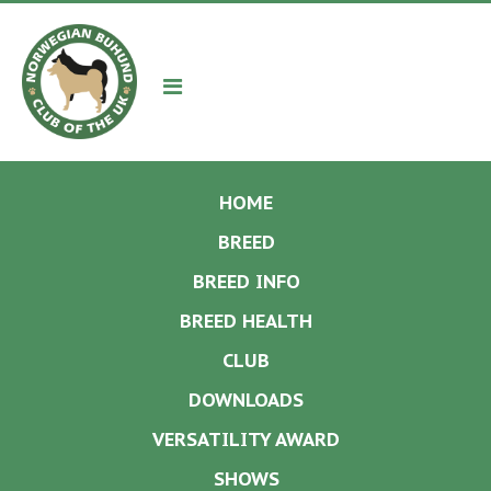
Navigation
HOME
BREED
BREED INFO
BREED HEALTH
CLUB
DOWNLOADS
VERSATILITY AWARD
SHOWS