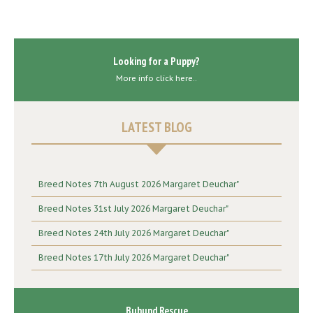
Looking for a Puppy?
More info click here..
LATEST BLOG
Breed Notes 7th August 2026 Margaret Deuchar"
Breed Notes 31st July 2026 Margaret Deuchar"
Breed Notes 24th July 2026 Margaret Deuchar"
Breed Notes 17th July 2026 Margaret Deuchar"
Buhund Rescue