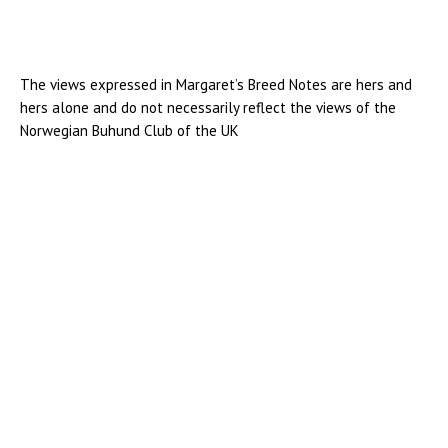
The views expressed in Margaret’s Breed Notes are hers and
hers alone and do not necessarily reflect the views of the
Norwegian Buhund Club of the UK