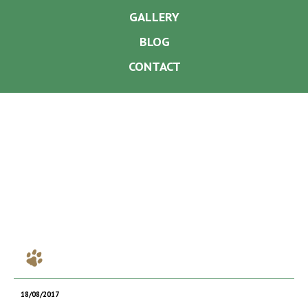
GALLERY
BLOG
CONTACT
18/08/2017