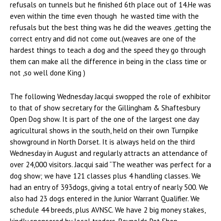
refusals on tunnels but he finished 6th place out of 14.He was
even within the time even though he wasted time with the
refusals but the best thing was he did the weaves ,getting the
correct entry and did not come out.(weaves are one of the
hardest things to teach a dog and the speed they go through
them can make all the difference in being in the class time or
not ,so well done King )
The following Wednesday Jacqui swopped the role of exhibitor
to that of show secretary for the Gillingham & Shaftesbury
Open Dog show. It is part of the one of the largest one day
agricultural shows in the south, held on their own Turnpike
showground in North Dorset. It is always held on the third
Wednesday in August and regularly attracts an attendance of
over 24,000 visitors. Jacqui said “The weather was perfect for a
dog show; we have 121 classes plus 4 handling classes. We
had an entry of 393dogs, giving a total entry of nearly 500. We
also had 23 dogs entered in the Junior Warrant Qualifier. We
schedule 44 breeds, plus AVNSC. We have 2 big money stakes,