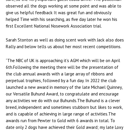
observed all the dogs working at some point and was able to
give us helpful feedback It was great fun and obviously
helped Time with his searching, as five day later he won his
first Excellent National Nosework Association trial.
Sarah Stonton as well as doing scent work with Jack also does
Rally and below tells us about her most recent competitions.
“The NBC of UK is approaching it’s AGM which will be on April
6th.Following the meeting there will be the presentation of
the club annual awards with a large array of ribbons and
perpetual trophies, followed by a fun day. In 2022 the club
launched a new award in memory of the late Michael Quinney,
our Versatile Buhund Award, to congratulate and encourage
any activities we do with our Buhunds.The Buhund is a clever
breed, independent and sometimes stubborn but likes to work,
and is capable of achieving in large range of activities.The
awards run from Pewter to Gold with 6 awards in total. To
date only 2 dogs have achieved their Gold award; my late Loxy