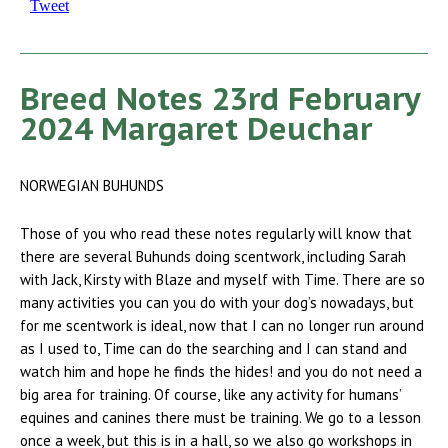
Tweet
Breed Notes 23rd February
2024 Margaret Deuchar
NORWEGIAN BUHUNDS
Those of you who read these notes regularly will know that
there are several Buhunds doing scentwork, including Sarah
with Jack, Kirsty with Blaze and myself with Time. There are so
many activities you can you do with your dog’s nowadays, but
for me scentwork is ideal, now that I can no longer run around
as I used to, Time can do the searching and I can stand and
watch him and hope he finds the hides! and you do not need a
big area for training. Of course, like any activity for humans’
equines and canines there must be training. We go to a lesson
once a week, but this is in a hall, so we also go workshops in