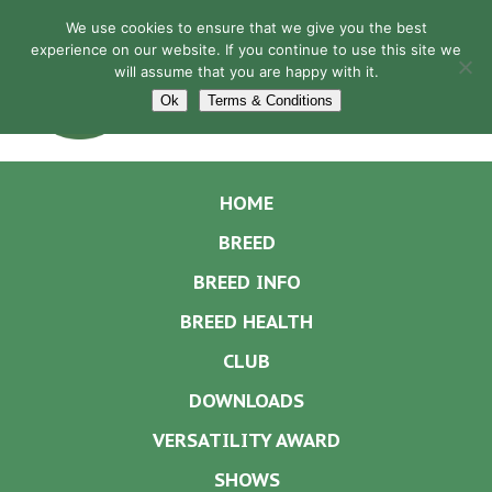
We use cookies to ensure that we give you the best
experience on our website. If you continue to use this site we
will assume that you are happy with it.
Navigation
Ok
Terms & Conditions
HOME
BREED
BREED INFO
BREED HEALTH
CLUB
DOWNLOADS
VERSATILITY AWARD
SHOWS