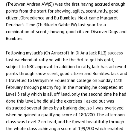
(Trelowen Andrea AW(S)) was the first having accrued enough
points from the start for showing, agility, scent, rally, good
citizen, Obreedience and Bu Bumbles. Next came Margaret
Deuchar’s Time (Ch Rikarlo Gable JW) last year for a
combination of scent, showing, good citizen, Discover Dogs and
Bumbles.
Following my Jack’s (Ch Arnscroft In Di Ana Jack RL2) success
last weekend at rally he will be the 3rd to get his gold,
subject to NBC approval. In addition to rally, Jack has achieved
points through show, scent, good citizen and Bumbles. Jack and
I travelled to Derbyshire Equestrian College on Sunday 11th
February through patchy fog. In the morning, he competed at
Level 3 rally which is all off lead, only the second time he had
done this level, he did all the exercises I asked but was
distracted several times by a barking dog, so I was overjoyed
when he gained a qualifying score of 180/200. The afternoon
class was Level 2 on lead, and he flowed beautifully through
the whole class achieving a score of 199/200 which enabled