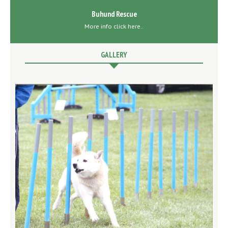
Buhund Rescue
More info click here..
GALLERY