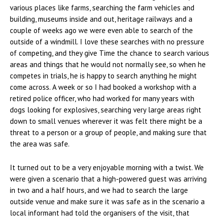
various places like farms, searching the farm vehicles and
building, museums inside and out, heritage railways and a
couple of weeks ago we were even able to search of the
outside of a windmill. I love these searches with no pressure
of competing, and they give Time the chance to search various
areas and things that he would not normally see, so when he
competes in trials, he is happy to search anything he might
come across. A week or so I had booked a workshop with a
retired police officer, who had worked for many years with
dogs looking for explosives, searching very large areas right
down to small venues wherever it was felt there might be a
threat to a person or a group of people, and making sure that
the area was safe.
It turned out to be a very enjoyable morning with a twist. We
were given a scenario that a high-powered guest was arriving
in two and a half hours, and we had to search the large
outside venue and make sure it was safe as in the scenario a
local informant had told the organisers of the visit, that