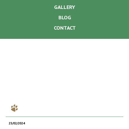
GALLERY
BLOG
CONTACT
23/02/2024