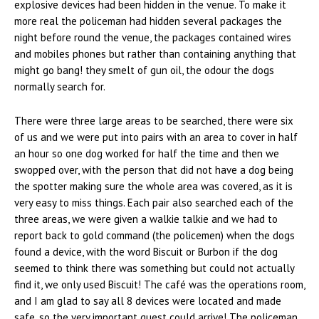
explosive devices had been hidden in the venue. To make it
more real the policeman had hidden several packages the
night before round the venue, the packages contained wires
and mobiles phones but rather than containing anything that
might go bang! they smelt of gun oil, the odour the dogs
normally search for.
There were three large areas to be searched, there were six
of us and we were put into pairs with an area to cover in half
an hour so one dog worked for half the time and then we
swopped over, with the person that did not have a dog being
the spotter making sure the whole area was covered, as it is
very easy to miss things. Each pair also searched each of the
three areas, we were given a walkie talkie and we had to
report back to gold command (the policemen) when the dogs
found a device, with the word Biscuit or Burbon if the dog
seemed to think there was something but could not actually
find it, we only used Biscuit! The café was the operations room,
and I am glad to say all 8 devices were located and made
safe, so the very important guest could arrive! The policeman