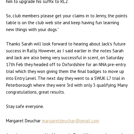
him to upgrade his suffix to RL2.
So, club members please get your claims in to Jenny, the points
table is on the club web site and keep having fun learning
new things with your dogs.”
Thanks Sarah will look forward to hearing about Jack’s future
success in Rally. However, as I said earlier in the notes Sarah
and Jack are also being very successful in scent, on Saturday
17th Feb they headed off to Oxfordshire for an NNA pre-entry
trial which they won giving them the final badges to move up
into Entry Level. The next day they went to a SWUK L7 trial in
Peterborough where they were 3rd with only 3 qualifying. Many
congratulations, great results.
Stay safe everyone.
Margaret Deuchar
margaretdeuchar@gmail.com