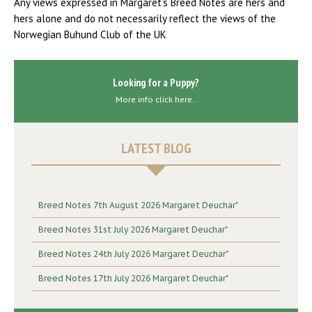
Any views expressed in Margaret’s Breed Notes are hers and
hers alone and do not necessarily reflect the views of the
Norwegian Buhund Club of the UK
Looking for a Puppy?
More info click here..
LATEST BLOG
Breed Notes 7th August 2026 Margaret Deuchar"
Breed Notes 31st July 2026 Margaret Deuchar"
Breed Notes 24th July 2026 Margaret Deuchar"
Breed Notes 17th July 2026 Margaret Deuchar"