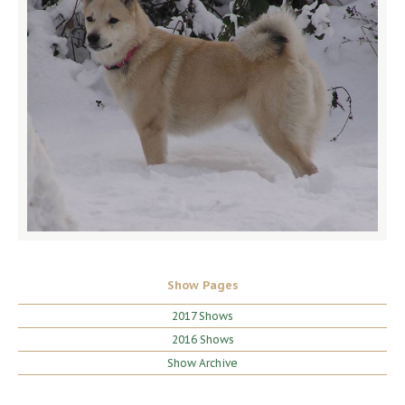
Show Pages
2017 Shows
2016 Shows
Show Archive