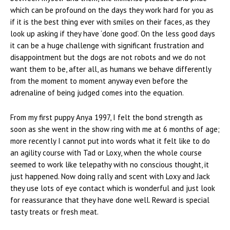
which can be profound on the days they work hard for you as
if it is the best thing ever with smiles on their faces, as they
look up asking if they have ‘done good’. On the less good days
it can be a huge challenge with significant frustration and
disappointment but the dogs are not robots and we do not
want them to be, after all, as humans we behave differently
from the moment to moment anyway even before the
adrenaline of being judged comes into the equation.
From my first puppy Anya 1997, I felt the bond strength as
soon as she went in the show ring with me at 6 months of age;
more recently I cannot put into words what it felt like to do
an agility course with Tad or Loxy, when the whole course
seemed to work like telepathy with no conscious thought, it
just happened. Now doing rally and scent with Loxy and Jack
they use lots of eye contact which is wonderful and just look
for reassurance that they have done well. Reward is special
tasty treats or fresh meat.