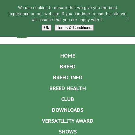
We use cookies to ensure that we give you the best
experience on our website. If you continue to use this site we
will assume that you are happy with it.
Navigation
Ok
Terms & Conditions
HOME
BREED
BREED INFO
BREED HEALTH
CLUB
DOWNLOADS
VERSATILITY AWARD
SHOWS