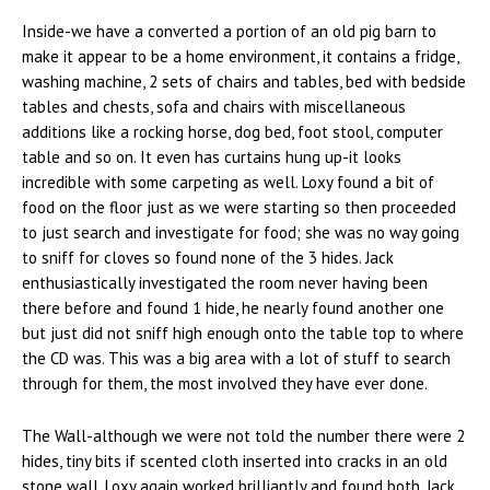
Inside-we have a converted a portion of an old pig barn to
make it appear to be a home environment, it contains a fridge,
washing machine, 2 sets of chairs and tables, bed with bedside
tables and chests, sofa and chairs with miscellaneous
additions like a rocking horse, dog bed, foot stool, computer
table and so on. It even has curtains hung up-it looks
incredible with some carpeting as well. Loxy found a bit of
food on the floor just as we were starting so then proceeded
to just search and investigate for food; she was no way going
to sniff for cloves so found none of the 3 hides. Jack
enthusiastically investigated the room never having been
there before and found 1 hide, he nearly found another one
but just did not sniff high enough onto the table top to where
the CD was. This was a big area with a lot of stuff to search
through for them, the most involved they have ever done.
The Wall-although we were not told the number there were 2
hides, tiny bits if scented cloth inserted into cracks in an old
stone wall. Loxy again worked brilliantly and found both. Jack