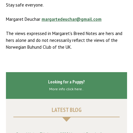
Stay safe everyone.
Margaret Deuchar
margartedeuchar@gmail.com
The views expressed in Margaret’s Breed Notes are hers and
hers alone and do not necessarily reflect the views of the
Norwegian Buhund Club of the UK.
Looking for a Puppy?
More info click here..
LATEST BLOG