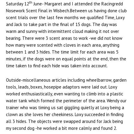
th
Saturday 12
June- Margaret and I attended the Racingredd
Nosework Scent Final in Wisbech.Between us having done club
scent trials over the last few months we qualified Time, Loxy
and Jack to take part in the final of 15 dogs. The day was
warm and sunny with intermittent cloud making it not over
bearing. There were 3 scent areas to work -we did not know
how many were scented with cloves in each area, anything
between 1 and 3 hides. The time limit for each area was 5
minutes, if the dogs were on equal points at the end, then the
time taken to find each hide was taken into account.
Outside-miscellaneous articles including wheelbarrow, garden
tools, leads, boxes, hosepipe adaptors were laid out. Loxy
worked enthusiastically, even wanting to climb into a plastic
water tank which formed the perimeter of the area. Wendy our
trainer who was timing us sat giggling quietly at Loxy being a
clown as she loves her cheekiness. Loxy succeeded in finding
all 3 hides. The objects were swapped around for Jack being
my second dog -he worked a bit more calmly and found 2.