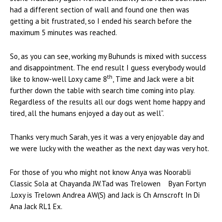
had a different section of wall and found one then was
getting a bit frustrated, so I ended his search before the
maximum 5 minutes was reached.
So, as you can see, working my Buhunds is mixed with success
and disappointment. The end result I guess everybody would
th
like to know-well Loxy came 8
, Time and Jack were a bit
further down the table with search time coming into play.
Regardless of the results all our dogs went home happy and
tired, all the humans enjoyed a day out as well”.
Thanks very much Sarah, yes it was a very enjoyable day and
we were lucky with the weather as the next day was very hot.
For those of you who might not know Anya was Noorabli
Classic Sola at Chayanda JW.Tad was Trelowen Byan Fortyn
.Loxy is Trelown Andrea AW(S) and Jack is Ch Arnscroft In Di
Ana Jack RL1 Ex.