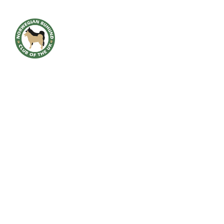
HOME
BREED INFO
BREED HEALTH
CONTACT
CLUB
SHOWS
GALLERY
ACCOUNT
Downloads
NEW AWARD 2023 MICHAEL QUINNEY VERSATILE BUHUND