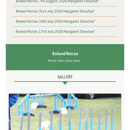
Breed Notes 7th August 2026 Margaret Deuchar"
Breed Notes 31st July 2026 Margaret Deuchar"
Breed Notes 24th July 2026 Margaret Deuchar"
Breed Notes 17th July 2026 Margaret Deuchar"
Buhund Rescue
More info click here..
GALLERY