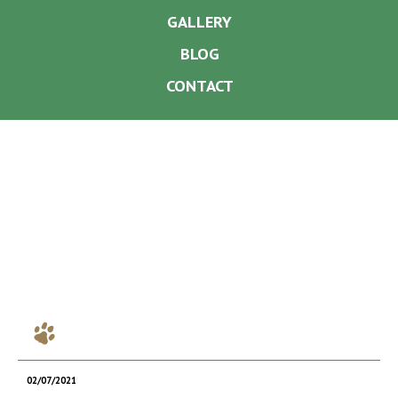
GALLERY
BLOG
CONTACT
02/07/2021