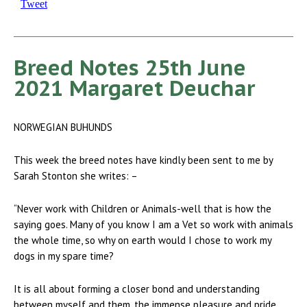
Tweet
Breed Notes 25th June
2021 Margaret Deuchar
NORWEGIAN BUHUNDS
This week the breed notes have kindly been sent to me by
Sarah Stonton she writes: –
“Never work with Children or Animals-well that is how the
saying goes. Many of you know I am a Vet so work with animals
the whole time, so why on earth would I chose to work my
dogs in my spare time?
It is all about forming a closer bond and understanding
between myself and them, the immense pleasure and pride