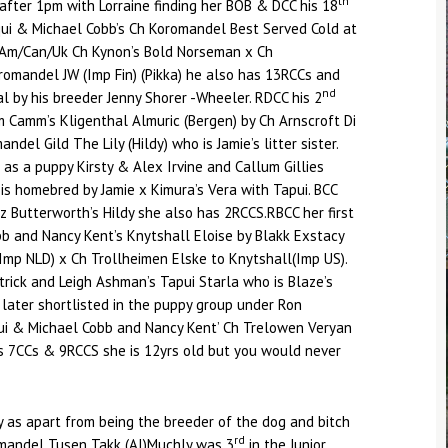
th
 after 1pm with Lorraine finding her BOB & DCC his 18
qui & Michael Cobb’s Ch Koromandel Best Served Cold at
y Am/Can/Uk Ch Kynon’s Bold Norseman x Ch
omandel JW (Imp Fin) (Pikka) he also has 13RCCs and
nd
 by his breeder Jenny Shorer -Wheeler. RDCC his 2
 Camm’s Kligenthal Almuric (Bergen) by Ch Arnscroft Di
del Gild The Lily (Hildy) who is Jamie’s litter sister.
 as a puppy Kirsty & Alex Irvine and Callum Gillies
 is homebred by Jamie x Kimura’s Vera with Tapui. BCC
z Butterworth’s Hildy she also has 2RCCS.RBCC her first
b and Nancy Kent’s Knytshall Eloise by Blakk Exstacy
Imp NLD) x Ch Trollheimen Elske to Knytshall(Imp US).
rick and Leigh Ashman’s Tapui Starla who is Blaze’s
s later shortlisted in the puppy group under Ron
i & Michael Cobb and Nancy Kent’ Ch Trelowen Veryan
s 7CCs & 9RCCS she is 12yrs old but you would never
 as apart from being the breeder of the dog and bitch
rd
omandel Tusen Takk (AI)Muchly was 3
in the Junior