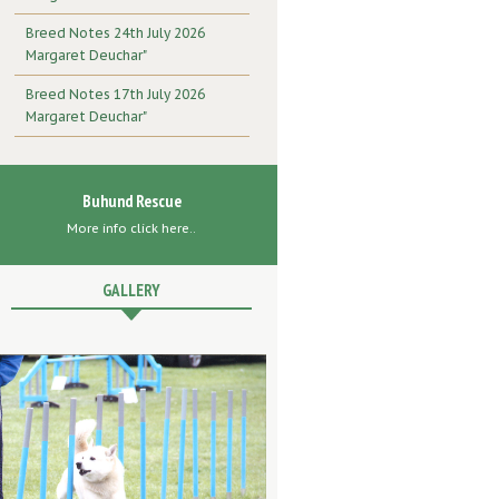
Breed Notes 24th July 2026
Margaret Deuchar"
Breed Notes 17th July 2026
Margaret Deuchar"
Buhund Rescue
More info click here..
GALLERY