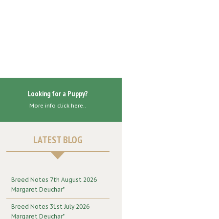
Looking for a Puppy?
More info click here..
LATEST BLOG
Breed Notes 7th August 2026
Margaret Deuchar"
Breed Notes 31st July 2026
Margaret Deuchar"