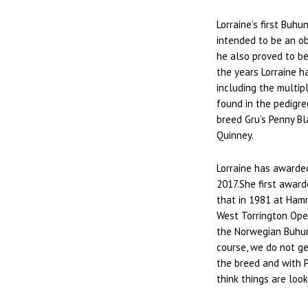
Lorraine’s first Buh
intended to be an o
he also proved to b
the years Lorraine 
including the multip
found in the pedigre
breed Gru’s Penny B
Quinney.
Lorraine has awarded
2017.She first award
that in 1981 at Ham
West Torrington Ope
the Norwegian Buhun
course, we do not get
the breed and with P
think things are look