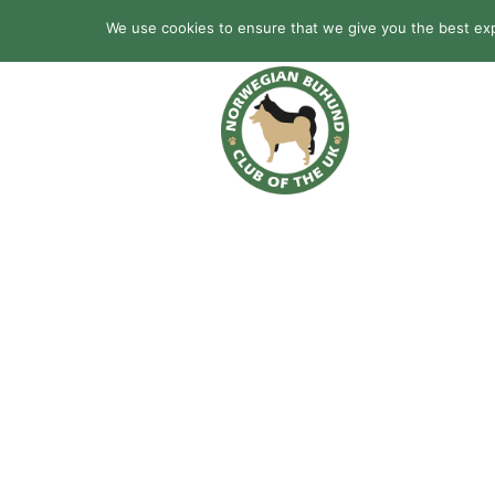
We use cookies to ensure that we give you the best expe
HOME
BREED