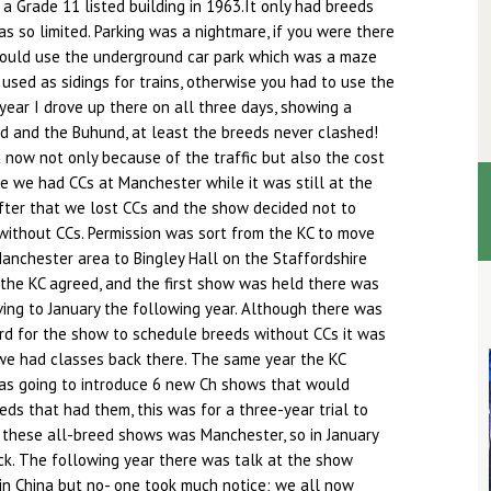
 Grade 11 listed building in 1963.It only had breeds
s so limited. Parking was a nightmare, if you were there
could use the underground car park which was a maze
 used as sidings for trains, otherwise you had to use the
 year I drove up there on all three days, showing a
nd and the Buhund, at least the breeds never clashed!
t now not only because of the traffic but also the cost
me we had CCs at Manchester while it was still at the
fter that we lost CCs and the show decided not to
without CCs. Permission was sort from the KC to move
anchester area to Bingley Hall on the Staffordshire
the KC agreed, and the first show was held there was
ing to January the following year. Although there was
rd for the show to schedule breeds without CCs it was
 we had classes back there. The same year the KC
as going to introduce 6 new Ch shows that would
eds that had them, this was for a three-year trial to
f these all-breed shows was Manchester, so in January
k. The following year there was talk at the show
in China but no- one took much notice; we all now