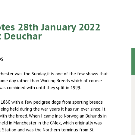
tes 28th January 2022
t Deuchar
DS
hester was the Sunday, it is one of the few shows that
ame day rather than Working Breeds which of course
as combined with until they split in 1999.
 1860 with a few pedigree dogs from sporting breeds
ing held during the war years it has run ever since. It
with the breed. When I came into Norwegian Buhunds in
eld in Manchester in the GMex, which originally was
l Station and was the Northern terminus from St