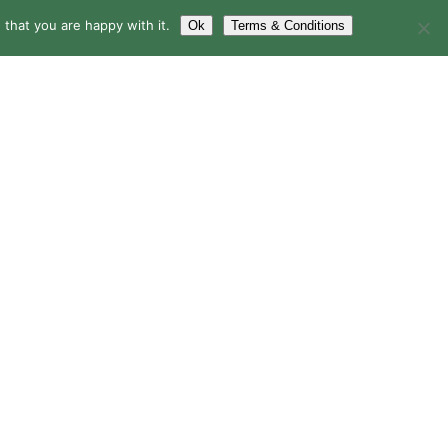
that you are happy with it.
Ok
Terms & Conditions
LERY
BLOG
CONTACT