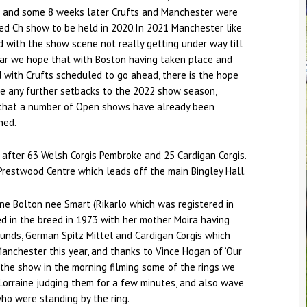
 and some 8 weeks later Crufts and Manchester were
ed Ch show to be held in 2020.In 2021 Manchester like
 with the show scene not really getting under way till
ear we hope that with Boston having taken place and
with Crufts scheduled to go ahead, there is the hope
be any further setbacks to the 2022 show season,
that a number of Open shows have already been
ned.
g after 63 Welsh Corgis Pembroke and 25 Cardigan Corgis.
Prestwood Centre which leads off the main Bingley Hall.
ne Bolton nee Smart (Rikarlo which was registered in
ed in the breed in 1973 with her mother Moira having
unds, German Spitz Mittel and Cardigan Corgis which
anchester this year, and thanks to Vince Hogan of ‘Our
the show in the morning filming some of the rings we
Lorraine judging them for a few minutes, and also wave
who were standing by the ring.