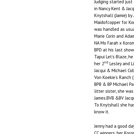
Judging started just
in Nancy Kent & Jac
Knytshall (Jamie) b
Maidofcopper for Kor
was handled as usual
Marie Corin and Adam
NA Mo Farah x Koroman
BPD at his last show
Tapui Let’s Blaze, he
nd
her 2
Lesley and Li
Jacqui & Michael Cob
Von Koekie’s Ranch (
BPB & BP Michael Pat
litter sister, she wa
James.BVB &BV Jacqu
To Knytshall she ha
know it.
Jenny had a good day
CC winners, her Kor