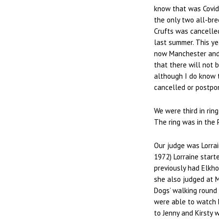
know that was Covid
the only two all-bre
Crufts was cancelled
last summer. This y
now Manchester and 
that there will not 
although I do know 
cancelled or postpo
We were third in rin
The ring was in the 
Our judge was Lorrai
1972) Lorraine start
previously had Elkho
she also judged at M
Dogs’ walking round 
were able to watch 
to Jenny and Kirsty 