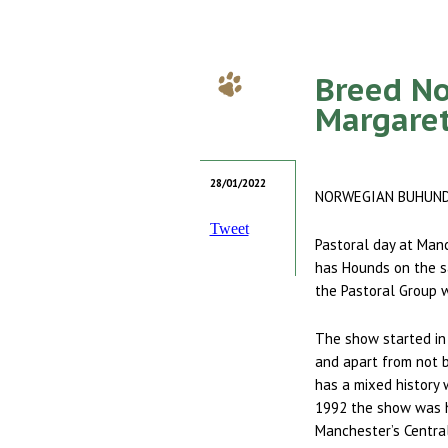
Breed No
Margare
28/01/2022
NORWEGIAN BUHUN
Tweet
Pastoral day at Manc
has Hounds on the s
the Pastoral Group w
The show started in
and apart from not be
has a mixed history 
1992 the show was h
Manchester’s Centra