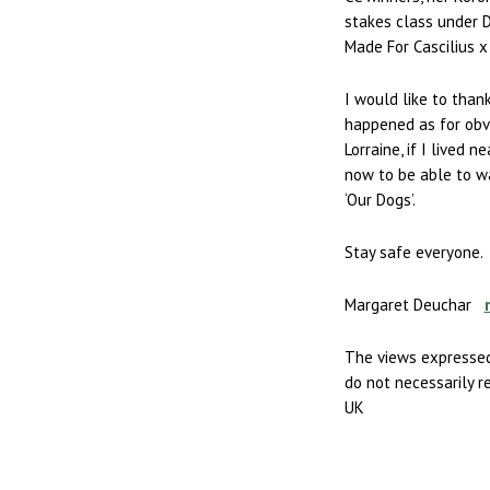
stakes class under D
Made For Cascilius 
I would like to than
happened as for obvi
Lorraine, if I lived 
now to be able to w
‘Our Dogs’.
Stay safe everyone.
Margaret Deuchar
The views expressed
do not necessarily r
UK