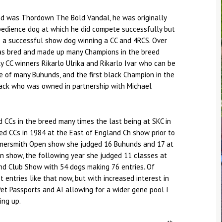
und was Thordown The Bold Vandal, he was originally
bedience dog at which he did compete successfully but
e a successful show dog winning a CC and 4RCS. Over
has bred and made up many Champions in the breed
ly CC winners Rikarlo Ulrika and Rikarlo Ivar who can be
e of many Buhunds, and the first black Champion in the
lack who was owned in partnership with Michael
 CCs in the breed many times the last being at SKC in
ed CCs in 1984 at the East of England Ch show prior to
mersmith Open show she judged 16 Buhunds and 17 at
n show, the following year she judged 11 classes at
d Club Show with 54 dogs making 76 entries. Of
 entries like that now, but with increased interest in
et Passports and AI allowing for a wider gene pool I
ing up.