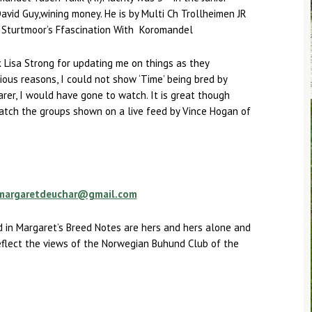
avid Guy,wining money. He is by Multi Ch Trollheimen JR
x Sturtmoor’s Ffascination With Koromandel
k Lisa Strong for updating me on things as they
ous reasons, I could not show ‘Time’ being bred by
nearer, I would have gone to watch. It is great though
atch the groups shown on a live feed by Vince Hogan of
margaretdeuchar@gmail.com
 in Margaret’s Breed Notes are hers and hers alone and
eflect the views of the Norwegian Buhund Club of the