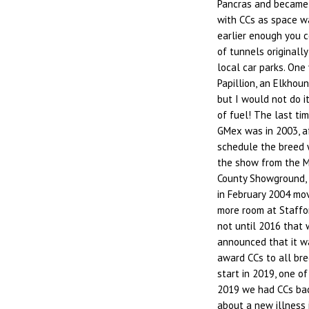
Pancras and became a
with CCs as space wa
earlier enough you 
of tunnels originally
local car parks. One
Papillion, an Elkhou
but I would not do i
of fuel! The last ti
GMex was in 2003, a
schedule the breed 
the show from the M
County Showground, 
in February 2004 mov
more room at Staffo
not until 2016 that
announced that it w
award CCs to all bre
start in 2019, one o
2019 we had CCs bac
about a new illness 