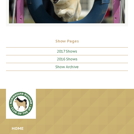
Show Pages
2017 Shows
2016 Shows
Show Archive
HOME