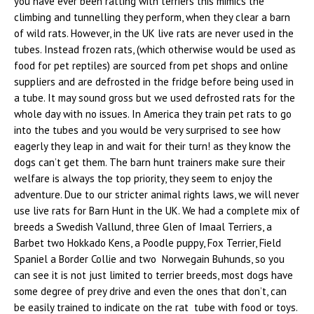
you have ever been ratting with terriers this mimics the
climbing and tunnelling they perform, when they clear a barn
of wild rats. However, in the UK live rats are never used in the
tubes. Instead frozen rats, (which otherwise would be used as
food for pet reptiles) are sourced from pet shops and online
suppliers and are defrosted in the fridge before being used in
a tube. It may sound gross but we used defrosted rats for the
whole day with no issues. In America they train pet rats to go
into the tubes and you would be very surprised to see how
eagerly they leap in and wait for their turn! as they know the
dogs can’t get them. The barn hunt trainers make sure their
welfare is always the top priority, they seem to enjoy the
adventure. Due to our stricter animal rights laws, we will never
use live rats for Barn Hunt in the UK. We had a complete mix of
breeds a Swedish Vallund, three Glen of Imaal Terriers, a
Barbet two Hokkado Kens, a Poodle puppy, Fox Terrier, Field
Spaniel a Border Collie and two Norwegain Buhunds, so you
can see it is not just limited to terrier breeds, most dogs have
some degree of prey drive and even the ones that don’t, can
be easily trained to indicate on the rat tube with food or toys.