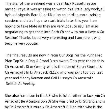
The star of the weekend was a deaf Jack Russell rescue
named Freya; it was amazing to watch this little lady work, all
by hand signals. Barn Hunt UK plan on holding more training
sessions and also hope to start trials later this year. I am
hoping to take Mole as they are very local to us, I am also
negotiating to get them into Bath Ch show to run a Have A Go
Session’. Thanks Jacqui very interesting and I am sure it will
become very popular.
The final results are now in from Our Dogs for the Purina Pro
Plan Top Stud Dog & Brood Bitch award. This year the bitch is
Ch Arnscroft Di or Comply, who is the dam of Sarah Stonton’s
Ch Arnscroft In Di Ana Jack RL1Ex who was joint top dog last
year and Maddy Norman and Gail Hussey’s Ch Arnscroft
Delilah At Veekay.
She also has a son in the US who is full brother to Jack, Am Ch
Arnscroft Be A Sailors Son Di. She was bred by Di Stirling and is
by Ch Arnscroft Kimura x Ch Arnscroft Di Nah Mite who is the