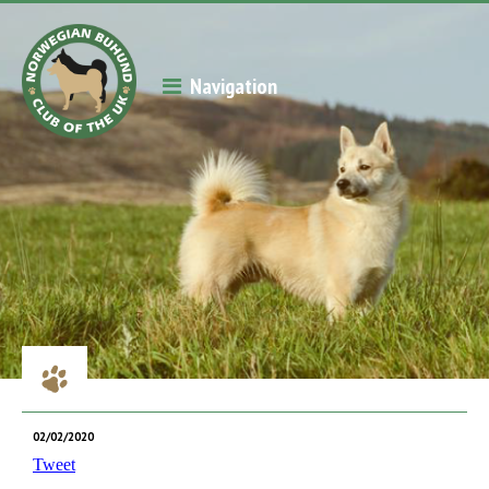
Navigation
02/02/2020
Tweet