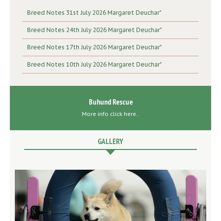
Breed Notes 31st July 2026 Margaret Deuchar"
Breed Notes 24th July 2026 Margaret Deuchar"
Breed Notes 17th July 2026 Margaret Deuchar"
Breed Notes 10th July 2026 Margaret Deuchar"
Buhund Rescue
More info click here..
GALLERY