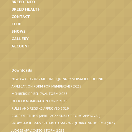
BREED INFO
BREED HEALTH
CONTACT
CLUB
SHOWS
GALLERY
ACCOUNT
Downloads
NEW AWARD 2023 MICHAEL QUINNEY VERSATILE BUHUND
APPLICATION FORM FOR MEMBERSHIP 2025
MEMBERSHIP RENEWAL FORM 2025
OFFICER NOMINATION FORM 2025
RULES AND REGS KC APPROVED 2019
CODE OF ETHICS (APRIL 2022 SUBJECT TO KC APPROVAL)
PROPOSED JUDGES CRITERIA AGM 2022 (LORRAINE BOLTON (BEC)
JUDGES APPLICATION FORM 2025