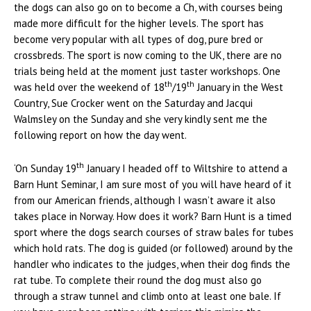
the dogs can also go on to become a Ch, with courses being
made more difficult for the higher levels. The sport has
become very popular with all types of dog, pure bred or
crossbreds. The sport is now coming to the UK, there are no
trials being held at the moment just taster workshops. One
th
th
was held over the weekend of 18
/19
January in the West
Country, Sue Crocker went on the Saturday and Jacqui
Walmsley on the Sunday and she very kindly sent me the
following report on how the day went.
th
‘On Sunday 19
January I headed off to Wiltshire to attend a
Barn Hunt Seminar, I am sure most of you will have heard of it
from our American friends, although I wasn’t aware it also
takes place in Norway. How does it work? Barn Hunt is a timed
sport where the dogs search courses of straw bales for tubes
which hold rats. The dog is guided (or followed) around by the
handler who indicates to the judges, when their dog finds the
rat tube. To complete their round the dog must also go
through a straw tunnel and climb onto at least one bale. If