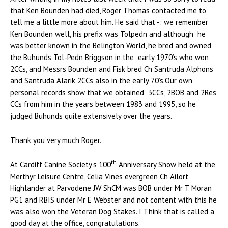
that Ken Bounden had died, Roger Thomas contacted me to
tell me a little more about him. He said that -: we remember
Ken Bounden well, his prefix was Tolpedn and although he
was better known in the Belington World, he bred and owned
the Buhunds Tol-Pedn Briggson in the early 1970’s who won
2CCs, and Messrs Bounden and Fisk bred Ch Santruda Alphons
and Santruda Alarik 2CCs also in the early 70’s.Our own
personal records show that we obtained 3CCs, 2BOB and 2Res
CCs from him in the years between 1983 and 1995, so he
judged Buhunds quite extensively over the years.
Thank you very much Roger.
th
At Cardiff Canine Society’s 100
Anniversary Show held at the
Merthyr Leisure Centre, Celia Vines evergreen Ch Ailort
Highlander at Parvodene JW ShCM was BOB under Mr T Moran
PG1 and RBIS under Mr E Webster and not content with this he
was also won the Veteran Dog Stakes. I Think that is called a
good day at the office, congratulations.