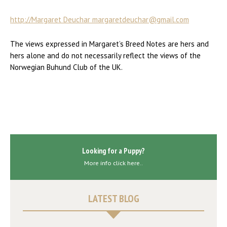
http://Margaret Deuchar margaretdeuchar@gmail.com
The views expressed in Margaret’s Breed Notes are hers and
hers alone and do not necessarily reflect the views of the
Norwegian Buhund Club of the UK.
Looking for a Puppy?
More info click here..
LATEST BLOG