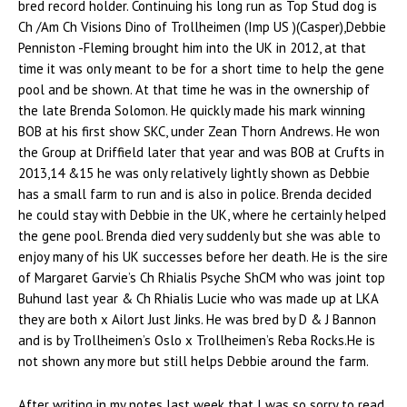
bred record holder. Continuing his long run as Top Stud dog is
Ch /Am Ch Visions Dino of Trollheimen (Imp US )(Casper),Debbie
Penniston -Fleming brought him into the UK in 2012, at that
time it was only meant to be for a short time to help the gene
pool and be shown. At that time he was in the ownership of
the late Brenda Solomon. He quickly made his mark winning
BOB at his first show SKC, under Zean Thorn Andrews. He won
the Group at Driffield later that year and was BOB at Crufts in
2013,14 &15 he was only relatively lightly shown as Debbie
has a small farm to run and is also in police. Brenda decided
he could stay with Debbie in the UK, where he certainly helped
the gene pool. Brenda died very suddenly but she was able to
enjoy many of his UK successes before her death. He is the sire
of Margaret Garvie’s Ch Rhialis Psyche ShCM who was joint top
Buhund last year & Ch Rhialis Lucie who was made up at LKA
they are both x Ailort Just Jinks. He was bred by D & J Bannon
and is by Trollheimen’s Oslo x Trollheimen’s Reba Rocks.He is
not shown any more but still helps Debbie around the farm.
After writing in my notes last week that I was so sorry to read