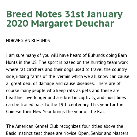
Breed Notes 31st January
2020 Margaret Deuchar
NORWEGIAN BUHUNDS
I am sure many of you will have heard of Buhunds doing Barn
Hunts in the US. The sport is based on the hunting team work
where rat catchers and their dogs used to travel the country
side, ridding farms of the vermin which we all know can cause
a great deal of damage and cause diseases. There are of
course many people who keep rats as pets and these are
healthier live longer and are bred in captivity, and most lines
can be traced back to the 19th centenary. This year for the
Chinese their New Year brings the year of the Rat.
The American Kennel Club recognizes four titles above the
Basic Instinct test these are Novice, Open, Senior and Masters