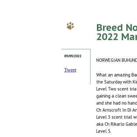
Breed No
2022 Ma
09/09/2022
NORWEGIAN BUHUN
Tweet
What an amazing Ban
the Saturday with Kir
Level Two scent trial
gaining a clean swee
and she had no hand
Ch Arnscroft In Di A
Level 3 scent trial 
aka Ch Rikarlo Gable
Level 5.