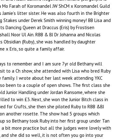
Na Mo Farah of Koromandel JW ShCM x Koromandel Guild
s Jamie’s litter sister. He was also fourth in the Brighter
 Stakes under Derek Smith winning money! BB Lisa and
ts Dancing Queen at Draccus (Eris) by Frostisen
hall Noor Ul Ain. RBB & BJ Dr Johanna and Nicolas
us Obsidian (Ruby), she was handled by daughter
e x Eris, so quite a family affair.
ays to remember and I am sure 7yr old Bethany will
isit to a Ch show, she attended with Lisa who bred Ruby
he family. I wrote about her last week attending YKC
so been to a couple of open shows. The first class she
old Junior Handling under Jordan Ransome, where she
lled to win £3. Next, she won the Junior Bitch class in
ied for Crufts, she then she piloted Ruby to RBB &BJ
won another rosette. The show had 5 groups which
oup so Bethany took Ruby into her first group under Tan
a bit more practice but all the judges were lovely with
 and she did so well, it is not often you go into your