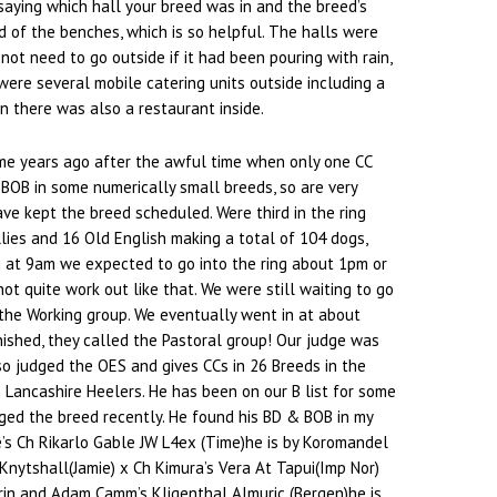
saying which hall your breed was in and the breed’s
 of the benches, which is so helpful. The halls were
 not need to go outside if it had been pouring with rain,
ere several mobile catering units outside including a
n there was also a restaurant inside.
me years ago after the awful time when only one CC
BOB in some numerically small breeds, so are very
ve kept the breed scheduled. Were third in the ring
lies and 16 Old English making a total of 104 dogs,
g at 9am we expected to go into the ring about 1pm or
d not quite work out like that. We were still waiting to go
the Working group. We eventually went in at about
ished, they called the Pastoral group! Our judge was
so judged the OES and gives CCs in 26 Breeds in the
Lancashire Heelers. He has been on our B list for some
ged the breed recently. He found his BD & BOB in my
’s Ch Rikarlo Gable JW L4ex (Time)he is by Koromandel
Knytshall(Jamie) x Ch Kimura’s Vera At Tapui(Imp Nor)
rin and Adam Camm’s Kligenthal Almuric (Bergen)he is