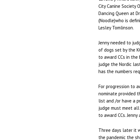
City Canine Society 
Dancing Queen at Dra
(Noodle)who is defin
Lesley Tomlinson.
Jenny needed to jud
of dogs set by the K
to award CCs in the 
judge the Nordic las
has the numbers requ
For progression to a
nominate provided th
list and /or have a p
judge must meet all
to award CCs. Jenny
Three days later it 
the pandemic the sho