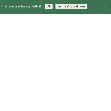
that you are happy with it.
Ok
Terms & Conditions
LERY
BLOG
CONTACT