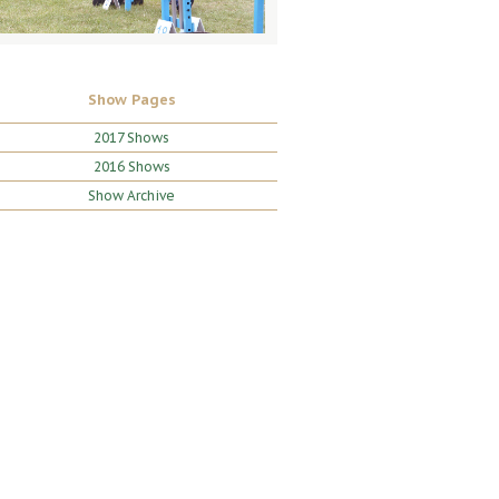
Show Pages
2017 Shows
2016 Shows
Show Archive