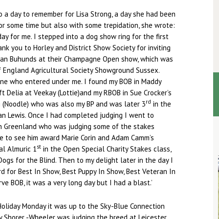
 a day to remember for Lisa Strong, a day she had been
or some time but also with some trepidation, she wrote:
ay for me. I stepped into a dog show ring for the first
nk you to Horley and District Show Society for inviting
ian Buhunds at their Champagne Open show, which was
f England Agricultural Society Showground Sussex.
ne who entered under me. I found my BOB in Maddy
t Delia at Veekay (Lottie)and my RBOB in Sue Crocker’s
rd
g (Noodle) who was also my BP and was later 3
in the
an Lewis. Once I had completed judging I went to
n Greenland who was judging some of the stakes
e to see him award Marie Corin and Adam Camm’s
st
al Almuric 1
in the Open Special Charity Stakes class,
Dogs for the Blind. Then to my delight later in the day I
 for Best In Show, Best Puppy In Show, Best Veteran In
e BOB, it was a very long day but I had a blast.’
Holiday Monday it was up to the Sky-Blue Connection
y Shorer -Wheeler was judging the breed at Leicester