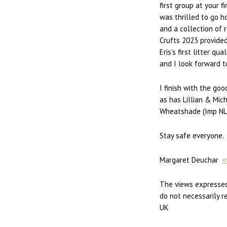
first group at your f
was thrilled to go h
and a collection of 
Crufts 2023 provided
Eris’s first litter q
and I look forward t
I finish with the go
as has Lillian & Mic
Wheatshade (Imp NL
Stay safe everyone.
Margaret Deuchar
m
The views expressed
do not necessarily r
UK