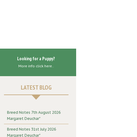
Looking for a Puppy?
More info click here..
LATEST BLOG
Breed Notes 7th August 2026
Margaret Deuchar"
Breed Notes 31st July 2026
Margaret Deuchar"