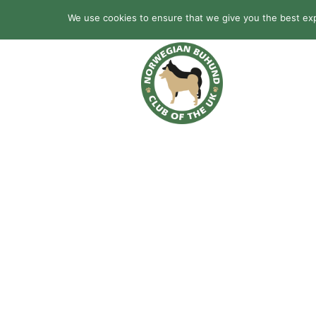
We use cookies to ensure that we give you the best expe
HOME
BREED