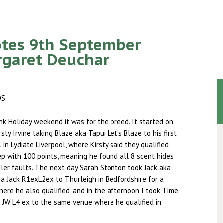
tes 9th September
rgaret Deuchar
DS
k Holiday weekend it was for the breed. It started on
sty Irvine taking Blaze aka Tapui Let’s Blaze to his first
 in Lydiate Liverpool, where Kirsty said they qualified
p with 100 points, meaning he found all 8 scent hides
ler faults. The next day Sarah Stonton took Jack aka
na Jack R1exL2ex to Thurleigh in Bedfordshire for a
where he also qualified, and in the afternoon I took Time
 JW L4 ex to the same venue where he qualified in