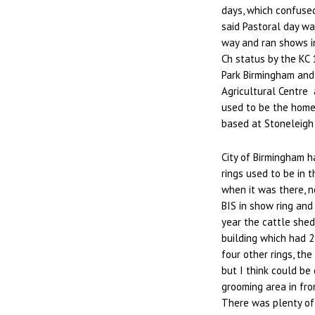
days, which confused
said Pastoral day wa
way and ran shows in
Ch status by the KC
Park Birmingham and 
Agricultural Centre 
used to be the home
based at Stoneleigh
City of Birmingham h
rings used to be in 
when it was there, no
BIS in show ring and
year the cattle shed
building which had 2
four other rings, th
but I think could be 
grooming area in fro
There was plenty of 