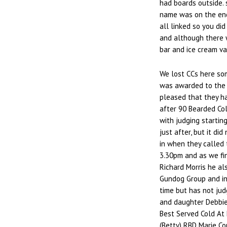
had boards outside. 
name was on the end
all linked so you did
and although there w
bar and ice cream va
We lost CCs here so
was awarded to the 
pleased that they ha
after 90 Bearded Col
with judging startin
just after, but it di
in when they called 
3.30pm and as we fin
Richard Morris he al
Gundog Group and in 
time but has not jud
and daughter Debbie
Best Served Cold At 
(Betty) RBD Marie Co