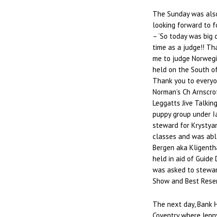
The Sunday was also
looking forward to f
– ‘So today was big d
time as a judge!! Tha
me to judge Norweg
held on the South o
Thank you to everyo
Norman’s Ch Arnscrof
Leggatts Jive Talkin
puppy group under I
steward for Krystya
classes and was abl
Bergen aka Kligenth
held in aid of Guide 
was asked to steward
Show and Best Reserv
The next day, Bank 
Coventry where Jenn