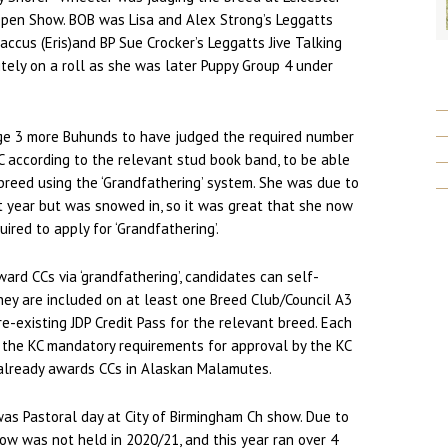
Open Show. BOB was Lisa and Alex Strong’s Leggatts
ccus (Eris)and BP Sue Crocker’s Leggatts Jive Talking
itely on a roll as she was later Puppy Group 4 under
ge 3 more Buhunds to have judged the required number
C according to the relevant stud book band, to be able
breed using the ‘Grandfathering’ system. She was due to
t year but was snowed in, so it was great that she now
ired to apply for ‘Grandfathering’.
ward CCs via ‘grandfathering’, candidates can self-
ey are included on at least one Breed Club/Council A3
re-existing JDP Credit Pass for the relevant breed. Each
 the KC mandatory requirements for approval by the KC
 already awards CCs in Alaskan Malamutes.
was Pastoral day at City of Birmingham Ch show. Due to
w was not held in 2020/21, and this year ran over 4