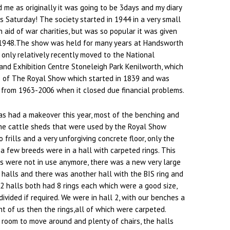
 me as originally it was going to be 3days and my diary
s Saturday! The society started in 1944 in a very small
 aid of war charities, but was so popular it was given
 1948.The show was held for many years at Handsworth
only relatively recently moved to the National
and Exhibition Centre Stoneleigh Park Kenilworth, which
 of The Royal Show which started in 1839 and was
 from 1963-2006 when it closed due financial problems.
as had a makeover this year, most of the benching and
the cattle sheds that were used by the Royal Show
 frills and a very unforgiving concrete floor, only the
 a few breeds were in a hall with carpeted rings. This
s were not in use anymore, there was a new very large
 halls and there was another hall with the BIS ring and
e 2 halls both had 8 rings each which were a good size,
divided if required. We were in hall 2, with our benches a
nt of us then the rings,all of which were carpeted.
room to move around and plenty of chairs, the halls