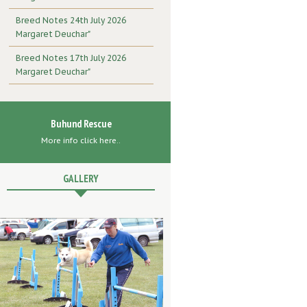
Breed Notes 24th July 2026
Margaret Deuchar"
Breed Notes 17th July 2026
Margaret Deuchar"
Buhund Rescue
More info click here..
GALLERY