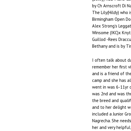
by Ch Arnscroft Di 
The Lily(Hildy) who i
Birmingham Open Dog
Alex Strong’s Leggat
Winsome (IKC)x Knyts
Guillod -Rees Dracc
Bethany and is by Tim
I often talk about d
remember her first v
and is a friend of t
camp and she has al
went in was 6-11yr 
was 2nd and was thri
the breed and qualif
and to her delight 
included a Junior Gr
Nagrecha. She needs 
her and very helpful,