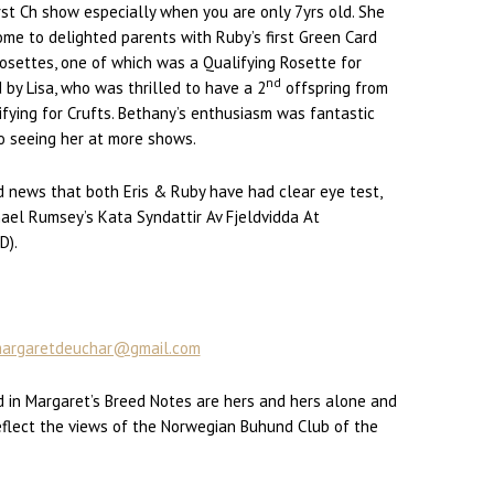
irst Ch show especially when you are only 7yrs old. She
ome to delighted parents with Ruby’s first Green Card
rosettes, one of which was a Qualifying Rosette for
nd
 by Lisa, who was thrilled to have a 2
offspring from
ualifying for Crufts. Bethany’s enthusiasm was fantastic
o seeing her at more shows.
od news that both Eris & Ruby have had clear eye test,
hael Rumsey’s Kata Syndattir Av Fjeldvidda At
D).
argaretdeuchar@gmail.com
 in Margaret’s Breed Notes are hers and hers alone and
eflect the views of the Norwegian Buhund Club of the