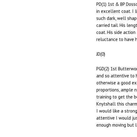
PD(1) 1st & BP Doss
in excellent coat. I
such dark, well shap
carried tail. His le
coat. His side actio
reluctance to have h
JD(0)
PGD(2) 1st Butterwor
and so attentive to 
otherwise a good ex
proportions, ample ne
training to get the 
Knytshall this charmi
I would like a stron
attentive I would ju
enough moving but la