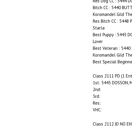
Res Dog CC : 5444 
Bitch CC : 5440 BU
Koromandel Gild The
Res Bitch CC : 5448
Starla
Best Puppy : 5443 D
Lover
Best Veteran : 544
Koromandel Gild The
Best Special Beginne
Class 2111 PD (1 Ent
1st: 5443 DOSSON, M
2nd:
3rd:
Res:
VHC:
Class 2112 JD NO E