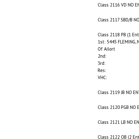
Class 2116 VD NO E
Class 2117 SBD/B N
Class 2118 PB (1 Ent
1st: 5445 FLEMING, M
Of Ailort
2nd:
3rd:
Res:
VHC:
Class 2119 JB NO E
Class 2120 PGB NO 
Class 2121 LB NO E
Class 2122 OB (2 Ent