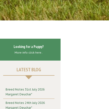
Looking for a Puppy?
More info click here..
LATEST BLOG
Breed Notes 31st July 2026
Margaret Deuchar"
Breed Notes 24th July 2026
Margaret Deuchar"