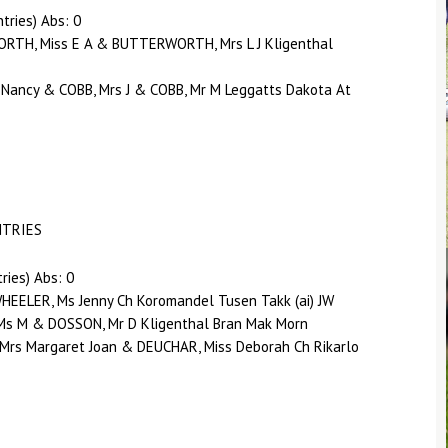
tries) Abs: 0
RTH, Miss E A & BUTTERWORTH, Mrs L J Kligenthal
 Nancy & COBB, Mrs J & COBB, Mr M Leggatts Dakota At
NTRIES
ries) Abs: 0
EELER, Ms Jenny Ch Koromandel Tusen Takk (ai) JW
Ms M & DOSSON, Mr D Kligenthal Bran Mak Morn
Mrs Margaret Joan & DEUCHAR, Miss Deborah Ch Rikarlo