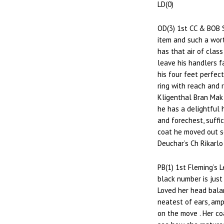
LD(0)
OD(3) 1st CC & BOB 
item and such a wort
has that air of class
leave his handlers fa
his four feet perfec
ring with reach and 
Kligenthal Bran Mak 
he has a delightful 
and forechest, suffic
coat he moved out s
Deuchar’s Ch Rikarlo
PB(1) 1st Fleming’s L
black number is just
Loved her head bala
neatest of ears, amp
on the move . Her co