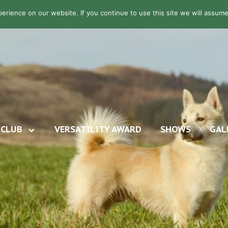
rience on our website. If you continue to use this site we will assume 
CLUB
VERSATILITY AWARD
SHOWS
GAL