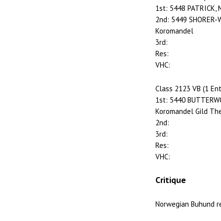
1st: 5448 PATRICK, 
2nd: 5449 SHORER-WH
Koromandel
3rd:
Res:
VHC:
Class 2123 VB (1 Ent
1st: 5440 BUTTERWO
Koromandel Gild The
2nd:
3rd:
Res:
VHC:
Critique
Norwegian Buhund r