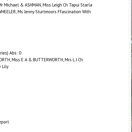
Mr Michael & ASHMAN, Miss Leigh Ch Tapui Starla
EELER, Ms Jenny Sturtmoors Ffascination With
ries) Abs: 0
RTH, Miss E A & BUTTERWORTH, Mrs L J Ch
 Lily
eport