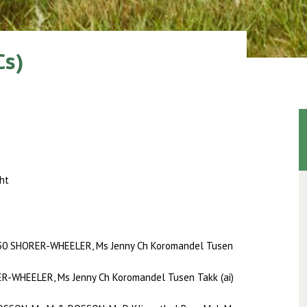
Cs)
ht
50 SHORER-WHEELER, Ms Jenny Ch Koromandel Tusen
R-WHEELER, Ms Jenny Ch Koromandel Tusen Takk (ai)