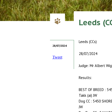
Leeds (C
Leeds (CCs)
28/07/2024
28/07/2024
Tweet
Judge: Mr Albert Wig
Results:
BEST OF BREED : 54
Takk (ai) JW
Dog CC : 5450 SHORE
JW