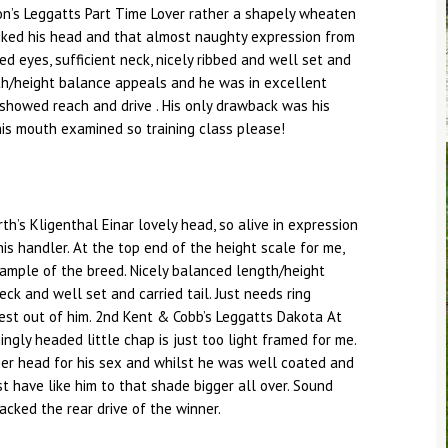
on’s Leggatts Part Time Lover rather a shapely wheaten
 liked his head and that almost naughty expression from
ed eyes, sufficient neck, nicely ribbed and well set and
ngth/height balance appeals and he was in excellent
n showed reach and drive . His only drawback was his
is mouth examined so training class please!
th’s Kligenthal Einar lovely head, so alive in expression
his handler. At the top end of the height scale for me,
ample of the breed. Nicely balanced length/height
ck and well set and carried tail. Just needs ring
best out of him. 2nd Kent & Cobb’s Leggatts Dakota At
ngly headed little chap is just too light framed for me.
ger head for his sex and whilst he was well coated and
st have like him to that shade bigger all over. Sound
cked the rear drive of the winner.