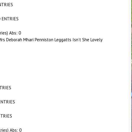
NTRIES
O ENTRIES
ries) Abs: 0
rs Deborah Mhari Penniston Leggatts Isn’t She Lovely
NTRIES
ENTRIES
NTRIES
ries) Abs: 0