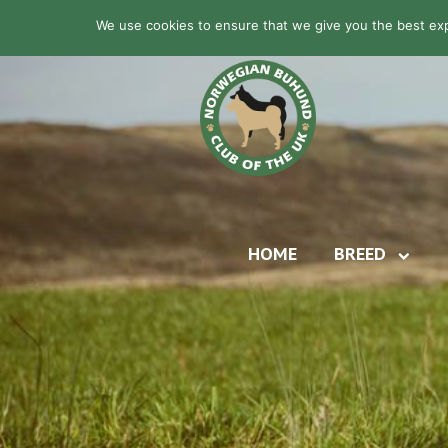
We use cookies to ensure that we give you the best expe
HOME
BREED