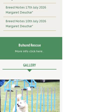
Breed Notes 17th July 2026
Margaret Deuchar"
Breed Notes 10th July 2026
Margaret Deuchar"
Buhund Rescue
More info click here..
GALLERY