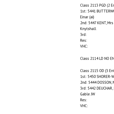
Class 2113 PGD (2 En
1st: 5441 BUTTERWO
Einar (ai)
2nd: 5447 KENT, Mrs
Knytshall
3rd:
Res:
VHC:
Class 2114 LD NO E
Class 2115 OD (3 Ent
1st: 5450 SHORER-WH
2nd: 5444 DOSSON, 
3rd: 5442 DEUCHAR, 
Gable JW
Res:
VHC: