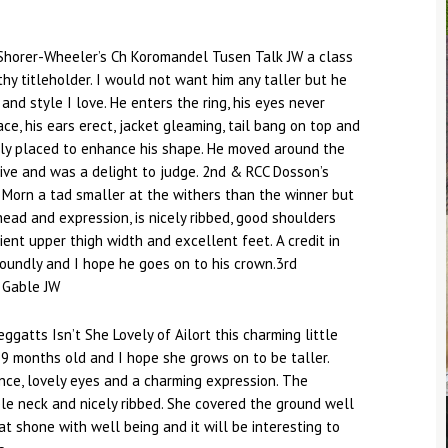
Shorer-Wheeler’s Ch Koromandel Tusen Talk JW a class
hy titleholder. I would not want him any taller but he
 and style I love. He enters the ring, his eyes never
ce, his ears erect, jacket gleaming, tail bang on top and
tly placed to enhance his shape. He moved around the
rive and was a delight to judge. 2nd & RCC Dosson’s
Morn a tad smaller at the withers than the winner but
head and expression, is nicely ribbed, good shoulders
ient upper thigh width and excellent feet. A credit in
oundly and I hope he goes on to his crown.3rd
 Gable JW
eggatts Isn’t She Lovely of Ailort this charming little
 9 months old and I hope she grows on to be taller.
nce, lovely eyes and a charming expression. The
le neck and nicely ribbed. She covered the ground well
at shone with well being and it will be interesting to