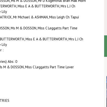
DOSSON, Ms M & DOSSON, Mr D Kligenthal Bran Mak Morn
TTERWORTH, Miss E A & BUTTERWORTH, Mrs L J Ch
 Lily
 PATRICK, Mr Michael & ASHMAN, Miss Leigh Ch Tapui
OSSON, Ms M & DOSSON, Miss C Leggatts Part Time
0 BUTTERWORTH, Miss E A & BUTTERWORTH, Mrs L J Ch
 Lily
r :
ries) Abs: 0
s M & DOSSON, Miss C Leggatts Part Time Lover
NTRIES