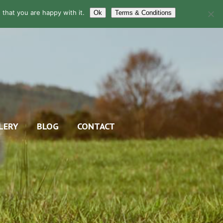
that you are happy with it.
Ok
Terms & Conditions
LERY
BLOG
CONTACT