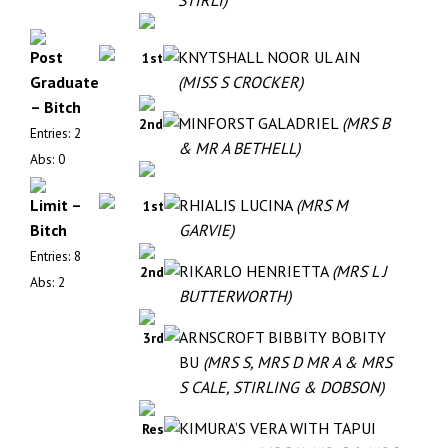
STIRLI)
Post
KNYTSHALL NOOR UL AIN
1st
Graduate
(MISS S CROCKER)
– Bitch
MINFORST GALADRIEL
(MRS B
2nd
Entries: 2
& MR A BETHELL)
Abs: 0
Limit –
RHIALIS LUCINA
(MRS M
1st
Bitch
GARVIE)
Entries: 8
RIKARLO HENRIETTA
(MRS L J
2nd
Abs: 2
BUTTERWORTH)
ARNSCROFT BIBBITY BOBITY
3rd
BU
(MRS S, MRS D MR A & MRS
S CALE, STIRLING & DOBSON)
KIMURA’S VERA WITH TAPUI
Res