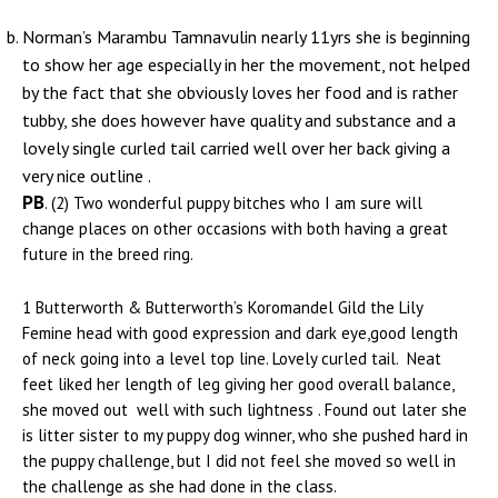
Norman’s Marambu Tamnavulin nearly 11yrs she is beginning
to show her age especially in her the movement, not helped
by the fact that she obviously loves her food and is rather
tubby, she does however have quality and substance and a
lovely single curled tail carried well over her back giving a
very nice outline .
PB
. (2) Two wonderful puppy bitches who I am sure will
change places on other occasions with both having a great
future in the breed ring.
1 Butterworth & Butterworth’s Koromandel Gild the Lily
Femine head with good expression and dark eye,good length
of neck going into a level top line. Lovely curled tail. Neat
feet liked her length of leg giving her good overall balance,
she moved out well with such lightness . Found out later she
is litter sister to my puppy dog winner, who she pushed hard in
the puppy challenge, but I did not feel she moved so well in
the challenge as she had done in the class.