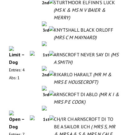
STURTMOOR ELFINN’S LUCK
2nd
(MS K & MS N V BAIER &
MERRY)
KNYTSHALL BLACK ORLOFF
3rd
(MRS C M MAYNARD)
Limit –
ARNSCROFT NEVER SAY DI
(MS
1st
Dog
A SMITH)
Entries: 4
RIKARLO HARAILT
(MR M &
2nd
Abs: 1
MRS E HOUSECROFT)
ARNSCROFT DI ABLO
(MR K I &
3rd
MRS P E COOK)
Open –
CH/IR CH ARNSCROFT DI TO
1st
Dog
BE A SAILOR IJCH
( MRS S, MR
& MRS A & S & MRS N CALE,
Entries: 7