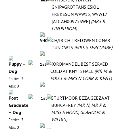
Res
GNIPAGROTTANS ESKIL
FREKESON WVW15, WVW17
[ATC AH00975SWE]
(MRS R
LINDSTROM)
CH/IR CH TRELOWEN CONAR
VHC
TUN CW15
(MRS S SERCOMBE)
Puppy –
KOROMANDEL BEST SERVED
1st
Dog
COLD AT KNYTSHALL
(MR M &
MRS J & MRS N COBB & KENT)
Entries: 2
Abs: 0
Post
STURTMOOR EEZA GEEZA AT
1st
Graduate
BUHCAFREY
(MR N, MR P &
– Dog
MISS S HOOD, GLAHOLM &
WILDIG)
Entries: 3
Abs: 0