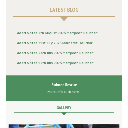
LATEST BLOG
Breed Notes 7th August 2026 Margaret Deuchar"
Breed Notes 31st July 2026 Margaret Deuchar"
Breed Notes 24th July 2026 Margaret Deuchar"
Breed Notes 17th July 2026 Margaret Deuchar"
Buhund Rescue
More info click here..
GALLERY