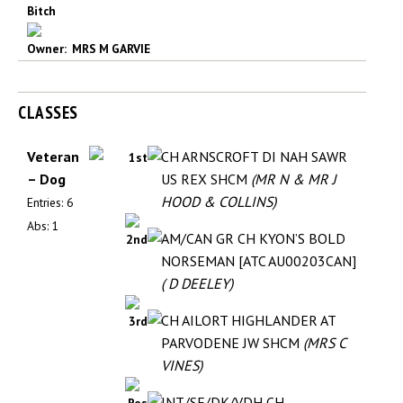
Bitch
Owner: MRS M GARVIE
CLASSES
Veteran
CH ARNSCROFT DI NAH SAWR
1st
– Dog
US REX SHCM
(MR N & MR J
HOOD & COLLINS)
Entries: 6
Abs: 1
AM/CAN GR CH KYON’S BOLD
2nd
NORSEMAN [ATC AU00203CAN]
( D DEELEY)
CH AILORT HIGHLANDER AT
3rd
PARVODENE JW SHCM
(MRS C
VINES)
INT/SE/DK/VDH CH