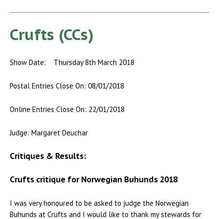
Crufts (CCs)
Show Date: Thursday 8th March 2018
Postal Entries Close On: 08/01/2018
Online Entries Close On: 22/01/2018
Judge: Margaret Deuchar
Critiques & Results:
Crufts critique for Norwegian Buhunds 2018
I was very honoured to be asked to judge the Norwegian
Buhunds at Crufts and I would like to thank my stewards for