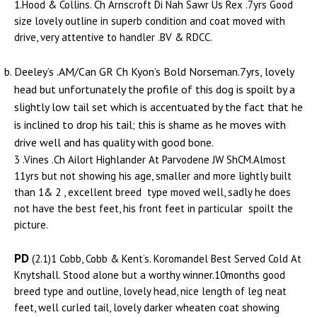
1.Hood & Collins. Ch Arnscroft Di Nah Sawr Us Rex .7yrs Good
size lovely outline in superb condition and coat moved with
drive, very attentive to handler .BV & RDCC.
Deeley’s .AM/Can GR Ch Kyon’s Bold Norseman.7yrs, lovely
head but unfortunately the profile of this dog is spoilt by a
slightly low tail set which is accentuated by the fact that he
is inclined to drop his tail; this is shame as he moves with
drive well and has quality with good bone.
3 .Vines .Ch Ailort Highlander At Parvodene JW ShCM.Almost
11yrs but not showing his age, smaller and more lightly built
than 1& 2 , excellent breed type moved well, sadly he does
not have the best feet, his front feet in particular spoilt the
picture.
PD
(2.1)1 Cobb, Cobb & Kent’s. Koromandel Best Served Cold At
Knytshall. Stood alone but a worthy winner.10months good
breed type and outline, lovely head, nice length of leg neat
feet, well curled tail, lovely darker wheaten coat showing