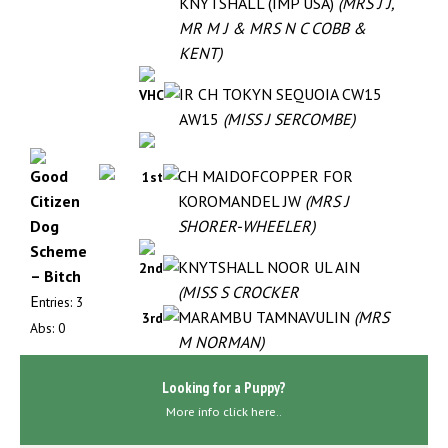
KNYTSHALL (IMP USA)
(MRS J J,
MR M J & MRS N C COBB &
KENT)
IR CH TOKYN SEQUOIA CW15
VHC
AW15
(MISS J SERCOMBE)
Good
CH MAIDOFCOPPER FOR
1st
Citizen
KOROMANDEL JW
(MRS J
Dog
SHORER-WHEELER)
Scheme
KNYTSHALL NOOR UL AIN
2nd
– Bitch
(MISS S CROCKER
E
ntries: 3
MARAMBU TAMNAVULIN
(MRS
3rd
Abs: 0
M NORMAN)
Looking for a Puppy?
More info click here..