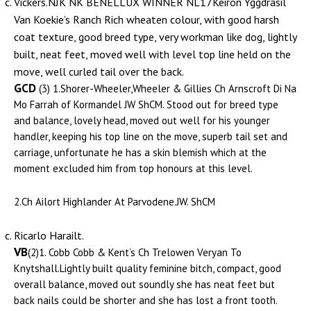
Vickers.NJK NK BENELLUX WINNER NL17Keiron Yggdrasil
Van Koekie’s Ranch Rich wheaten colour, with good harsh
coat texture, good breed type, very workman like dog, lightly
built, neat feet, moved well with level top line held on the
move, well curled tail over the back.
GCD
(3) 1.Shorer-Wheeler,Wheeler & Gillies Ch Arnscroft Di Na
Mo Farrah of Kormandel JW ShCM. Stood out for breed type
and balance, lovely head, moved out well for his younger
handler, keeping his top line on the move, superb tail set and
carriage, unfortunate he has a skin blemish which at the
moment excluded him from top honours at this level.
2.Ch Ailort Highlander At Parvodene.JW. ShCM
Ricarlo Harailt.
VB
(2)1. Cobb Cobb & Kent’s Ch Trelowen Veryan To
Knytshall.Lightly built quality feminine bitch, compact, good
overall balance, moved out soundly she has neat feet but
back nails could be shorter and she has lost a front tooth.