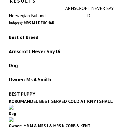
R E S U L T S
ARNSCROFT NEVER SAY
Norwegian Buhund
DI
Judge(s):
MRS M J DEUCHAR
Best of Breed
Arnscroft Never Say Di
Dog
Owner: Ms A Smith
BEST PUPPY
KOROMANDEL BEST SERVED COLD AT KNYTSHALL
Dog
Owner: MR M & MRS J & MRS N COBB & KENT