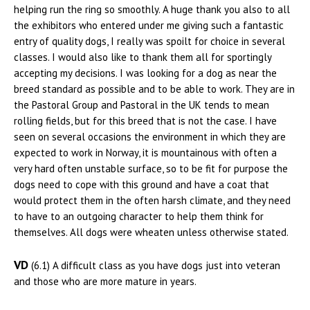
helping run the ring so smoothly. A huge thank you also to all
the exhibitors who entered under me giving such a fantastic
entry of quality dogs, I really was spoilt for choice in several
classes. I would also like to thank them all for sportingly
accepting my decisions. I was looking for a dog as near the
breed standard as possible and to be able to work. They are in
the Pastoral Group and Pastoral in the UK tends to mean
rolling fields, but for this breed that is not the case. I have
seen on several occasions the environment in which they are
expected to work in Norway, it is mountainous with often a
very hard often unstable surface, so to be fit for purpose the
dogs need to cope with this ground and have a coat that
would protect them in the often harsh climate, and they need
to have to an outgoing character to help them think for
themselves. All dogs were wheaten unless otherwise stated.
VD
(6.1) A difficult class as you have dogs just into veteran
and those who are more mature in years.