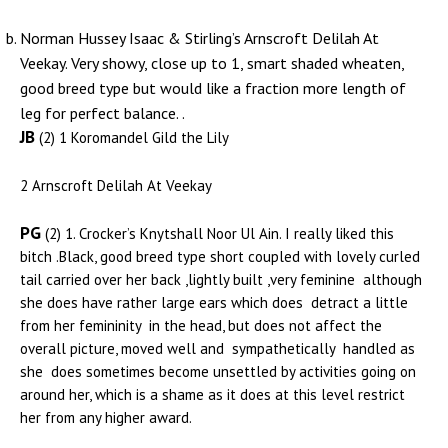
Norman Hussey Isaac & Stirling’s Arnscroft Delilah At
Veekay. Very showy, close up to 1, smart shaded wheaten,
good breed type but would like a fraction more length of
leg for perfect balance. .
JB
(2) 1 Koromandel Gild the Lily
2 Arnscroft Delilah At Veekay
PG
(2) 1. Crocker’s Knytshall Noor Ul Ain. I really liked this
bitch .Black, good breed type short coupled with lovely curled
tail carried over her back ,lightly built ,very feminine although
she does have rather large ears which does detract a little
from her femininity in the head, but does not affect the
overall picture, moved well and sympathetically handled as
she does sometimes become unsettled by activities going on
around her, which is a shame as it does at this level restrict
her from any higher award.