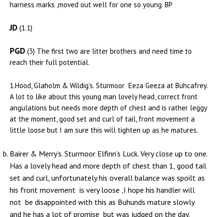
harness marks ,moved out well for one so young. BP
JD
(1.1)
PGD
(3) The first two are litter brothers and need time to
reach their full potential.
1.Hood, Glaholm & Wildig’s. Sturmoor Eeza Geeza at Buhcafrey.
A lot to like about this young man lovely head, correct front
angulations but needs more depth of chest and is rather leggy
at the moment, good set and curl of tail, front movement a
little loose but I am sure this will tighten up as he matures.
Bairer & Merry’s. Sturmoor Elfinn’s Luck. Very close up to one.
Has a lovely head and more depth of chest than 1, good tail
set and curl, unfortunately his overall balance was spoilt as
his front movement is very loose ,I hope his handler will
not be disappointed with this as Buhunds mature slowly
and he has a lot of promise but was judged on the day.