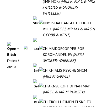
(IMP NOR)
(MRS K, MR C & MRS
J GILLIES & SHORER-
WHEELER)
KNYTSHALL ANGEL DELIGHT
VHC
R1EX
(MRS J J, MR M J & MRS N
C COBB & KENT)
Open –
CH MAIDOFCOPPER FOR
1st
Bitch
KOROMANDEL JW
(MRS J
SHORER-WHEELER)
Entries: 6
Abs: 0
CH RHIALIS PSYCHE SHCM
2nd
(MRS M GARVIE)
CH ARNSCROFT DI NAH MAY
3rd
(MRS L & MR M RUMSEY)
CH TROLLHEIMEN ELSKE TO
Res