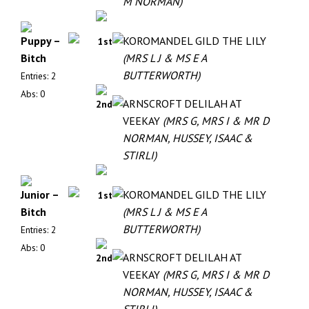
M NORMAN)
Puppy –
KOROMANDEL GILD THE LILY
1st
Bitch
(MRS L J & MS E A
BUTTERWORTH)
Entries: 2
Abs: 0
ARNSCROFT DELILAH AT
2nd
VEEKAY
(MRS G, MRS I & MR D
NORMAN, HUSSEY, ISAAC &
STIRLI)
Junior –
KOROMANDEL GILD THE LILY
1st
Bitch
(MRS L J & MS E A
BUTTERWORTH)
Entries: 2
Abs: 0
ARNSCROFT DELILAH AT
2nd
VEEKAY
(MRS G, MRS I & MR D
NORMAN, HUSSEY, ISAAC &