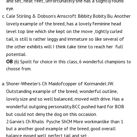
and set, neat feet, unfortunately she has a slightly round
eye.
Cale Stirling & Dobson’s Arnscroft Bibbity Bobity Bu. Another
lovely example of the breed, has a lovely feminine head
level top line which she kept on the move ,tightly curled
tail, is still is rather leggy and immature so like several of
the other exhibits will I think take time to reach her full
potential.
OB
(6) Spoilt for choice in this class, 6 wonderful champions to
choose from.
Shorer-Wheeler’s Ch Maidofcopper of Kormandel JW.
Outstanding example of the breed, wonderful outline,
lovely size and so well balanced, moved with drive. Has a
wonderful outgoing personality.BCC pushed hard for BOB
but could not deny the dog on this occasion.
2.Garvie’s Ch Rhalis Pysche ShCM More workmanlike than 1
but a another good example of the breed, good overall
balance moved well, perfect tail and set .