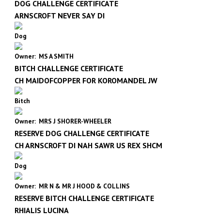
DOG CHALLENGE CERTIFICATE
ARNSCROFT NEVER SAY DI
Dog
Owner: MS A SMITH
BITCH CHALLENGE CERTIFICATE
CH MAIDOFCOPPER FOR KOROMANDEL JW
Bitch
Owner: MRS J SHORER-WHEELER
RESERVE DOG CHALLENGE CERTIFICATE
CH ARNSCROFT DI NAH SAWR US REX SHCM
Dog
Owner: MR N & MR J HOOD & COLLINS
RESERVE BITCH CHALLENGE CERTIFICATE
RHIALIS LUCINA