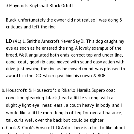
3.Maynard’s Knytshall Black Orloff
Black, unfortunately the owner did not realise I was doing 3
critiques and left the ring.
LD
(4.1) 1. Smith’s Arnscroft Never Say Di. This dog caught my
eye as soon as he entered the ring. A lovely example of the
breed. Well angulated both ends, correct top and under line,
good coat, good rib cage moved with sound easy action with
drive, just owning the ring as he moved round, was pleased to
award him the DCC which gave him his crown & BOB.
Houscroft & Housecroft ‘s Rikarlo Harailt.Superb coat
condition gleaming black ,head a little strong with a
slightly light eye , neat ears , a touch heavy in body and I
would like a little more length of leg for overall balance,
tail curls well over the back but could be tighter .
Cook & Cook’s Arnscroft Di Ablo There is a lot to like about