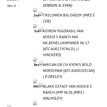
DOBSON & EVAN)
Abs: 0
TRELOWEN BIG DADDY
(MRS S
2nd
COE)
KEIRON YGGDRASIL VAN
3rd
KOEKIE’S RANCH NJK
NK,BENELUXWINNER NL’17
[ATC AU02747NLD]
( J
VINCKERS)
AM/CAN GR CH KYON’S BOLD
Res
NORSEMAN [ATC AU00203CAN]
( D DEELEY)
BLAKK EXTACY VAN KOEKIE’S
VHC
RANCH (IMP NLD)
(MRS J
WALMSLEY)