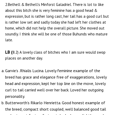
2.Bethell & Bethell’s Minforst Galadriel. There is lot to like
about this bitch she is very feminine has a good head &
expression, but is rather long cast, her tail has a good curl but
is rather low set and sadly today she had left her clothes at
home, which did not help the overall picture. She moved out
soundly. I think she will be one of those Buhunds who mature
late.
LB (
8.2) A lovely class of bitches who I am sure would swop
places on another day.
Garvie’s .Rhialis Lucina. Lovely feminine example of the
breed has grace and elegance free of exaggerations, lovely
head and expression, kept her top line on the move, lovely
curl to tail carried well over her back. Loved her outgoing
personality.
Butterworth’s Rikarlo Henrietta. Good honest example of
the breed, compact short coupled, well balanced good tail