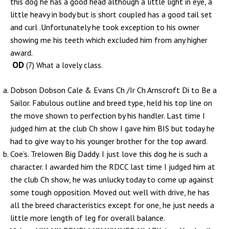
this dog he has a good head although a little light in eye, a
little heavy in body but is short coupled has a good tail set
and curl .Unfortunately he took exception to his owner
showing me his teeth which excluded him from any higher
award.
OD
(7) What a lovely class.
Dobson Dobson Cale & Evans Ch /Ir Ch Arnscroft Di to Be a
Sailor. Fabulous outline and breed type, held his top line on
the move shown to perfection by his handler. Last time I
judged him at the club Ch show I gave him BIS but today he
had to give way to his younger brother for the top award.
Coe’s. Trelowen Big Daddy. I just love this dog he is such a
character. I awarded him the RDCC last time I judged him at
the club Ch show, he was unlucky today to come up against
some tough opposition. Moved out well with drive, he has
all the breed characteristics except for one, he just needs a
little more length of leg for overall balance.