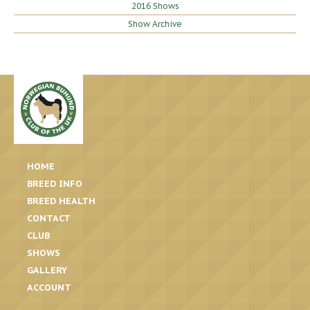
2016 Shows
Show Archive
HOME
BREED INFO
BREED HEALTH
CONTACT
CLUB
SHOWS
GALLERY
ACCOUNT