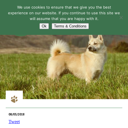
We use cookies to ensure that we give you the best
experience on our website. If you continue to use this site we
will assume that you are happy with it.
Navigation
Ok
Terms & Conditions
08/03/2018
Tweet