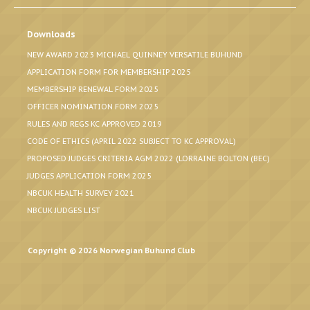
Downloads
NEW AWARD 2023 MICHAEL QUINNEY VERSATILE BUHUND
APPLICATION FORM FOR MEMBERSHIP 2025
MEMBERSHIP RENEWAL FORM 2025
OFFICER NOMINATION FORM 2025
RULES AND REGS KC APPROVED 2019
CODE OF ETHICS (APRIL 2022 SUBJECT TO KC APPROVAL)
PROPOSED JUDGES CRITERIA AGM 2022 (LORRAINE BOLTON (BEC)
JUDGES APPLICATION FORM 2025
NBCUK HEALTH SURVEY 2021
NBCUK JUDGES LIST
Copyright © 2026 Norwegian Buhund Club