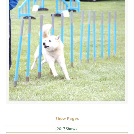
Show Pages
2017 Shows