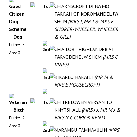
Good
CH ARNSCROFT DI NA MO
1st
Citizen
FARRAH OF KOROMANDEL JW
Dog
SHCM
(MRS J, MR I & MRS K
Scheme
SHORER-WHEELER, WHEELER
– Dog
& GILL)
Entries: 3
CH AILORT HIGHLANDER AT
2nd
Abs: 0
PARVODENE JW SHCM
(MRS C
VINES)
RIKARLO HARAILT
(MR M &
3rd
MRS E HOUSECROFT)
Veteran
CH TRELOWEN VERYAN TO
1st
– Bitch
KNYTSHALL
(MRS J J, MR M J &
MRS N C COBB & KENT)
Entries: 2
Abs: 0
MARAMBU TAMNAVULIN
(MRS
2nd