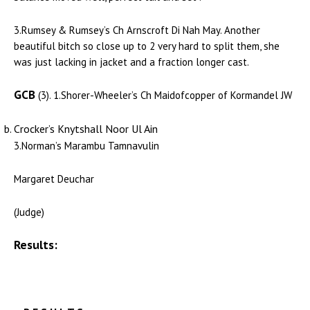
3.Rumsey & Rumsey’s Ch Arnscroft Di Nah May. Another
beautiful bitch so close up to 2 very hard to split them, she
was just lacking in jacket and a fraction longer cast.
GCB
(3). 1.Shorer-Wheeler’s Ch Maidofcopper of Kormandel JW
Crocker’s Knytshall Noor Ul Ain
3.Norman’s Marambu Tamnavulin
Margaret Deuchar
(Judge)
Results: