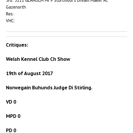
3rd: 3222 GLAHOLM Mr P Sturtmoor’s Dream Maker At
Gazenorth
Res:
VHC:
Critiques:
Welsh Kennel Club Ch Show
19th of August 2017
Norwegain Buhunds Judge Di Stirling.
VD 0
MPD 0
PD 0