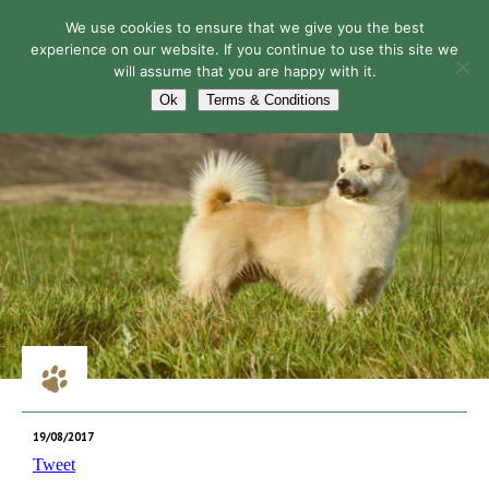
We use cookies to ensure that we give you the best
experience on our website. If you continue to use this site we
will assume that you are happy with it.
Navigation
Ok
Terms & Conditions
19/08/2017
Tweet