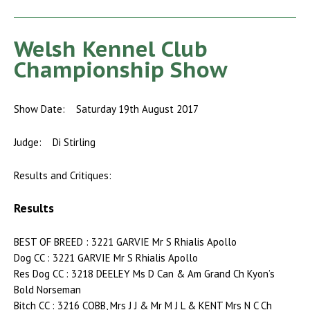
Welsh Kennel Club
Championship Show
Show Date: Saturday 19th August 2017
Judge: Di Stirling
Results and Critiques:
Results
BEST OF BREED : 3221 GARVIE Mr S Rhialis Apollo
Dog CC : 3221 GARVIE Mr S Rhialis Apollo
Res Dog CC : 3218 DEELEY Ms D Can & Am Grand Ch Kyon’s
Bold Norseman
Bitch CC : 3216 COBB, Mrs J J & Mr M J L & KENT Mrs N C Ch