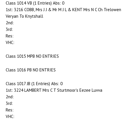
Class 1014 VB (1 Entries) Abs: 0
1st: 3216 COBB, Mrs J J & Mr M J L & KENT Mrs N C Ch Trelowen
Veryan To Knytshall
2nd:
3rd:
Res:
VHC:
Class 1015 MPB NO ENTRIES
Class 1016 PB NO ENTRIES
Class 1017 JB (1 Entries) Abs: 0
1st: 3224 LAMBERT Mrs C T Sturtmoor’s Eezee Luvva
2nd:
3rd:
Res:
VHC: