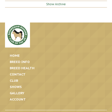
Show Archive
HOME
BREED INFO
BREED HEALTH
CONTACT
CLUB
SHOWS
GALLERY
ACCOUNT