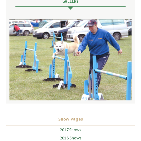
GALLERY
Show Pages
2017 Shows
2016 Shows