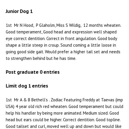
Junior Dog 1
1st Mr N Hood, P Glaholm, Miss S Wildig, 12 months wheaten.
Good temperament, Good head and expression well shaped
eye correct dentition. Correct in front angulation. Good body
shape a little steep in croup. Sound coming a little loose in
going good side gait. Would prefer a higher tail set and needs
to strengthen behind but he has time.
Post graduate 0 entries
Limit dog 1 entries
1st Mr A & B Bethell’s . Zodiac Featuring Freddy at Taevas (imp
USA) 4 year old rich red wheaten. Good temperament but could
help his handler by being more animated. Medium sized. Good
head but ears could be higher. Correct dentition. Good topline.
Good tailset and curl, moved well up and down but would like