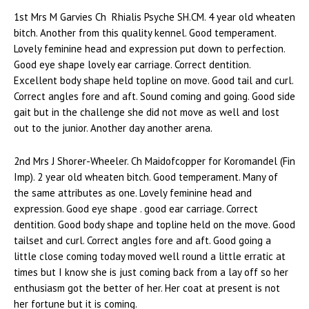
1st Mrs M Garvies Ch Rhialis Psyche SH.CM. 4 year old wheaten
bitch. Another from this quality kennel. Good temperament.
Lovely feminine head and expression put down to perfection.
Good eye shape lovely ear carriage. Correct dentition.
Excellent body shape held topline on move. Good tail and curl.
Correct angles fore and aft. Sound coming and going. Good side
gait but in the challenge she did not move as well and lost
out to the junior. Another day another arena.
2nd Mrs J Shorer-Wheeler. Ch Maidofcopper for Koromandel (Fin
Imp). 2 year old wheaten bitch. Good temperament. Many of
the same attributes as one. Lovely feminine head and
expression. Good eye shape . good ear carriage. Correct
dentition. Good body shape and topline held on the move. Good
tailset and curl. Correct angles fore and aft. Good going a
little close coming today moved well round a little erratic at
times but I know she is just coming back from a lay off so her
enthusiasm got the better of her. Her coat at present is not
her fortune but it is coming.