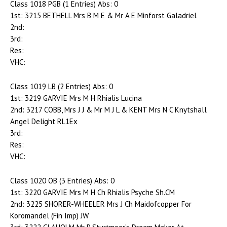
Class 1018 PGB (1 Entries) Abs: 0
1st: 3215 BETHELL Mrs B M E & Mr A E Minforst Galadriel
2nd:
3rd:
Res:
VHC:
Class 1019 LB (2 Entries) Abs: 0
1st: 3219 GARVIE Mrs M H Rhialis Lucina
2nd: 3217 COBB, Mrs J J & Mr M J L & KENT Mrs N C Knytshall
Angel Delight RL1Ex
3rd:
Res:
VHC:
Class 1020 OB (3 Entries) Abs: 0
1st: 3220 GARVIE Mrs M H Ch Rhialis Psyche Sh.CM
2nd: 3225 SHORER-WHEELER Mrs J Ch Maidofcopper For
Koromandel (Fin Imp) JW