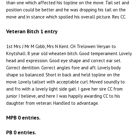
than one which affected his topline on the move. Tail set and
position could be better and he was dropping his tail on the
move and in stance which spoiled his overall picture. Res CC.
Veteran Bitch 1 entry
1st Mrs J Mr M Cobb, Mrs N Kent. CH Trelowen Veryan to
Knytshall. 8 year old wheaten bitch. Good temperament. Lovely
head and expression. Good eye shape and correct ear set.
Correct dentition. Correct angles fore and aft. Lovely body
shape so balanced. Short in back and held topline on the
move. Lovely tailset with acceptable curl. Moved soundly to
and fro with a lovely light side gait. I gave her sire CC from
junior I believe, and here I was happily awarding CC to his
daughter from veteran. Handled to advantage.
MPB 0 entries.
PB 0 entries.