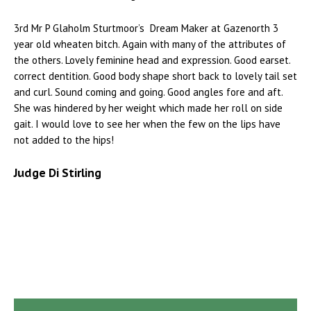
3rd Mr P Glaholm Sturtmoor’s Dream Maker at Gazenorth 3
year old wheaten bitch. Again with many of the attributes of
the others. Lovely feminine head and expression. Good earset.
correct dentition. Good body shape short back to lovely tail set
and curl. Sound coming and going. Good angles fore and aft.
She was hindered by her weight which made her roll on side
gait. I would love to see her when the few on the lips have
not added to the hips!
Judge Di Stirling