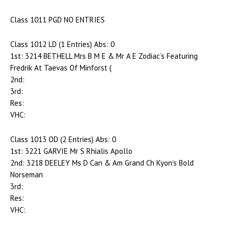
Class 1011 PGD NO ENTRIES
Class 1012 LD (1 Entries) Abs: 0
1st: 3214 BETHELL Mrs B M E & Mr A E Zodiac’s Featuring
Fredrik At Taevas Of Minforst (
2nd:
3rd:
Res:
VHC:
Class 1013 OD (2 Entries) Abs: 0
1st: 3221 GARVIE Mr S Rhialis Apollo
2nd: 3218 DEELEY Ms D Can & Am Grand Ch Kyon’s Bold
Norseman
3rd:
Res:
VHC: