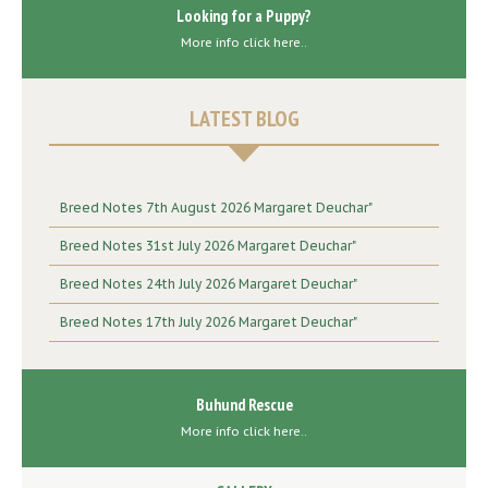
Looking for a Puppy?
More info click here..
LATEST BLOG
Breed Notes 7th August 2026 Margaret Deuchar"
Breed Notes 31st July 2026 Margaret Deuchar"
Breed Notes 24th July 2026 Margaret Deuchar"
Breed Notes 17th July 2026 Margaret Deuchar"
Buhund Rescue
More info click here..