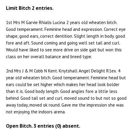
Limit Bitch 2 entries.
1st Mrs M Garvie Rhialis Lucina 2 years old wheaten bitch.
Good temperament. Feminine head and expression. Correct eye
shape, good ears, correct dentition. Slight length in body. good
fore and aft. Sound coming and going well set tail and curl.
Would have liked to see more drive on side gait but won this
class on her overall balance and breed type.
2nd Mrs J & M Cobb N Kent. Knytshall Angel Delight R1ex. 4
year old wheaten bitch. Good temperament. Feminine head but
ears could be set higher which makes her head look bolder
than it is. Good body length. Good angles fore a little less
behind. Good tail set and curl. moved sound to but not so good
away today, moved ok round. Gave me the impression she was
not enjoying the indoors arena.
Open Bitch. 3 entries (0) absent.