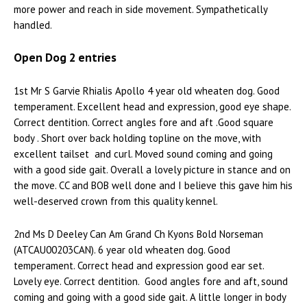
more power and reach in side movement. Sympathetically
handled.
Open Dog 2 entries
1st Mr S Garvie Rhialis Apollo 4 year old wheaten dog. Good
temperament. Excellent head and expression, good eye shape.
Correct dentition. Correct angles fore and aft .Good square
body . Short over back holding topline on the move, with
excellent tailset and curl. Moved sound coming and going
with a good side gait. Overall a lovely picture in stance and on
the move. CC and BOB well done and I believe this gave him his
well-deserved crown from this quality kennel.
2nd Ms D Deeley Can Am Grand Ch Kyons Bold Norseman
(ATCAU00203CAN). 6 year old wheaten dog. Good
temperament. Correct head and expression good ear set.
Lovely eye. Correct dentition. Good angles fore and aft, sound
coming and going with a good side gait. A little longer in body