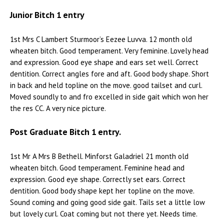
Junior Bitch 1 entry
1st Mrs C Lambert Sturmoor’s Eezee Luvva. 12 month old
wheaten bitch. Good temperament. Very feminine. Lovely head
and expression. Good eye shape and ears set well. Correct
dentition. Correct angles fore and aft. Good body shape. Short
in back and held topline on the move. good tailset and curl.
Moved soundly to and fro excelled in side gait which won her
the res CC. A very nice picture.
Post Graduate Bitch 1 entry.
1st Mr A Mrs B Bethell. Minforst Galadriel 21 month old
wheaten bitch. Good temperament. Feminine head and
expression. Good eye shape. Correctly set ears. Correct
dentition. Good body shape kept her topline on the move.
Sound coming and going good side gait. Tails set a little low
but lovely curl. Coat coming but not there yet. Needs time.