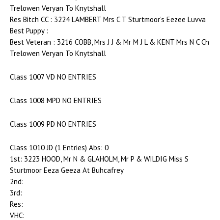
Trelowen Veryan To Knytshall
Res Bitch CC : 3224 LAMBERT Mrs C T Sturtmoor’s Eezee Luvva
Best Puppy :
Best Veteran : 3216 COBB, Mrs J J & Mr M J L & KENT Mrs N C Ch
Trelowen Veryan To Knytshall
Class 1007 VD NO ENTRIES
Class 1008 MPD NO ENTRIES
Class 1009 PD NO ENTRIES
Class 1010 JD (1 Entries) Abs: 0
1st: 3223 HOOD, Mr N & GLAHOLM, Mr P & WILDIG Miss S
Sturtmoor Eeza Geeza At Buhcafrey
2nd:
3rd:
Res:
VHC: