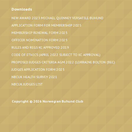
Downloads
NEW AWARD 2023 MICHAEL QUINNEY VERSATILE BUHUND
APPLICATION FORM FOR MEMBERSHIP 2025
MEMBERSHIP RENEWAL FORM 2025
OFFICER NOMINATION FORM 2025
RULES AND REGS KC APPROVED 2019
CODE OF ETHICS (APRIL 2022 SUBJECT TO KC APPROVAL)
PROPOSED JUDGES CRITERIA AGM 2022 (LORRAINE BOLTON (BEC)
JUDGES APPLICATION FORM 2025
NBCUK HEALTH SURVEY 2021
NBCUK JUDGES LIST
Copyright © 2026 Norwegian Buhund Club