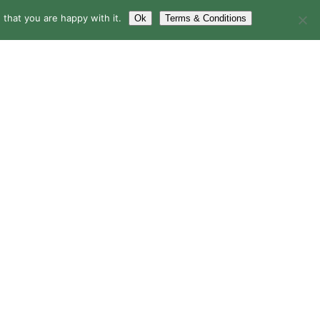
that you are happy with it.
Ok
Terms & Conditions
LERY
BLOG
CONTACT