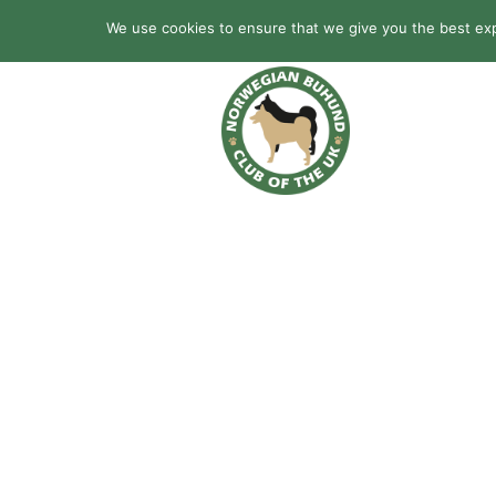
We use cookies to ensure that we give you the best expe
HOME
BREED