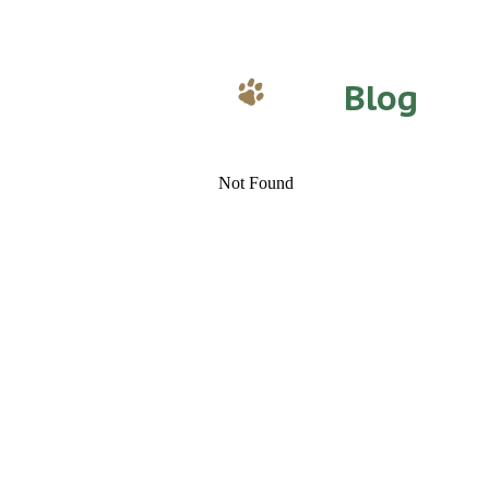
Blog
Not Found