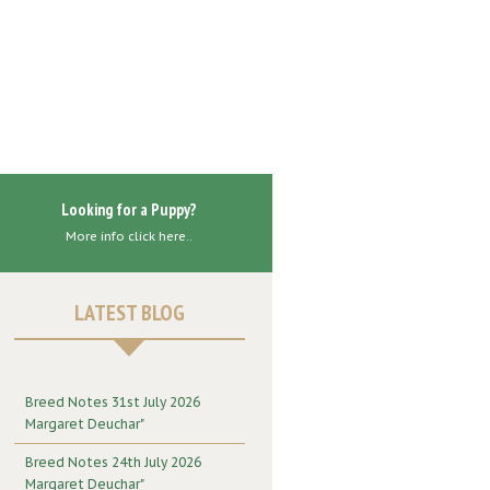
Looking for a Puppy?
More info click here..
LATEST BLOG
Breed Notes 31st July 2026
Margaret Deuchar"
Breed Notes 24th July 2026
Margaret Deuchar"