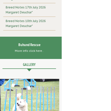
Breed Notes 17th July 2026
Margaret Deuchar"
Breed Notes 10th July 2026
Margaret Deuchar"
Buhund Rescue
More info click here..
GALLERY