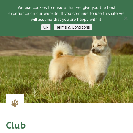
We use cookies to ensure that we give you the best
experience on our website. If you continue to use this site we
will assume that you are happy with it.
Navigation
Ok
Terms & Conditions
Club