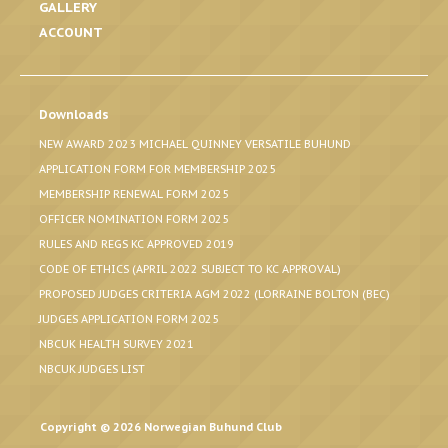
GALLERY
ACCOUNT
Downloads
NEW AWARD 2023 MICHAEL QUINNEY VERSATILE BUHUND
APPLICATION FORM FOR MEMBERSHIP 2025
MEMBERSHIP RENEWAL FORM 2025
OFFICER NOMINATION FORM 2025
RULES AND REGS KC APPROVED 2019
CODE OF ETHICS (APRIL 2022 SUBJECT TO KC APPROVAL)
PROPOSED JUDGES CRITERIA AGM 2022 (LORRAINE BOLTON (BEC)
JUDGES APPLICATION FORM 2025
NBCUK HEALTH SURVEY 2021
NBCUK JUDGES LIST
Copyright © 2026 Norwegian Buhund Club