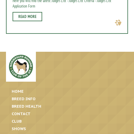
Here you will find the latest: Judges List - Judges List Criteria - Judges List
Application Form
READ MORE
HOME
BREED INFO
BREED HEALTH
CONTACT
CLUB
SHOWS