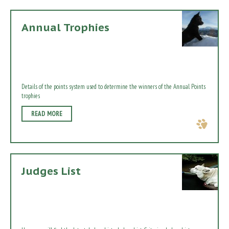
Annual Trophies
Details of the points system used to determine the winners of the Annual Points
trophies
READ MORE
Judges List