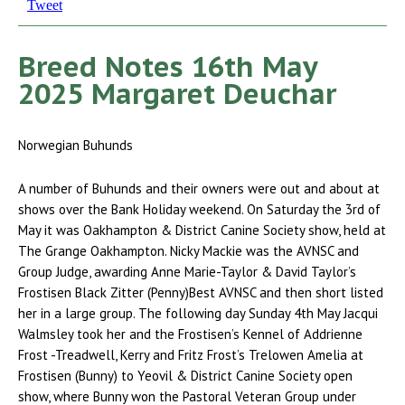
Tweet
Breed Notes 16th May
2025 Margaret Deuchar
Norwegian Buhunds
A number of Buhunds and their owners were out and about at
shows over the Bank Holiday weekend. On Saturday the 3rd of
May it was Oakhampton & District Canine Society show, held at
The Grange Oakhampton. Nicky Mackie was the AVNSC and
Group Judge, awarding Anne Marie-Taylor & David Taylor’s
Frostisen Black Zitter (Penny)Best AVNSC and then short listed
her in a large group. The following day Sunday 4th May Jacqui
Walmsley took her and the Frostisen’s Kennel of Addrienne
Frost -Treadwell, Kerry and Fritz Frost’s Trelowen Amelia at
Frostisen (Bunny) to Yeovil & District Canine Society open
show, where Bunny won the Pastoral Veteran Group under