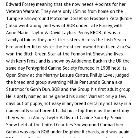
Edward Forsey meaning that she now needs 4 points for her
Veteran Warrant. They were only 15mins from home on the
Turnpike Showground Motcome Dorset so Frostisen Zeta (Birdie
) also went along ,and was of BOB under Tate Forsey, with
Anne Marie -Taylor & David Taylors Penny RBOB , it was a
family affair as they are litter sisters. Across the Irish Sea in
Eire another litter sister the Frostisen owned Frostisen ZsaZsa
won the Bitch Green Star at the Fermoy Int Show, she lives
with Kerry Frost and is shown by Addrienne. Back in the UK the
same day Pontypridd Canine Society founded in 1908 held its
Open Show at the Merthyr Leisure Centre. Phillip Lovel judged
the breed and group awarding Millie Pentland’s Gunna aka
Sturtmoor’s Gon’n Dun. BOB and the Group, his first adult group.
He is aptly named as he gained his Junior Warrant only a few
days out of puppy, not easy in any breed certainly not easy in a
numerically small breed. It did not stop there as the next day
they went to Aberystwyth & District Canine Society Premier
Show held at the United Counties Showground Carmarthen –
Gunna was again BOB under Delphine Richards, and was again