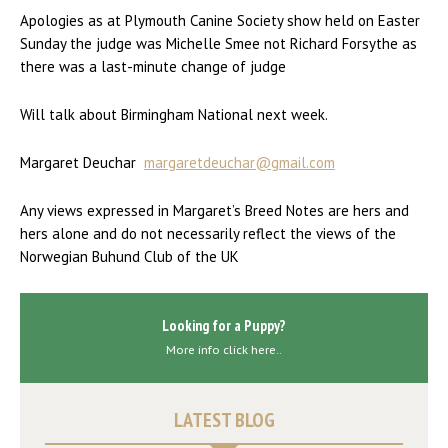
Apologies as at Plymouth Canine Society show held on Easter
Sunday the judge was Michelle Smee not Richard Forsythe as
there was a last-minute change of judge
Will talk about Birmingham National next week.
Margaret Deuchar
margaretdeuchar@gmail.com
Any views expressed in Margaret’s Breed Notes are hers and
hers alone and do not necessarily reflect the views of the
Norwegian Buhund Club of the UK
Looking for a Puppy?
More info click here..
LATEST BLOG