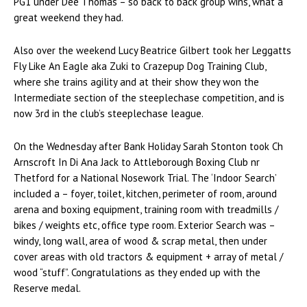
PG1 under Dee Thomas – so back to back group wins, what a
great weekend they had.
Also over the weekend Lucy Beatrice Gilbert took her Leggatts
Fly Like An Eagle aka Zuki to Crazepup Dog Training Club,
where she trains agility and at their show they won the
Intermediate section of the steeplechase competition, and is
now 3rd in the club’s steeplechase league.
On the Wednesday after Bank Holiday Sarah Stonton took Ch
Arnscroft In Di Ana Jack to Attleborough Boxing Club nr
Thetford for a National Nosework Trial. The ‘Indoor Search’
included a – foyer, toilet, kitchen, perimeter of room, around
arena and boxing equipment, training room with treadmills /
bikes / weights etc, office type room. Exterior Search was –
windy, long wall, area of wood & scrap metal, then under
cover areas with old tractors & equipment + array of metal /
wood “stuff”. Congratulations as they ended up with the
Reserve medal.