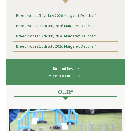
Breed Notes 31st July 2026 Margaret Deuchar"
Breed Notes 24th July 2026 Margaret Deuchar"
Breed Notes 17th July 2026 Margaret Deuchar"
Breed Notes 10th July 2026 Margaret Deuchar"
Buhund Rescue
More info click here..
GALLERY