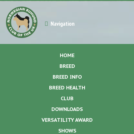
Navigation
HOME
BREED
BREED INFO
BREED HEALTH
CLUB
DOWNLOADS
VERSATILITY AWARD
SHOWS