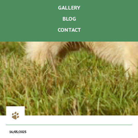
GALLERY
BLOG
CONTACT
16/05/2025