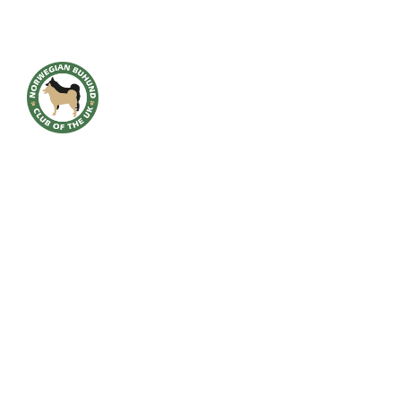
HOME
BREED INFO
BREED HEALTH
CONTACT
CLUB
SHOWS
GALLERY
ACCOUNT