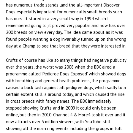
has numerous trade stands ,and the all-important Discover
Dogs especially important for numerically small breeds such
has ours .It stared in a very small way in 1994 which I
remembered going to, it proved very popular and now has over
200 breeds on view every day. The idea came about as it was
found people wanting a dog invariably turned up on the wrong
day at a Champ to see that breed that they were interested in.
Crufts of course has like so many things had negative publicity
over the years, the worst was 2008 when the BBC aired a
programme called ‘Pedigree Dogs Exposed’ which showed dogs
with breathing and general heath problems, the programme
caused a back lash against all pedigree dogs, which sadly to a
certain extent still is around today, and which caused the rise
in cross breeds with fancy names. The BBC immediately
stopped showing Crufts and in 2009 it could only be seen
online, but then in 2010, Channel 4 & More4 took it over and it
now attracts over 5 million viewers, with YouTube still
showing all the main ring events including the groups in full.