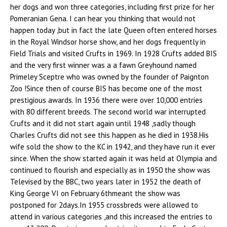
her dogs and won three categories, including first prize for her
Pomeranian Gena. I can hear you thinking that would not
happen today ,but in fact the late Queen often entered horses
in the Royal Windsor horse show, and her dogs frequently in
Field Trials and visited Crufts in 1969. In 1928 Crufts added BIS
and the very first winner was a a fawn Greyhound named
Primeley Sceptre who was owned by the founder of Paignton
Zoo !Since then of course BIS has become one of the most
prestigious awards. In 1936 there were over 10,000 entries
with 80 different breeds. The second world war interrupted
Crufts and it did not start again until 1948 ,sadly though
Charles Crufts did not see this happen as he died in 1938.His
wife sold the show to the KC in 1942, and they have run it ever
since. When the show started again it was held at Olympia and
continued to flourish and especially as in 1950 the show was
Televised by the BBC, two years later in 1952 the death of
King George VI on February 6thmeant the show was
postponed for 2days.In 1955 crossbreds were allowed to
attend in various categories ,and this increased the entries to