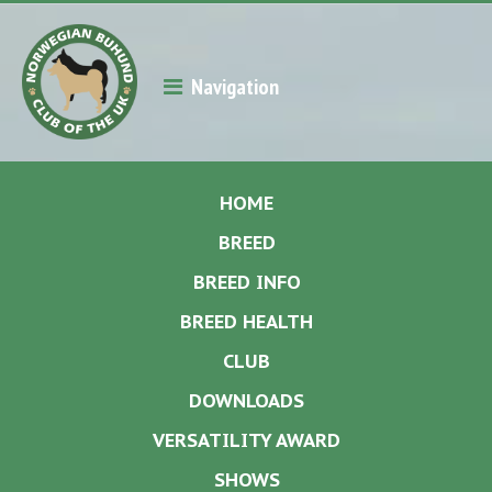
Navigation
HOME
BREED
BREED INFO
BREED HEALTH
CLUB
DOWNLOADS
VERSATILITY AWARD
SHOWS