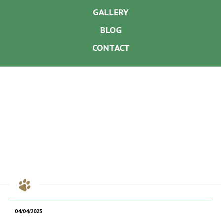
GALLERY
BLOG
CONTACT
04/04/2025