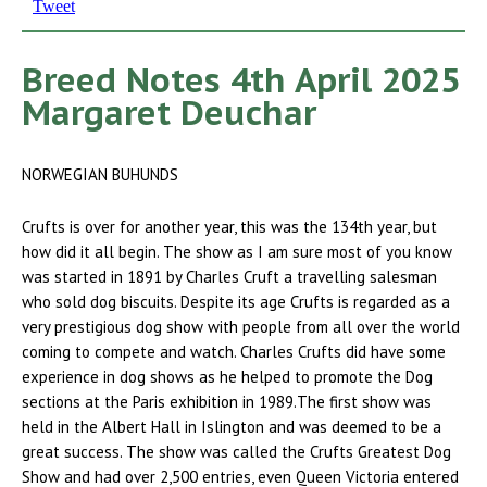
Tweet
Breed Notes 4th April 2025
Margaret Deuchar
NORWEGIAN BUHUNDS
Crufts is over for another year, this was the 134th year, but
how did it all begin. The show as I am sure most of you know
was started in 1891 by Charles Cruft a travelling salesman
who sold dog biscuits. Despite its age Crufts is regarded as a
very prestigious dog show with people from all over the world
coming to compete and watch. Charles Crufts did have some
experience in dog shows as he helped to promote the Dog
sections at the Paris exhibition in 1989.The first show was
held in the Albert Hall in Islington and was deemed to be a
great success. The show was called the Crufts Greatest Dog
Show and had over 2,500 entries, even Queen Victoria entered