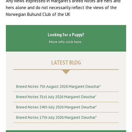
Any views expressed in Margaret’s Breed Notes are hers and
hers alone and do not necessarily reflect the views of the
Norwegian Buhund Club of the UK
Looking for a Puppy?
More info click here..
LATEST BLOG
Breed Notes 7th August 2026 Margaret Deuchar"
Breed Notes 31st July 2026 Margaret Deuchar"
Breed Notes 24th July 2026 Margaret Deuchar"
Breed Notes 17th July 2026 Margaret Deuchar"