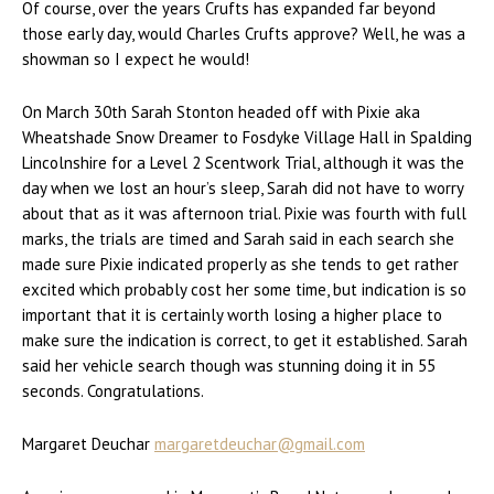
Of course, over the years Crufts has expanded far beyond
those early day, would Charles Crufts approve? Well, he was a
showman so I expect he would!
On March 30th Sarah Stonton headed off with Pixie aka
Wheatshade Snow Dreamer to Fosdyke Village Hall in Spalding
Lincolnshire for a Level 2 Scentwork Trial, although it was the
day when we lost an hour’s sleep, Sarah did not have to worry
about that as it was afternoon trial. Pixie was fourth with full
marks, the trials are timed and Sarah said in each search she
made sure Pixie indicated properly as she tends to get rather
excited which probably cost her some time, but indication is so
important that it is certainly worth losing a higher place to
make sure the indication is correct, to get it established. Sarah
said her vehicle search though was stunning doing it in 55
seconds. Congratulations.
Margaret Deuchar
margaretdeuchar@gmail.com