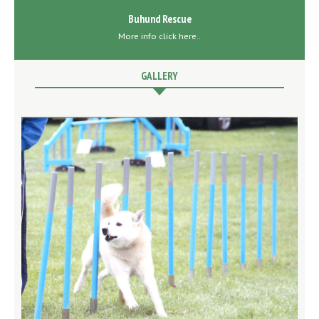
Buhund Rescue
More info click here..
GALLERY