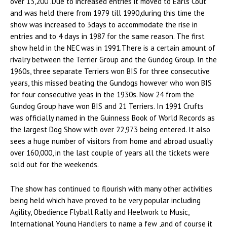
over 13,200 .Due to increased entries it moved to Earls Cout
and was held there from 1979 till 1990,during this time the
show was increased to 3days to accommodate the rise in
entries and to 4 days in 1987 for the same reason. The first
show held in the NEC was in 1991.There is a certain amount of
rivalry between the Terrier Group and the Gundog Group. In the
1960s, three separate Terriers won BIS for three consecutive
years, this missed beating the Gundogs however who won BIS
for four consecutive yeas in the 1930s. Now 24 from the
Gundog Group have won BIS and 21 Terriers. In 1991 Crufts
was officially named in the Guinness Book of World Records as
the largest Dog Show with over 22,973 being entered. It also
sees a huge number of visitors from home and abroad usually
over 160,000, in the last couple of years all the tickets were
sold out for the weekends.
The show has continued to flourish with many other activities
being held which have proved to be very popular including
Agility, Obedience Flyball Rally and Heelwork to Music,
International Young Handlers to name a few ,and of course it