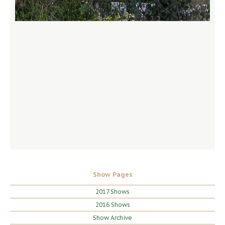
Show Pages
2017 Shows
2016 Shows
Show Archive