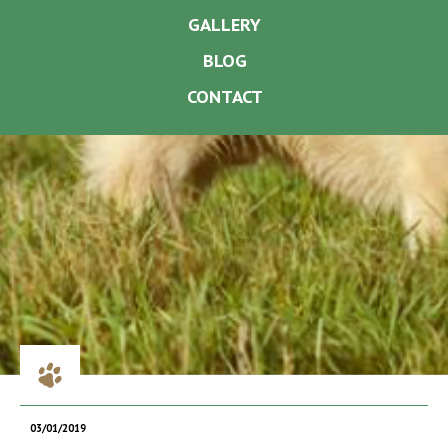
GALLERY
BLOG
CONTACT
03/01/2019