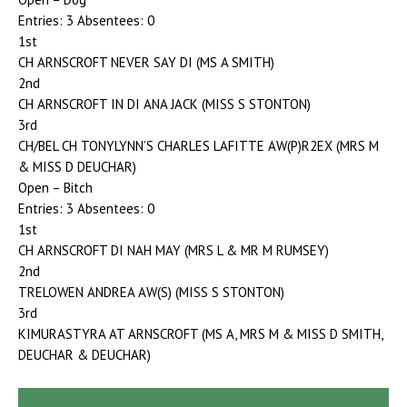
Entries: 3 Absentees: 0
1st
CH ARNSCROFT NEVER SAY DI (MS A SMITH)
2nd
CH ARNSCROFT IN DI ANA JACK (MISS S STONTON)
3rd
CH/BEL CH TONYLYNN’S CHARLES LAFITTE AW(P)R2EX (MRS M
& MISS D DEUCHAR)
Open – Bitch
Entries: 3 Absentees: 0
1st
CH ARNSCROFT DI NAH MAY (MRS L & MR M RUMSEY)
2nd
TRELOWEN ANDREA AW(S) (MISS S STONTON)
3rd
KIMURASTYRA AT ARNSCROFT (MS A, MRS M & MISS D SMITH,
DEUCHAR & DEUCHAR)