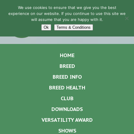
We use cookies to ensure that we give you the best
experience on our website. If you continue to use this site we
will assume that you are happy with it.
Navigation
Ok
Terms & Conditions
HOME
BREED
BREED INFO
BREED HEALTH
CLUB
DOWNLOADS
VERSATILITY AWARD
SHOWS