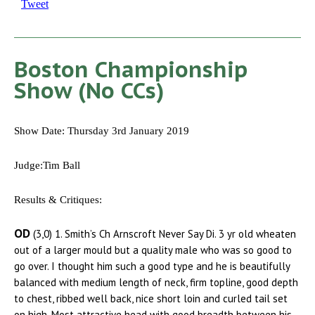
Tweet
Boston Championship
Show (No CCs)
Show Date: Thursday 3rd January 2019
Judge:Tim Ball
Results & Critiques:
OD
(3,0) 1. Smith’s Ch Arnscroft Never Say Di. 3 yr old wheaten
out of a larger mould but a quality male who was so good to
go over. I thought him such a good type and he is beautifully
balanced with medium length of neck, firm topline, good depth
to chest, ribbed well back, nice short loin and curled tail set
on high. Most attractive head with good breadth between his