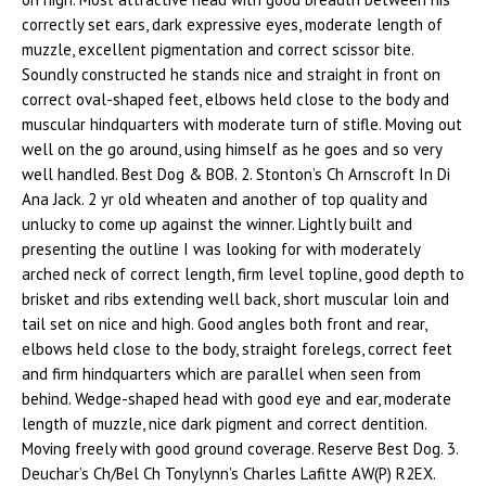
correctly set ears, dark expressive eyes, moderate length of
muzzle, excellent pigmentation and correct scissor bite.
Soundly constructed he stands nice and straight in front on
correct oval-shaped feet, elbows held close to the body and
muscular hindquarters with moderate turn of stifle. Moving out
well on the go around, using himself as he goes and so very
well handled. Best Dog & BOB. 2. Stonton’s Ch Arnscroft In Di
Ana Jack. 2 yr old wheaten and another of top quality and
unlucky to come up against the winner. Lightly built and
presenting the outline I was looking for with moderately
arched neck of correct length, firm level topline, good depth to
brisket and ribs extending well back, short muscular loin and
tail set on nice and high. Good angles both front and rear,
elbows held close to the body, straight forelegs, correct feet
and firm hindquarters which are parallel when seen from
behind. Wedge-shaped head with good eye and ear, moderate
length of muzzle, nice dark pigment and correct dentition.
Moving freely with good ground coverage. Reserve Best Dog. 3.
Deuchar’s Ch/Bel Ch Tonylynn’s Charles Lafitte AW(P) R2EX.