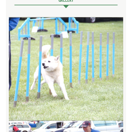
GALLERY