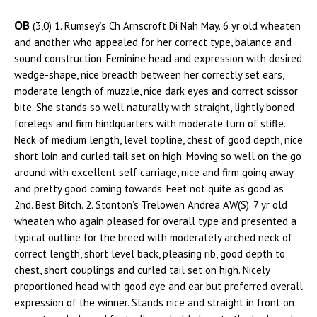
OB
(3,0) 1. Rumsey’s Ch Arnscroft Di Nah May. 6 yr old wheaten
and another who appealed for her correct type, balance and
sound construction. Feminine head and expression with desired
wedge-shape, nice breadth between her correctly set ears,
moderate length of muzzle, nice dark eyes and correct scissor
bite. She stands so well naturally with straight, lightly boned
forelegs and firm hindquarters with moderate turn of stifle.
Neck of medium length, level topline, chest of good depth, nice
short loin and curled tail set on high. Moving so well on the go
around with excellent self carriage, nice and firm going away
and pretty good coming towards. Feet not quite as good as
2nd. Best Bitch. 2. Stonton’s Trelowen Andrea AW(S). 7 yr old
wheaten who again pleased for overall type and presented a
typical outline for the breed with moderately arched neck of
correct length, short level back, pleasing rib, good depth to
chest, short couplings and curled tail set on high. Nicely
proportioned head with good eye and ear but preferred overall
expression of the winner. Stands nice and straight in front on