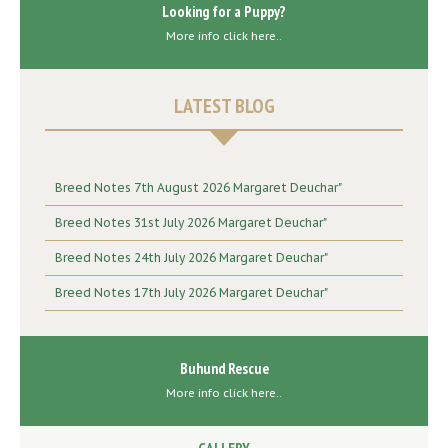
Looking for a Puppy?
More info click here..
LATEST BLOG
Breed Notes 7th August 2026 Margaret Deuchar"
Breed Notes 31st July 2026 Margaret Deuchar"
Breed Notes 24th July 2026 Margaret Deuchar"
Breed Notes 17th July 2026 Margaret Deuchar"
Buhund Rescue
More info click here..