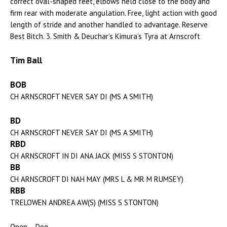
correct oval-shaped feet, elbows held close to the body and
firm rear with moderate angulation. Free, light action with good
length of stride and another handled to advantage. Reserve
Best Bitch. 3. Smith & Deuchar’s Kimura’s Tyra at Arnscroft
Tim Ball
BOB
CH ARNSCROFT NEVER SAY DI (MS A SMITH)
BD
CH ARNSCROFT NEVER SAY DI (MS A SMITH)
RBD
CH ARNSCROFT IN DI ANA JACK (MISS S STONTON)
BB
CH ARNSCROFT DI NAH MAY (MRS L & MR M RUMSEY)
RBB
TRELOWEN ANDREA AW(S) (MISS S STONTON)
Open – Dog