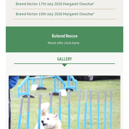
Breed Notes 17th July 2026 Margaret Deuchar"
Breed Notes 10th July 2026 Margaret Deuchar"
Buhund Rescue
More info click here..
GALLERY