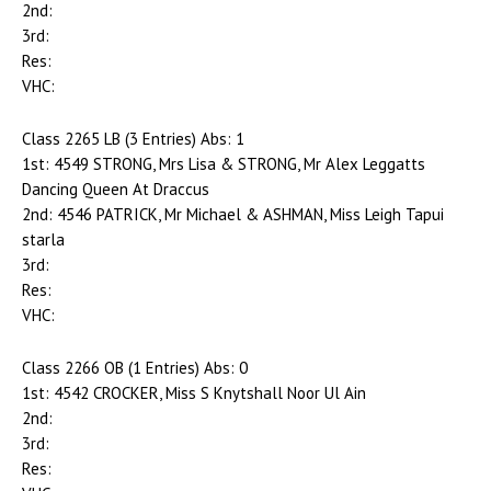
2nd:
3rd:
Res:
VHC:
Class 2265 LB (3 Entries) Abs: 1
1st: 4549 STRONG, Mrs Lisa & STRONG, Mr Alex Leggatts
Dancing Queen At Draccus
2nd: 4546 PATRICK, Mr Michael & ASHMAN, Miss Leigh Tapui
starla
3rd:
Res:
VHC:
Class 2266 OB (1 Entries) Abs: 0
1st: 4542 CROCKER, Miss S Knytshall Noor Ul Ain
2nd:
3rd:
Res: