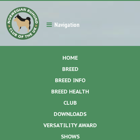
Navigation
HOME
BREED
BREED INFO
BREED HEALTH
CLUB
DOWNLOADS
VERSATILITY AWARD
SHOWS