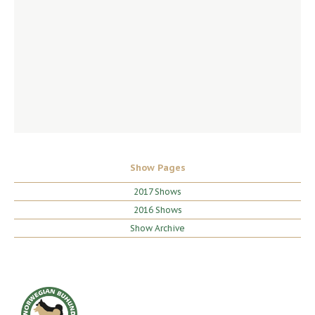
Show Pages
2017 Shows
2016 Shows
Show Archive