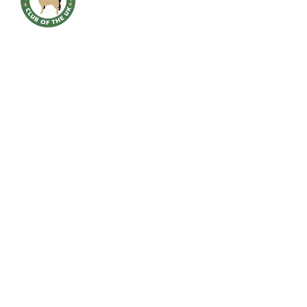
HOME
BREED INFO
BREED HEALTH
CONTACT
CLUB
SHOWS
GALLERY
ACCOUNT
Downloads
NEW AWARD 2023 MICHAEL QUINNEY VERSATILE BUHUND
APPLICATION FORM FOR MEMBERSHIP 2025
MEMBERSHIP RENEWAL FORM 2025
OFFICER NOMINATION FORM 2025