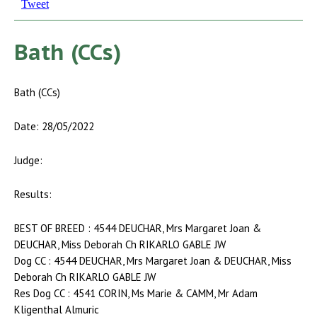
Tweet
Bath (CCs)
Bath (CCs)
Date: 28/05/2022
Judge:
Results:
BEST OF BREED : 4544 DEUCHAR, Mrs Margaret Joan &
DEUCHAR, Miss Deborah Ch RIKARLO GABLE JW
Dog CC : 4544 DEUCHAR, Mrs Margaret Joan & DEUCHAR, Miss
Deborah Ch RIKARLO GABLE JW
Res Dog CC : 4541 CORIN, Ms Marie & CAMM, Mr Adam
Kligenthal Almuric