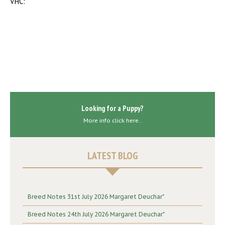
VHC:
Looking for a Puppy?
More info click here..
LATEST BLOG
Breed Notes 31st July 2026 Margaret Deuchar"
Breed Notes 24th July 2026 Margaret Deuchar"