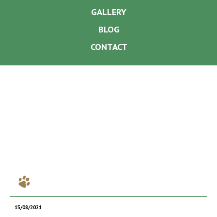
GALLERY
BLOG
CONTACT
15/08/2021