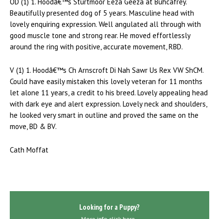
OD (1) 1. Hoodâ€™s Sturtmoor Eeza Geeza at Buhcafrey.
Beautifully presented dog of 5 years. Masculine head with
lovely enquiring expression. Well angulated all through with
good muscle tone and strong rear. He moved effortlessly
around the ring with positive, accurate movement, RBD.
V (1) 1. Hoodâ€™s Ch Arnscroft Di Nah Sawr Us Rex VW ShCM.
Could have easily mistaken this lovely veteran for 11 months
let alone 11 years, a credit to his breed. Lovely appealing head
with dark eye and alert expression. Lovely neck and shoulders,
he looked very smart in outline and proved the same on the
move, BD & BV.
Cath Moffat
Looking for a Puppy?