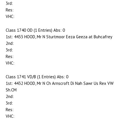
3rd:
Res:
VHC:
Class 1740 OD (1 Entries) Abs: 0
1st: 4433 HOOD, Mr N Sturtmoor Eeza Geeza at Buhcafrey
2nd:
3rd:
Res:
VHC:
Class 1741 VD/B (1 Entries) Abs: 0
1st: 4432 HOOD, Mr N Ch Arnscroft Di Nah Sawr Us Rex VW
Sh.CM
2nd:
3rd:
Res:
VHC: