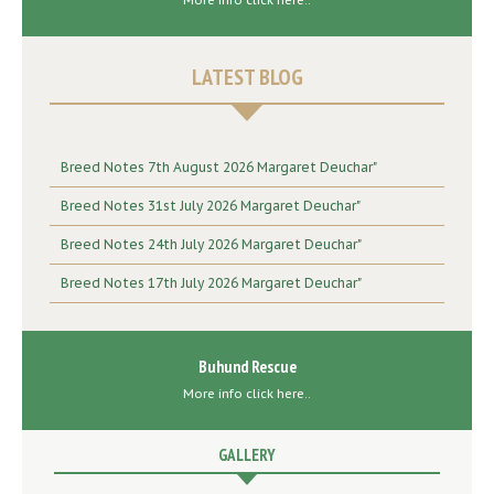
More info click here..
LATEST BLOG
Breed Notes 7th August 2026 Margaret Deuchar"
Breed Notes 31st July 2026 Margaret Deuchar"
Breed Notes 24th July 2026 Margaret Deuchar"
Breed Notes 17th July 2026 Margaret Deuchar"
Buhund Rescue
More info click here..
GALLERY