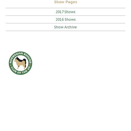
Show Pages
2017 Shows
2016 Shows
Show Archive
HOME
BREED INFO
BREED HEALTH
CONTACT
CLUB
SHOWS