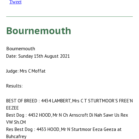
Tweet
Bournemouth
Bournemouth
Date: Sunday 15th August 2021
Judge: Mrs C Moffat
Results:
BEST OF BREED : 4434 LAMBERT, Mrs C T STURTMOOR’S FREE’N
EEZEE
Best Dog : 4432 HOOD, Mr N Ch Arnscroft Di Nah Sawr Us Rex
VW Sh.CM
Res Best Dog : 4433 HOOD, Mr N Sturtmoor Eeza Geeza at
Buhcafrey