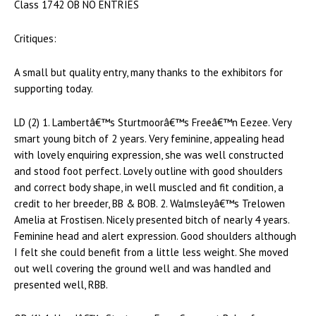
Class 1742 OB NO ENTRIES
Critiques:
A small but quality entry, many thanks to the exhibitors for
supporting today.
LD (2) 1. Lambertâ€™s Sturtmoorâ€™s Freeâ€™n Eezee. Very
smart young bitch of 2 years. Very feminine, appealing head
with lovely enquiring expression, she was well constructed
and stood foot perfect. Lovely outline with good shoulders
and correct body shape, in well muscled and fit condition, a
credit to her breeder, BB & BOB. 2. Walmsleyâ€™s Trelowen
Amelia at Frostisen. Nicely presented bitch of nearly 4 years.
Feminine head and alert expression. Good shoulders although
I felt she could benefit from a little less weight. She moved
out well covering the ground well and was handled and
presented well, RBB.