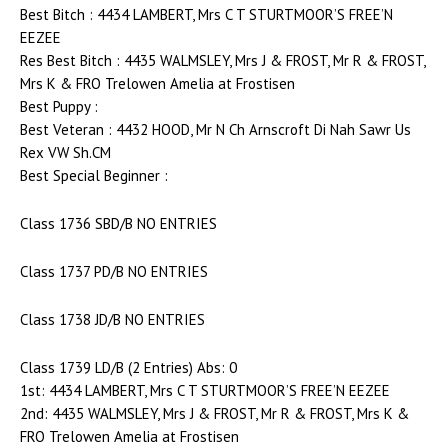
Best Bitch : 4434 LAMBERT, Mrs C T STURTMOOR’S FREE’N
EEZEE
Res Best Bitch : 4435 WALMSLEY, Mrs J & FROST, Mr R & FROST,
Mrs K & FRO Trelowen Amelia at Frostisen
Best Puppy :
Best Veteran : 4432 HOOD, Mr N Ch Arnscroft Di Nah Sawr Us
Rex VW Sh.CM
Best Special Beginner :
Class 1736 SBD/B NO ENTRIES
Class 1737 PD/B NO ENTRIES
Class 1738 JD/B NO ENTRIES
Class 1739 LD/B (2 Entries) Abs: 0
1st: 4434 LAMBERT, Mrs C T STURTMOOR’S FREE’N EEZEE
2nd: 4435 WALMSLEY, Mrs J & FROST, Mr R & FROST, Mrs K &
FRO Trelowen Amelia at Frostisen