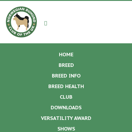
Navigation
HOME
BREED
BREED INFO
BREED HEALTH
CLUB
DOWNLOADS
VERSATILITY AWARD
SHOWS