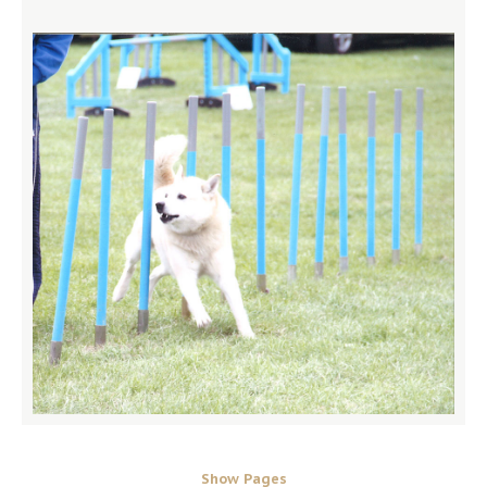
Show Pages