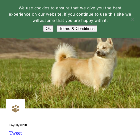
We use cookies to ensure that we give you the best
experience on our website. If you continue to use this site we
will assume that you are happy with it.
Navigation
Ok
Terms & Conditions
06/08/2018
Tweet