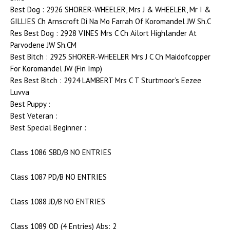
Best Dog : 2926 SHORER-WHEELER, Mrs J & WHEELER, Mr I &
GILLIES Ch Arnscroft Di Na Mo Farrah Of Koromandel JW Sh.C
Res Best Dog : 2928 VINES Mrs C Ch Ailort Highlander At
Parvodene JW Sh.CM
Best Bitch : 2925 SHORER-WHEELER Mrs J C Ch Maidofcopper
For Koromandel JW (Fin Imp)
Res Best Bitch : 2924 LAMBERT Mrs C T Sturtmoor’s Eezee
Luvva
Best Puppy :
Best Veteran :
Best Special Beginner :
Class 1086 SBD/B NO ENTRIES
Class 1087 PD/B NO ENTRIES
Class 1088 JD/B NO ENTRIES
Class 1089 OD (4 Entries) Abs: 2