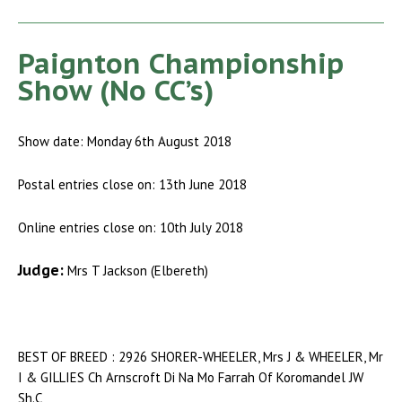
Paignton Championship
Show (No CC’s)
Show date: Monday 6th August 2018
Postal entries close on: 13th June 2018
Online entries close on: 10th July 2018
Judge:
Mrs T Jackson (Elbereth)
BEST OF BREED : 2926 SHORER-WHEELER, Mrs J & WHEELER, Mr
I & GILLIES Ch Arnscroft Di Na Mo Farrah Of Koromandel JW
Sh.C