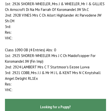
1st: 2926 SHORER-WHEELER, Mrs J & WHEELER, Mr I & GILLIES
Ch Arnscroft Di Na Mo Farrah Of Koromandel JW Sh.C
2nd: 2928 VINES Mrs C Ch Ailort Highlander At Parvodene JW
Sh.CM
3rd:
Res:
VHC:
Class 1090 OB (4 Entries) Abs: 0
1st: 2925 SHORER-WHEELER Mrs J C Ch Maidofcopper For
Koromandel JW (Fin Imp)
2nd: 2924 LAMBERT Mrs C T Sturtmoor’s Eezee Luvva
3rd: 2921 COBB, Mrs J J & Mr M J L & KENT Mrs N C Knytshall
Angel Delight RL1Ex
Res:
VHC:
Looking for a Puppy?