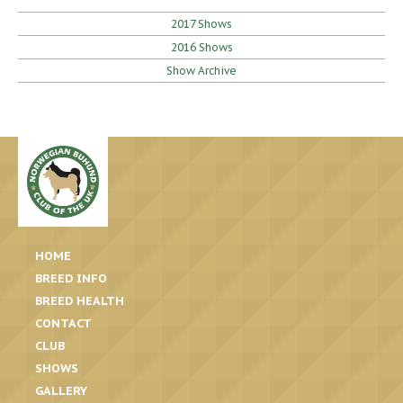
2017 Shows
2016 Shows
Show Archive
HOME
BREED INFO
BREED HEALTH
CONTACT
CLUB
SHOWS
GALLERY