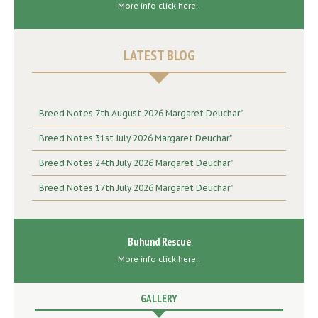
More info click here..
LATEST BLOG
Breed Notes 7th August 2026 Margaret Deuchar"
Breed Notes 31st July 2026 Margaret Deuchar"
Breed Notes 24th July 2026 Margaret Deuchar"
Breed Notes 17th July 2026 Margaret Deuchar"
Buhund Rescue
More info click here..
GALLERY