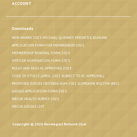
ACCOUNT
Downloads
NEW AWARD 2023 MICHAEL QUINNEY VERSATILE BUHUND
APPLICATION FORM FOR MEMBERSHIP 2025
MEMBERSHIP RENEWAL FORM 2025
OFFICER NOMINATION FORM 2025
RULES AND REGS KC APPROVED 2019
CODE OF ETHICS (APRIL 2022 SUBJECT TO KC APPROVAL)
PROPOSED JUDGES CRITERIA AGM 2022 (LORRAINE BOLTON (BEC)
JUDGES APPLICATION FORM 2025
NBCUK HEALTH SURVEY 2021
NBCUK JUDGES LIST
Copyright © 2026 Norwegian Buhund Club