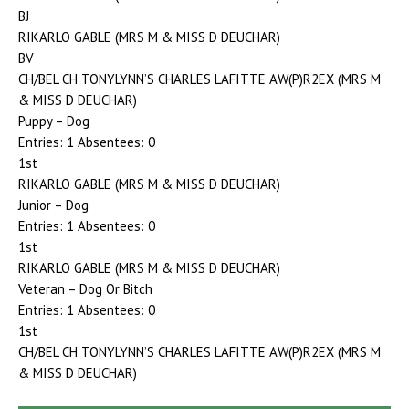
BJ
RIKARLO GABLE (MRS M & MISS D DEUCHAR)
BV
CH/BEL CH TONYLYNN’S CHARLES LAFITTE AW(P)R2EX (MRS M
& MISS D DEUCHAR)
Puppy – Dog
Entries: 1 Absentees: 0
1st
RIKARLO GABLE (MRS M & MISS D DEUCHAR)
Junior – Dog
Entries: 1 Absentees: 0
1st
RIKARLO GABLE (MRS M & MISS D DEUCHAR)
Veteran – Dog Or Bitch
Entries: 1 Absentees: 0
1st
CH/BEL CH TONYLYNN’S CHARLES LAFITTE AW(P)R2EX (MRS M
& MISS D DEUCHAR)