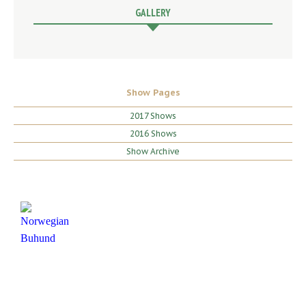
GALLERY
Show Pages
2017 Shows
2016 Shows
Show Archive
HOME