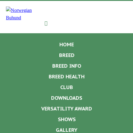
Navigation
HOME
BREED
BREED INFO
BREED HEALTH
CLUB
DOWNLOADS
VERSATILITY AWARD
SHOWS
GALLERY