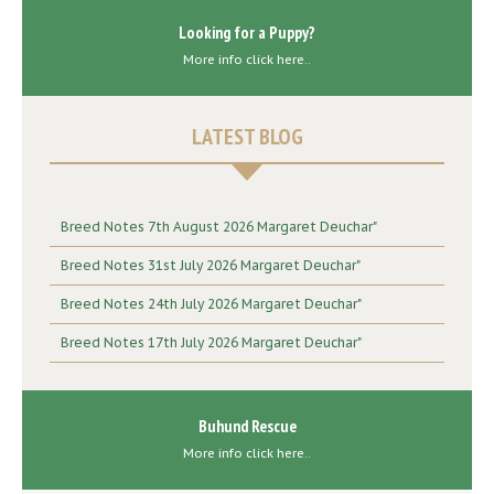
Looking for a Puppy?
More info click here..
LATEST BLOG
Breed Notes 7th August 2026 Margaret Deuchar"
Breed Notes 31st July 2026 Margaret Deuchar"
Breed Notes 24th July 2026 Margaret Deuchar"
Breed Notes 17th July 2026 Margaret Deuchar"
Buhund Rescue
More info click here..