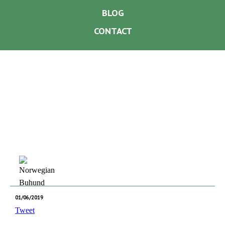
BLOG
CONTACT
01/06/2019
Tweet