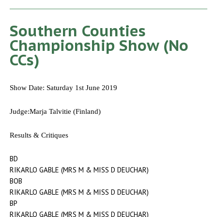
Southern Counties
Championship Show (No
CCs)
Show Date: Saturday 1st June 2019
Judge:Marja Talvitie (Finland)
Results & Critiques
BD
RIKARLO GABLE (MRS M & MISS D DEUCHAR)
BOB
RIKARLO GABLE (MRS M & MISS D DEUCHAR)
BP
RIKARLO GABLE (MRS M & MISS D DEUCHAR)