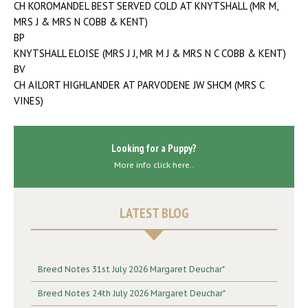
CH KOROMANDEL BEST SERVED COLD AT KNYTSHALL (MR M,
MRS J & MRS N COBB & KENT)
BP
KNYTSHALL ELOISE (MRS J J, MR M J & MRS N C COBB & KENT)
BV
CH AILORT HIGHLANDER AT PARVODENE JW SHCM (MRS C
VINES)
Looking for a Puppy?
More info click here..
LATEST BLOG
Breed Notes 31st July 2026 Margaret Deuchar"
Breed Notes 24th July 2026 Margaret Deuchar"