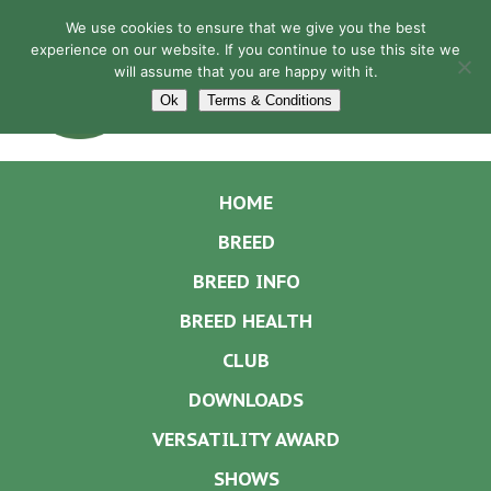
We use cookies to ensure that we give you the best
experience on our website. If you continue to use this site we
will assume that you are happy with it.
Navigation
Ok
Terms & Conditions
HOME
BREED
BREED INFO
BREED HEALTH
CLUB
DOWNLOADS
VERSATILITY AWARD
SHOWS