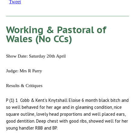
Tweet
Working & Pastoral of
Wales (No CCs)
Show Date: Saturday 20th April
Judge: Mrs R Parry
Results & Critiques
P (1) 1 Cobb & Kent’s Knytshall Eloise 6 month black bitch and
so well behaved for her age and in gleaming condition, nice
square outline, lovely head proportions and well placed ears,
good dentition. Deep chest with good ribs, showed well for her
young handler RBB and BP.