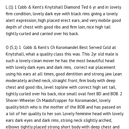
L (1) 1 Cobb & Kent’s Knytshall Diamond Ted 6 yr and in lovely
firm condition, lovely dark eye with black rims giving a lovely
alert expression, high placed erect ears, and very mobile good
depth of chest with good ribs and firm loin, nice high tail
tightly curled and carried over his back.
O (5,1) 1 Cobb & Kent’s Ch Koromandel Best Served Cold at
Knytshall, what a quality class this was. This 2yr old male is
such a lovely clean mover he has the most beautiful head
with lovely dark eyes and dark rims, correct ear placement
using his ears at all times, good dentition and strong jaw. Lean
moderately arched neck, straight front, firm body with deep
chest and good ribs, level topline with correct high set tail,
tightly curled over his back, nice small oval feet BD and BOB. 2
Shorer-Wheeler Ch Maidofcopper for Koromandel, lovely
quality bitch who is the mother of the BOB and has passed on
a lot of her quality to her son. Lovely feminine head with lovely
ears dark eyes and dark rims, strong neck slightly arched,
elbows tightly placed strong short body with deep chest and