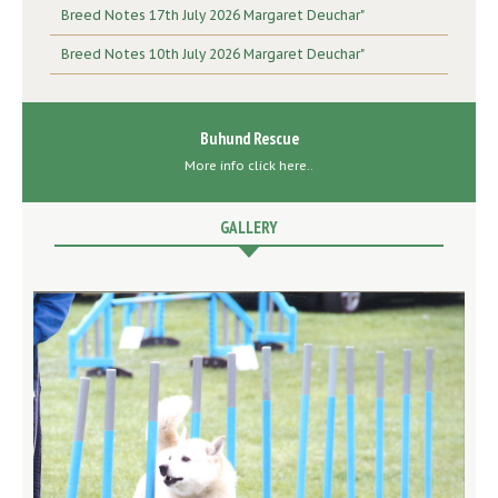
Breed Notes 17th July 2026 Margaret Deuchar"
Breed Notes 10th July 2026 Margaret Deuchar"
Buhund Rescue
More info click here..
GALLERY