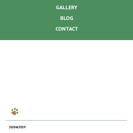
GALLERY
BLOG
CONTACT
20/04/2019