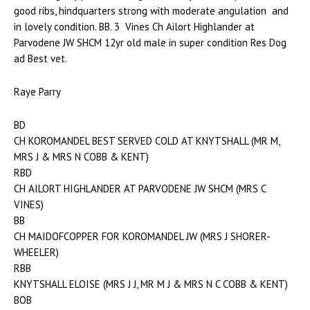
good ribs, hindquarters strong with moderate angulation and
in lovely condition. BB. 3 Vines Ch Ailort Highlander at
Parvodene JW SHCM 12yr old male in super condition Res Dog
ad Best vet.
Raye Parry
BD
CH KOROMANDEL BEST SERVED COLD AT KNYTSHALL (MR M,
MRS J & MRS N COBB & KENT)
RBD
CH AILORT HIGHLANDER AT PARVODENE JW SHCM (MRS C
VINES)
BB
CH MAIDOFCOPPER FOR KOROMANDEL JW (MRS J SHORER-
WHEELER)
RBB
KNYTSHALL ELOISE (MRS J J, MR M J & MRS N C COBB & KENT)
BOB