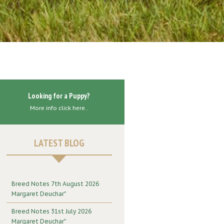
Looking for a Puppy?
More info click here..
LATEST BLOG
Breed Notes 7th August 2026
Margaret Deuchar"
Breed Notes 31st July 2026
Margaret Deuchar"