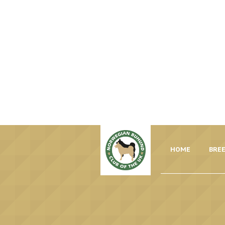
HOME
BREE