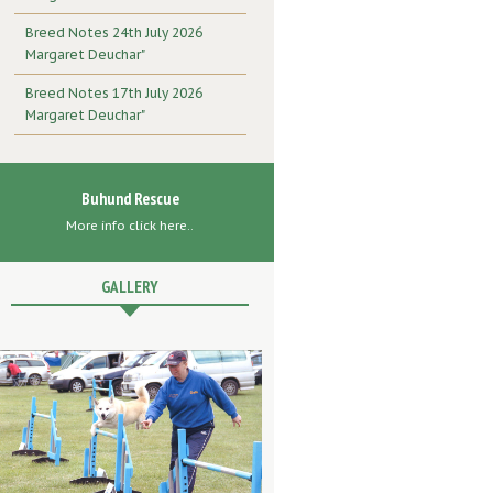
Breed Notes 24th July 2026
Margaret Deuchar"
Breed Notes 17th July 2026
Margaret Deuchar"
Buhund Rescue
More info click here..
GALLERY