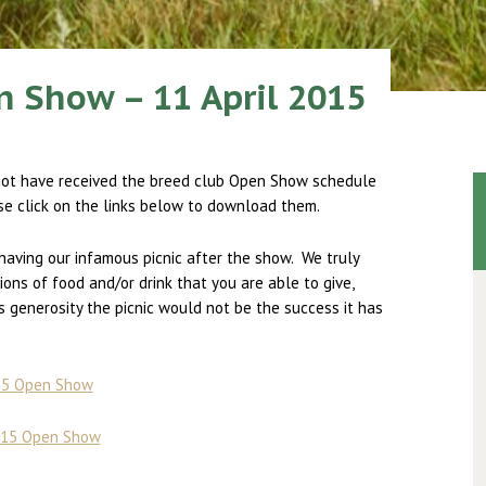
 Show – 11 April 2015
not have received the breed club Open Show schedule
se click on the links below to download them.
having our infamous picnic after the show. We truly
ions of food and/or drink that you are able to give,
generosity the picnic would not be the success it has
015 Open Show
2015 Open Show