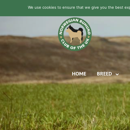
We use cookies to ensure that we give you the best expe
HOME
BREED