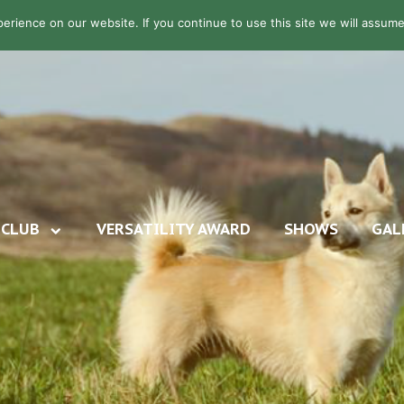
rience on our website. If you continue to use this site we will assume 
CLUB
VERSATILITY AWARD
SHOWS
GAL