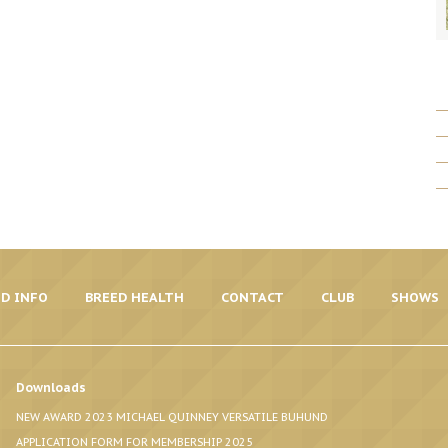
D INFO
BREED HEALTH
CONTACT
CLUB
SHOWS
Downloads
NEW AWARD 2023 MICHAEL QUINNEY VERSATILE BUHUND
APPLICATION FORM FOR MEMBERSHIP 2025