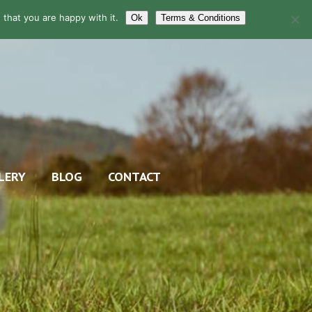
that you are happy with it.
Ok
Terms & Conditions
LERY
BLOG
CONTACT