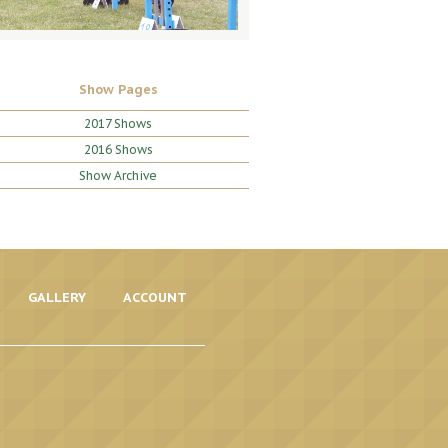
Show Pages
2017 Shows
2016 Shows
Show Archive
GALLERY
ACCOUNT