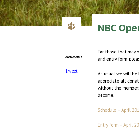
NBC Open
For those that may 
28/02/2015
and entry form, plea
Tweet
As usual we will be 
appreciate all donat
without the members 
become.
Schedule – April 2
Entry form – April 