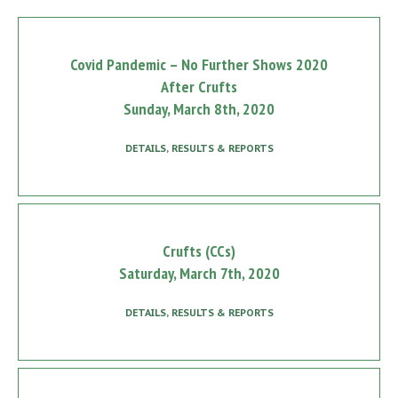
Covid Pandemic – No Further Shows 2020
After Crufts
Sunday, March 8th, 2020
DETAILS, RESULTS & REPORTS
Crufts (CCs)
Saturday, March 7th, 2020
DETAILS, RESULTS & REPORTS