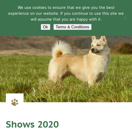
We use cookies to ensure that we give you the best
experience on our website. If you continue to use this site we
will assume that you are happy with it.
Navigation
Ok
Terms & Conditions
Shows 2020