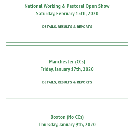
National Working & Pastoral Open Show
Saturday, February 15th, 2020
DETAILS, RESULTS & REPORTS
Manchester (CCs)
Friday, January 17th, 2020
DETAILS, RESULTS & REPORTS
Boston (No CCs)
Thursday, January 9th, 2020