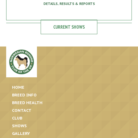
DETAILS, RESULTS & REPORTS
CURRENT SHOWS
HOME
BREED INFO
BREED HEALTH
CONTACT
CLUB
SHOWS
GALLERY