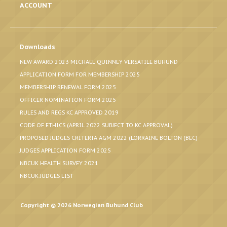
ACCOUNT
Downloads
NEW AWARD 2023 MICHAEL QUINNEY VERSATILE BUHUND
APPLICATION FORM FOR MEMBERSHIP 2025
MEMBERSHIP RENEWAL FORM 2025
OFFICER NOMINATION FORM 2025
RULES AND REGS KC APPROVED 2019
CODE OF ETHICS (APRIL 2022 SUBJECT TO KC APPROVAL)
PROPOSED JUDGES CRITERIA AGM 2022 (LORRAINE BOLTON (BEC)
JUDGES APPLICATION FORM 2025
NBCUK HEALTH SURVEY 2021
NBCUK JUDGES LIST
Copyright © 2026 Norwegian Buhund Club