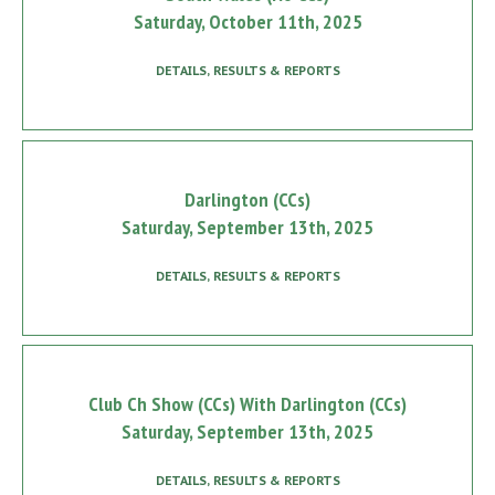
Saturday, October 11th, 2025
DETAILS, RESULTS & REPORTS
Darlington (CCs)
Saturday, September 13th, 2025
DETAILS, RESULTS & REPORTS
Club Ch Show (CCs) With Darlington (CCs)
Saturday, September 13th, 2025
DETAILS, RESULTS & REPORTS