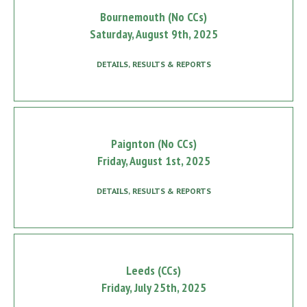
Bournemouth (No CCs)
Saturday, August 9th, 2025
DETAILS, RESULTS & REPORTS
Paignton (No CCs)
Friday, August 1st, 2025
DETAILS, RESULTS & REPORTS
Leeds (CCs)
Friday, July 25th, 2025