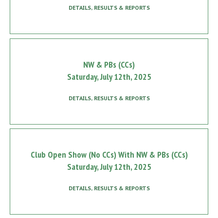
DETAILS, RESULTS & REPORTS
NW & PBs (CCs)
Saturday, July 12th, 2025
DETAILS, RESULTS & REPORTS
Club Open Show (No CCs) With NW & PBs (CCs)
Saturday, July 12th, 2025
DETAILS, RESULTS & REPORTS