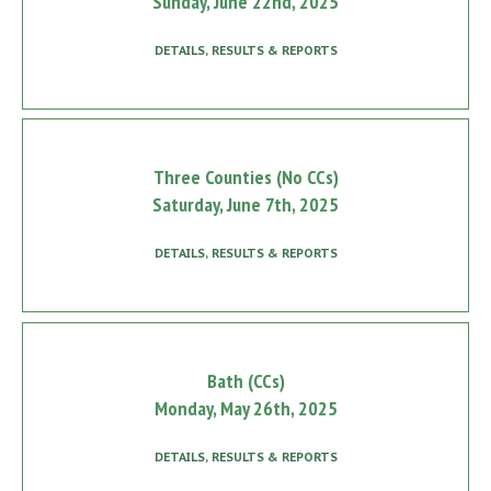
Sunday, June 22nd, 2025
DETAILS, RESULTS & REPORTS
Three Counties (No CCs)
Saturday, June 7th, 2025
DETAILS, RESULTS & REPORTS
Bath (CCs)
Monday, May 26th, 2025
DETAILS, RESULTS & REPORTS