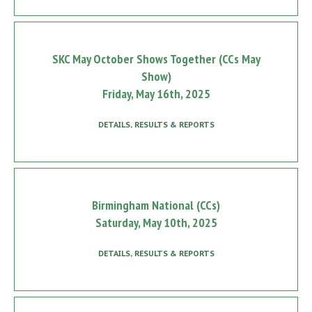
SKC May October Shows Together (CCs May
Show)
Friday, May 16th, 2025
DETAILS, RESULTS & REPORTS
Birmingham National (CCs)
Saturday, May 10th, 2025
DETAILS, RESULTS & REPORTS