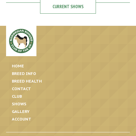
CURRENT SHOWS
HOME
BREED INFO
BREED HEALTH
CONTACT
CLUB
SHOWS
GALLERY
ACCOUNT