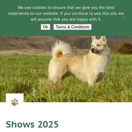
We use cookies to ensure that we give you the best
experience on our website. If you continue to use this site we
will assume that you are happy with it.
Navigation
Ok
Terms & Conditions
Shows 2025