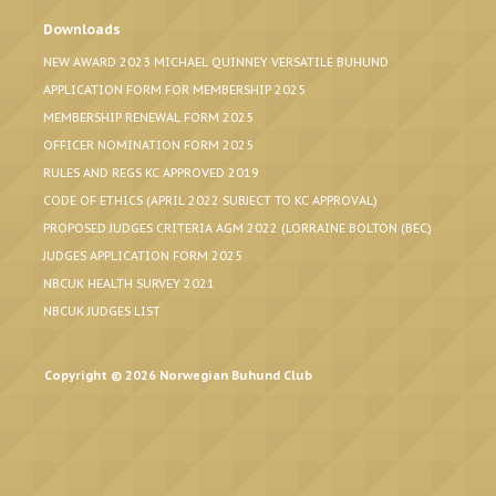
Downloads
NEW AWARD 2023 MICHAEL QUINNEY VERSATILE BUHUND
APPLICATION FORM FOR MEMBERSHIP 2025
MEMBERSHIP RENEWAL FORM 2025
OFFICER NOMINATION FORM 2025
RULES AND REGS KC APPROVED 2019
CODE OF ETHICS (APRIL 2022 SUBJECT TO KC APPROVAL)
PROPOSED JUDGES CRITERIA AGM 2022 (LORRAINE BOLTON (BEC)
JUDGES APPLICATION FORM 2025
NBCUK HEALTH SURVEY 2021
NBCUK JUDGES LIST
Copyright © 2026 Norwegian Buhund Club