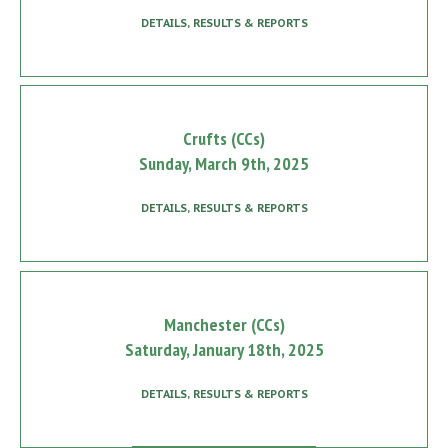
DETAILS, RESULTS & REPORTS
Crufts (CCs)
Sunday, March 9th, 2025
DETAILS, RESULTS & REPORTS
Manchester (CCs)
Saturday, January 18th, 2025
DETAILS, RESULTS & REPORTS