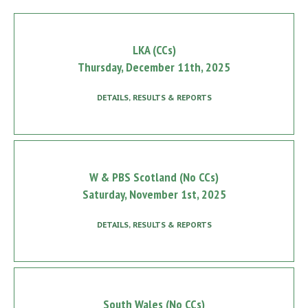
LKA (CCs)
Thursday, December 11th, 2025
DETAILS, RESULTS & REPORTS
W & PBS Scotland (No CCs)
Saturday, November 1st, 2025
DETAILS, RESULTS & REPORTS
South Wales (No CCs)