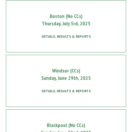
Boston (No CCs)
Thursday, July 3rd, 2025
DETAILS, RESULTS & REPORTS
Windsor (CCs)
Sunday, June 29th, 2025
DETAILS, RESULTS & REPORTS
Blackpool (No CCs)