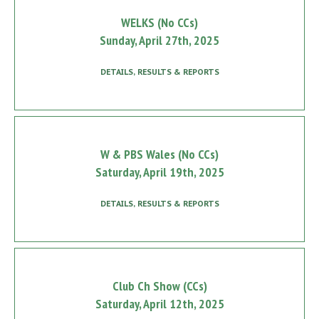
WELKS (No CCs)
Sunday, April 27th, 2025
DETAILS, RESULTS & REPORTS
W & PBS Wales (No CCs)
Saturday, April 19th, 2025
DETAILS, RESULTS & REPORTS
Club Ch Show (CCs)
Saturday, April 12th, 2025