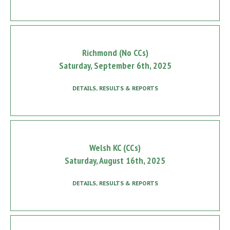
Richmond (No CCs)
Saturday, September 6th, 2025
DETAILS, RESULTS & REPORTS
Welsh KC (CCs)
Saturday, August 16th, 2025
DETAILS, RESULTS & REPORTS